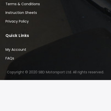
Terms & Conditions
Instruction Sheets
Privacy Policy
Quick Links
My Account
FAQs
Copyright © 2020 SBD Motorsport Ltd. All rights reserved.