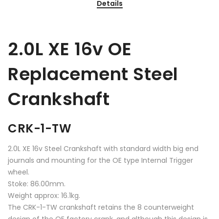
Details
2.0L XE 16v OE
Replacement Steel
Crankshaft
CRK-1-TW
2.0L XE 16v Steel Crankshaft with standard width big end
journals and mounting for the OE type Internal Trigger
wheel.
Stoke: 86.00mm.
Weight approx: 16.1kg.
The CRK-1-TW crankshaft retains the 8 counterweight