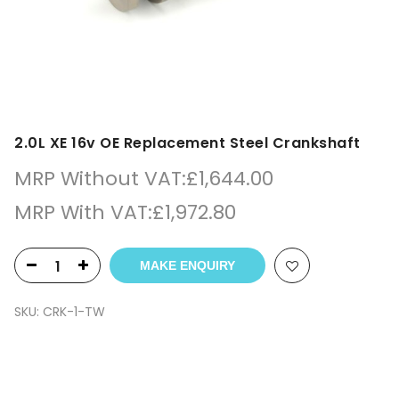
2.0L XE 16v OE Replacement Steel Crankshaft
MRP Without VAT:
£
1,644.00
MRP With VAT:
£
1,972.80
MAKE ENQUIRY
SKU:
CRK-1-TW