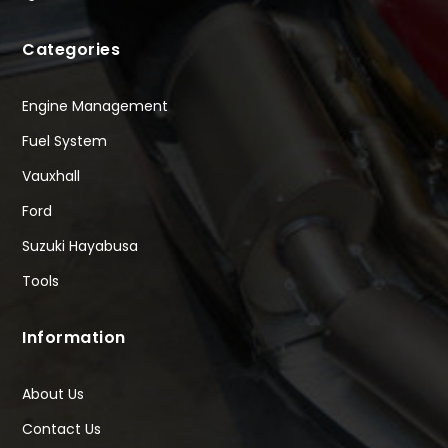
Categories
Engine Management
Fuel System
Vauxhall
Ford
Suzuki Hayabusa
Tools
Information
About Us
Contact Us