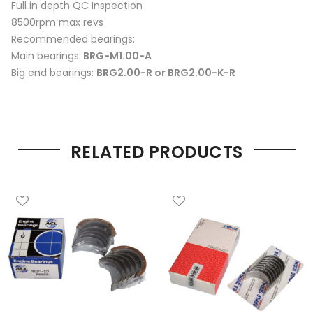
Full in depth QC Inspection
8500rpm max revs
Recommended bearings:
Main bearings:
BRG-M1.00-A
Big end bearings:
BRG2.00-R or BRG2.00-K-R
RELATED PRODUCTS