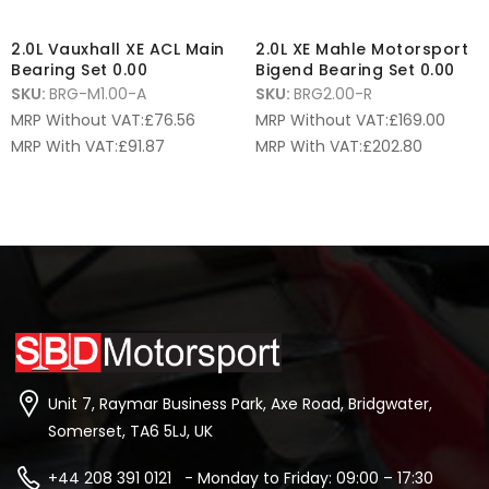
2.0L Vauxhall XE ACL Main
2.0L XE Mahle Motorsport
Bearing Set 0.00
Bigend Bearing Set 0.00
SKU:
BRG-M1.00-A
SKU:
BRG2.00-R
MRP Without VAT:
£
76.56
MRP Without VAT:
£
169.00
MRP With VAT:
£
91.87
MRP With VAT:
£
202.80
Unit 7, Raymar Business Park, Axe Road, Bridgwater,
Somerset, TA6 5LJ, UK
+44 208 391 0121 - Monday to Friday: 09:00 – 17:30