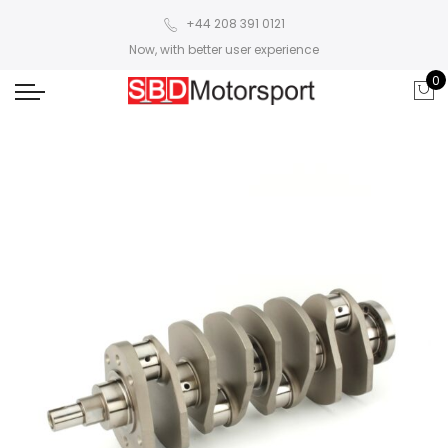
+44 208 391 0121
Now, with better user experience
0