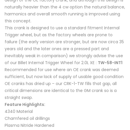
design of the OE factory crank, and although this design is
naturally heavier than the 4 cw option the natural balance,
harmonics and overall smooth running is improved using
this concept.
This crank is designed to use a standard fitment Internal
Trigger wheel, but as the factory wheels are prone to
failure (the early version are stronger, but are now circa 35
years old and the later ones are a pressed part and
inevitably weak in comparison) we strongly advise the use
of our Billet Internal Trigger Wheel for 2.0L XE :
TW-58-INT1
Recommended for use where an OE crank was deemed
sufficient, but now lack of supply of usable good condition
OE cranks has dried up – our CRK-1-TW fills that gap, all
critical dimensions are identical to the GM crank so is a
straight swap.
Feature Highlights:
4340 Material
Chamfered oil drillings
Plasma Nitride Hardened