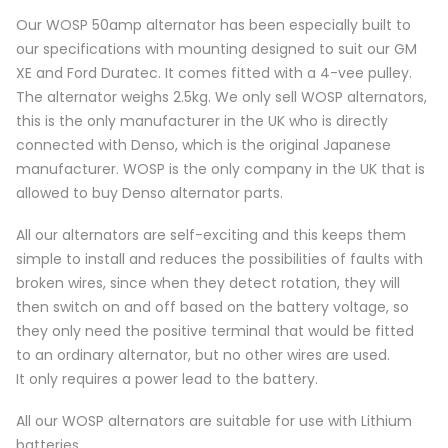
Our WOSP 50amp alternator has been especially built to
our specifications with mounting designed to suit our GM
XE and Ford Duratec. It comes fitted with a 4-vee pulley.
The alternator weighs 2.5kg. We only sell WOSP alternators,
this is the only manufacturer in the UK who is directly
connected with Denso, which is the original Japanese
manufacturer. WOSP is the only company in the UK that is
allowed to buy Denso alternator parts.
All our alternators are self-exciting and this keeps them
simple to install and reduces the possibilities of faults with
broken wires, since when they detect rotation, they will
then switch on and off based on the battery voltage, so
they only need the positive terminal that would be fitted
to an ordinary alternator, but no other wires are used.
It only requires a power lead to the battery.
All our WOSP alternators are suitable for use with Lithium
batteries.