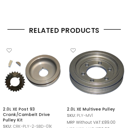
RELATED PRODUCTS
2.0L XE Post 93
2.0L XE Multivee Pulley
Crank/Cambelt Drive
SKU:
PLY-MV1
Pulley Kit
MRP Without VAT:
£
89.00
SKU:
CRK-PLY-2-SBD-01K