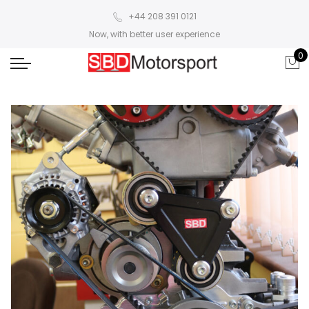
+44 208 391 0121
Now, with better user experience
0