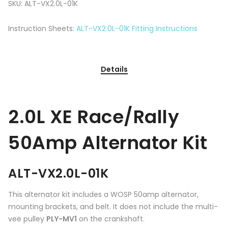
SKU:
ALT-VX2.0L-01K
Instruction Sheets:
ALT-VX2.0L-01K Fitting Instructions
Details
2.0L XE Race/Rally
50Amp Alternator Kit
ALT-VX2.0L-01K
This alternator kit includes a WOSP 50amp alternator,
mounting brackets, and belt. It does not include the multi-
vee pulley
PLY-MV1
on the crankshaft.