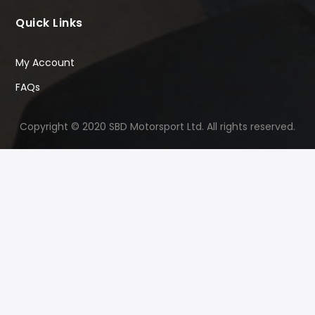
Quick Links
My Account
FAQs
Copyright © 2020 SBD Motorsport Ltd. All rights reserved.