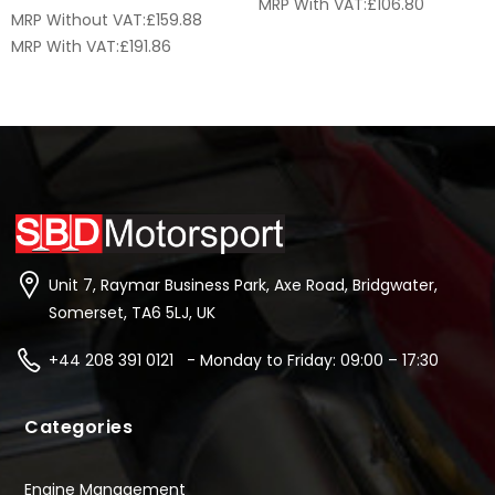
MRP With VAT:
£
106.80
MRP Without VAT:
£
159.88
MRP With VAT:
£
191.86
Unit 7, Raymar Business Park, Axe Road, Bridgwater,
Somerset, TA6 5LJ, UK
+44 208 391 0121 - Monday to Friday: 09:00 – 17:30
Categories
Engine Management