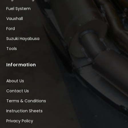
Fuel System
Vauxhall
Ford
Suzuki Hayabusa
Tools
Information
About Us
Contact Us
Terms & Conditions
Instruction Sheets
Privacy Policy