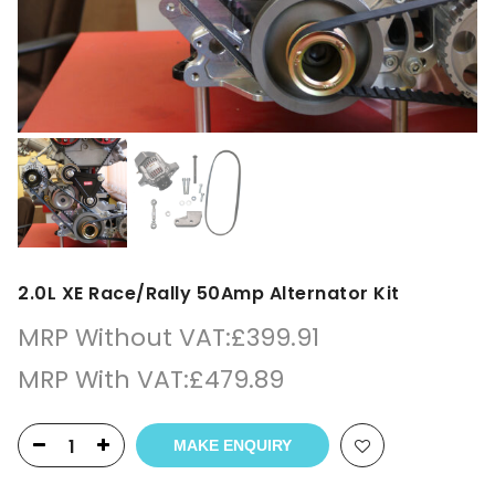
2.0L XE Race/Rally 50Amp Alternator Kit
MRP Without VAT:
£
399.91
MRP With VAT:
£
479.89
MAKE ENQUIRY