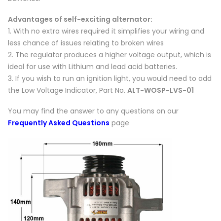
Advantages of self-exciting alternator:
1. With no extra wires required it simplifies your wiring and
less chance of issues relating to broken wires
2. The regulator produces a higher voltage output, which is
ideal for use with Lithium and lead acid batteries.
3. If you wish to run an ignition light, you would need to add
the Low Voltage Indicator, Part No.
ALT-WOSP-LVS-01
You may find the answer to any questions on our
Frequently Asked Questions
page