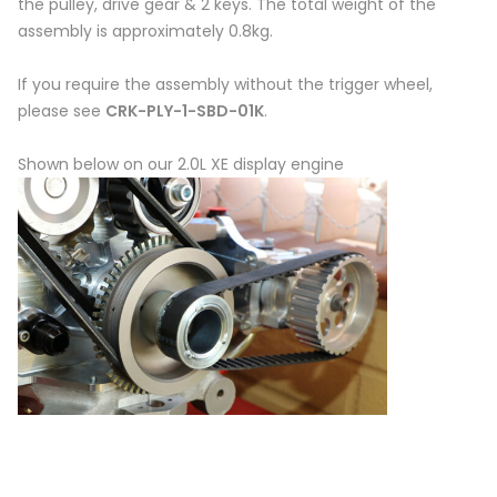
the pulley, drive gear & 2 keys. The total weight of the
assembly is approximately 0.8kg.
If you require the assembly without the trigger wheel,
please see
CRK-PLY-1-SBD-01K
.
Shown below on our 2.0L XE display engine