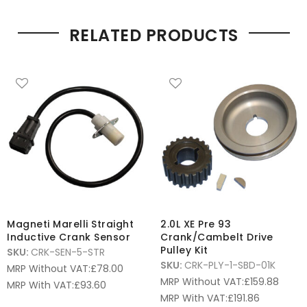
RELATED PRODUCTS
Magneti Marelli Straight
2.0L XE Pre 93
Inductive Crank Sensor
Crank/Cambelt Drive
Pulley Kit
SKU:
CRK-SEN-5-STR
SKU:
CRK-PLY-1-SBD-01K
MRP Without VAT:
£
78.00
MRP Without VAT:
£
159.88
MRP With VAT:
£
93.60
MRP With VAT:
£
191.86