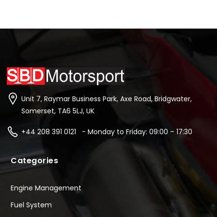
Unit 7, Raymar Business Park, Axe Road, Bridgwater,
Somerset, TA6 5LJ, UK
+44 208 391 0121 - Monday to Friday: 09:00 – 17:30
Categories
Engine Management
Fuel System