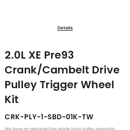
Details
2.0L XE Pre93
Crank/Cambelt Drive
Pulley Trigger Wheel
Kit
CRK-PLY-1-SBD-01K-TW
We have re-designed the whole front pulley assembly