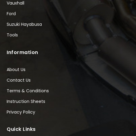
Vauxhall
Ford
Suzuki Hayabusa
Tools
Information
About Us
Contact Us
Terms & Conditions
Instruction Sheets
Privacy Policy
Quick Links