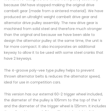
because GM have stopped making the original drive
cambelt gear (made from a sintered material). We have
produced an ultralight weight cambelt drive gear and
alternator drive pulley assembly. The new drive gear is
machined from solid steel and therefore much stronger
than the original and because we have been able to
design the alternator pulley at the same time, the unit is
far more compact. It also incorporates an additional
keyway to allow it to be used with some steel cranks that
have 2 keyways.
The 4-groove poly-vee type pulley helps to prevent
thrown alternator belts & reduces the alternator speed,
ideal for use in competition cars.
This version has our external 60-2 trigger wheel included,
the diameter of the pulley is 105mm to the top of the V
and the diameter of the trigger wheel is 125mm. It includes