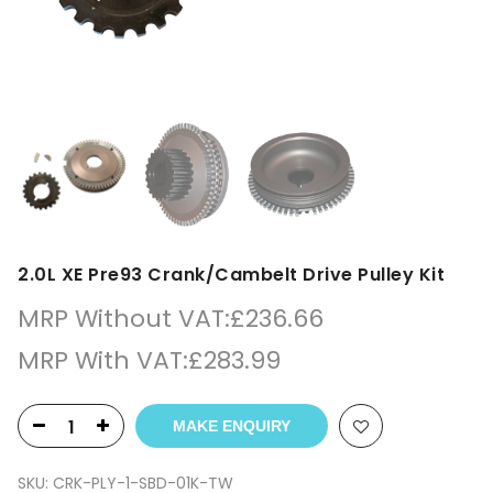
2.0L XE Pre93 Crank/Cambelt Drive Pulley Kit
MRP Without VAT:
£
236.66
MRP With VAT:
£
283.99
MAKE ENQUIRY
SKU:
CRK-PLY-1-SBD-01K-TW