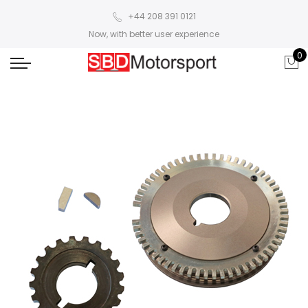
+44 208 391 0121
Now, with better user experience
0