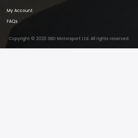
My Account
FAQs
Copyright © 2020 SBD Motorsport Ltd. All rights reserved.