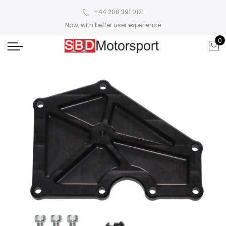
+44 208 391 0121
Now, with better user experience
0