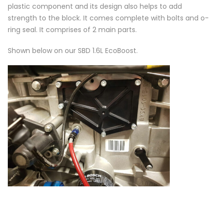
plastic component and its design also helps to add
strength to the block. It comes complete with bolts and o-
ring seal. It comprises of 2 main parts.
Shown below on our SBD 1.6L EcoBoost.