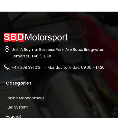
Unit 7, Raymar Business Park, Axe Road, Bridgwater,
Somerset, TA6 5LJ, UK
+44 208 391 0121 - Monday to Friday: 09:00 – 17:30
Categories
Engine Management
Fuel System
Vauxhall