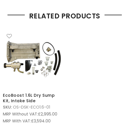
RELATED PRODUCTS
EcoBoost 1.6L Dry Sump
Kit, Intake Side
SKU:
OS-DSK-ECO1.6-01
MRP Without VAT:
£
2,995.00
MRP With VAT:
£
3,594.00