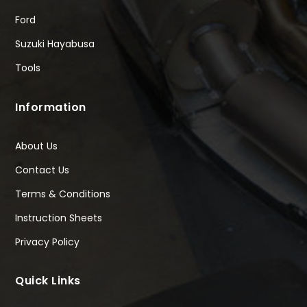
Ford
Suzuki Hayabusa
Tools
Information
About Us
Contact Us
Terms & Conditions
Instruction Sheets
Privacy Policy
Quick Links