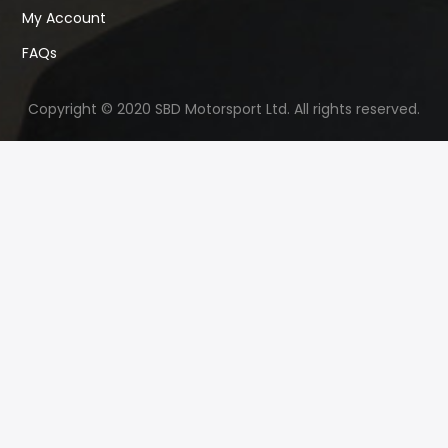
My Account
FAQs
Copyright © 2020 SBD Motorsport Ltd. All rights reserved.