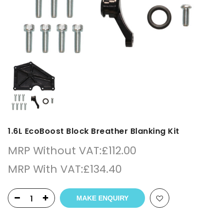
1.6L EcoBoost Block Breather Blanking Kit
MRP Without VAT:
£
112.00
MRP With VAT:
£
134.40
MAKE ENQUIRY