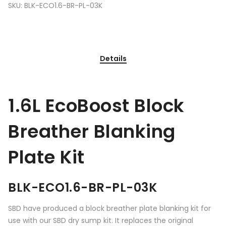
SKU:
BLK-ECO1.6-BR-PL-03K
Details
1.6L EcoBoost Block
Breather Blanking
Plate Kit
BLK-ECO1.6-BR-PL-03K
SBD have produced a block breather plate blanking kit for
use with our SBD dry sump kit. It replaces the original