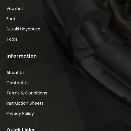
Vauxhall
Ford
Suzuki Hayabusa
Tools
Information
About Us
Contact Us
Terms & Conditions
Instruction Sheets
Privacy Policy
Quick Links