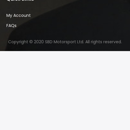
My Account
FAQs
Copyright © 2020 SBD Motorsport Ltd. All rights reserved.