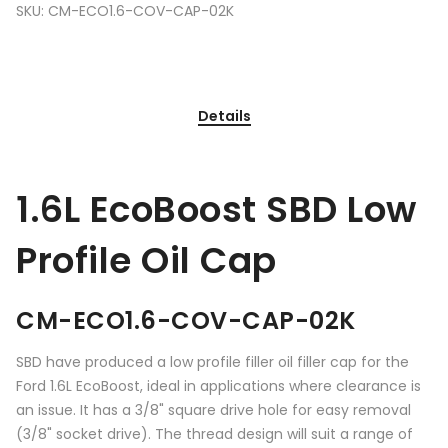
SKU:
CM-ECO1.6-COV-CAP-02K
Details
1.6L EcoBoost SBD Low
Profile Oil Cap
CM-ECO1.6-COV-CAP-02K
SBD have produced a low profile filler oil filler cap for the
Ford 1.6L EcoBoost, ideal in applications where clearance is
an issue. It has a 3/8" square drive hole for easy removal
(3/8" socket drive). The thread design will suit a range of