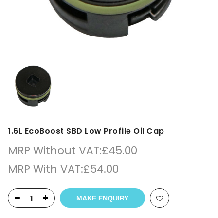
1.6L EcoBoost SBD Low Profile Oil Cap
MRP Without VAT:
£
45.00
MRP With VAT:
£
54.00
MAKE ENQUIRY