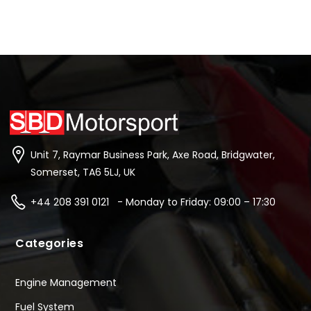
Unit 7, Raymar Business Park, Axe Road, Bridgwater,
Somerset, TA6 5LJ, UK
+44 208 391 0121 - Monday to Friday: 09:00 – 17:30
Categories
Engine Management
Fuel System