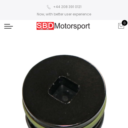
+44 208 391 0121
Now, with better user experience
0