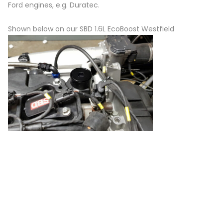
Ford engines, e.g. Duratec.
Shown below on our SBD 1.6L EcoBoost Westfield