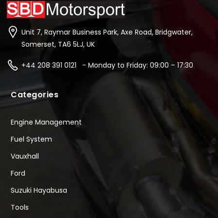
Unit 7, Raymar Business Park, Axe Road, Bridgwater,
Somerset, TA6 5LJ, UK
+44 208 391 0121 - Monday to Friday: 09:00 – 17:30
Categories
Engine Management
Fuel System
Vauxhall
Ford
Suzuki Hayabusa
Tools