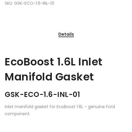
SKU:
GSK-ECO-1.6-INL-01
Details
EcoBoost 1.6L Inlet
Manifold Gasket
GSK-ECO-1.6-INL-01
Inlet manifold gasket for EcoBoost 1.6L – genuine Ford
component.