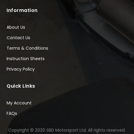
Information
About Us
Contact Us
Terms & Conditions
Instruction Sheets
Privacy Policy
Quick Links
My Account
FAQs
Copyright © 2020 SBD Motorsport Ltd. All rights reserved.