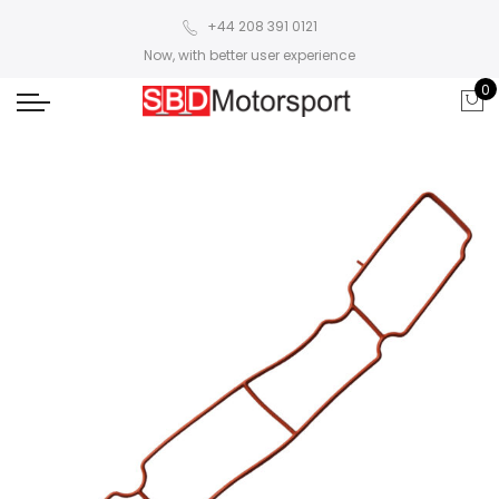
+44 208 391 0121
Now, with better user experience
0