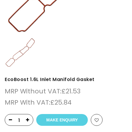
EcoBoost 1.6L Inlet Manifold Gasket
MRP Without VAT:
£
21.53
MRP With VAT:
£
25.84
MAKE ENQUIRY