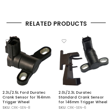
RELATED PRODUCTS
2.3L/2.5L Ford Duratec
2.0L/2.3L Duratec
Crank Sensor for 164mm
Standard Crank Sensor
Trigger Wheel
for 146mm Trigger Wheel
SKU:
CRK-SEN-8
SKU:
CRK-SEN-6