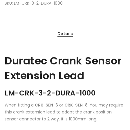
SKU:
LM-CRK-3-2-DURA-1000
Details
Duratec Crank Sensor
Extension Lead
LM-CRK-3-2-DURA-1000
When fitting a
CRK-SEN-6
or
CRK-SEN-8
, You may require
this crank extension lead to adapt the crank position
sensor connector to 2 way. It is 1000mm long.