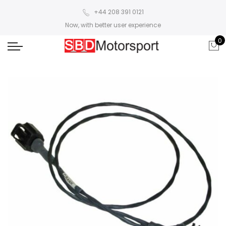
+44 208 391 0121
Now, with better user experience
0