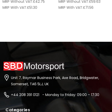
MRP Without VAT:
£
42.75
MRP Without VAT:
£
59.63
MRP With VAT:
£
51.30
MRP With VAT:
£
71.56
Unit 7, Raymar Business Park, Axe Road, Bridgwater,
Somerset, TA6 5LJ, UK
+44 208 391 0121 - Monday to Friday: 09:00 – 17:30
Categories