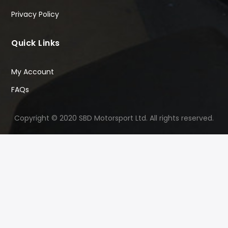
Privacy Policy
Quick Links
My Account
FAQs
Copyright © 2020 SBD Motorsport Ltd. All rights reserved.