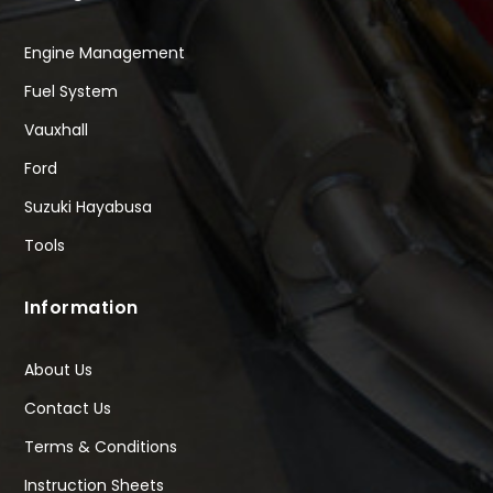
Engine Management
Fuel System
Vauxhall
Ford
Suzuki Hayabusa
Tools
Information
About Us
Contact Us
Terms & Conditions
Instruction Sheets