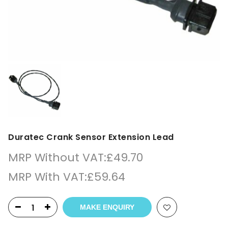
Duratec Crank Sensor Extension Lead
MRP Without VAT:
£
49.70
MRP With VAT:
£
59.64
MAKE ENQUIRY