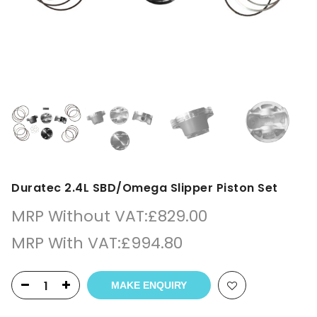
Duratec 2.4L SBD/Omega Slipper Piston Set
MRP Without VAT:
£
829.00
MRP With VAT:
£
994.80
MAKE ENQUIRY