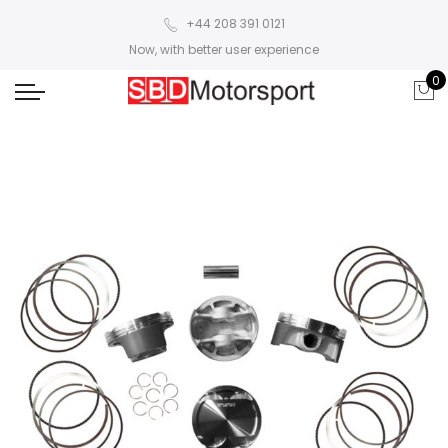
+44 208 391 0121
Now, with better user experience
0