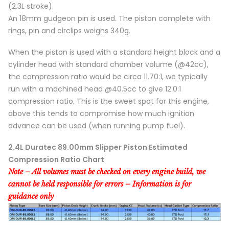
(2.3L stroke).
An 18mm gudgeon pin is used. The piston complete with
rings, pin and circlips weighs 340g.
When the piston is used with a standard height block and a
cylinder head with standard chamber volume (@42cc),
the compression ratio would be circa 11.70:1, we typically
run with a machined head @40.5cc to give 12.0:1
compression ratio. This is the sweet spot for this engine,
above this tends to compromise how much ignition
advance can be used (when running pump fuel).
2.4L Duratec 89.00mm Slipper Piston Estimated
Compression Ratio Chart
Note – All volumes must be checked on every engine build, we
cannot be held responsible for errors – Information is for
guidance only