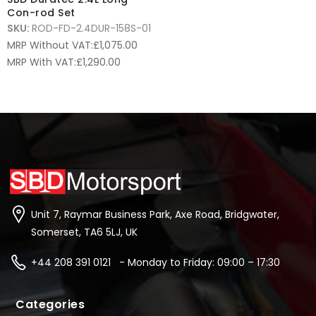
Con-rod Set
SKU:
ROD-FD-2.4DUR-158S-01
MRP Without VAT:
£
1,075.00
MRP With VAT:
£
1,290.00
Unit 7, Raymar Business Park, Axe Road, Bridgwater,
Somerset, TA6 5LJ, UK
+44 208 391 0121 - Monday to Friday: 09:00 – 17:30
Categories