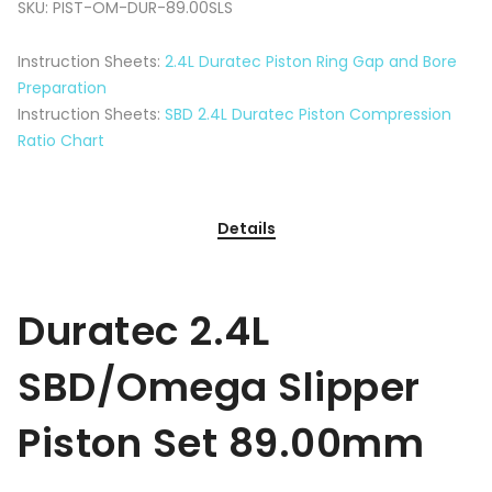
SKU:
PIST-OM-DUR-89.00SLS
Instruction Sheets:
2.4L Duratec Piston Ring Gap and Bore
Preparation
Instruction Sheets:
SBD 2.4L Duratec Piston Compression
Ratio Chart
Details
Duratec 2.4L
SBD/Omega Slipper
Piston Set 89.00mm