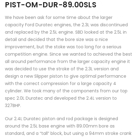
PIST-OM-DUR-89.00SLS
We have been ask for some time about the larger
capacity Ford Duratec engines, the 2.3L was discontinued
and replaced by the 2.5L engine. SBD looked at the 2.5L in
detail and decided that the bore size was a nice
improvement, but the stoke was too long for a serious
competition engine. Since we wanted to achieved the best
all around performance from the larger capacity engine it
was decided to use the stroke of the 2.3L version and
design a new Slipper piston to give optimal performance
with the correct compression for a large capacity 4
cylinder. We took many of the components from our top
spec 2.0L Duratec and developed the 2.4L version to
327BHP.
Our 2.4L Duratec piston and rod package is designed
around the 2.5L base engine with 89.00mm bore as
standard, and a “tall” block, but using a 94mm stroke crank