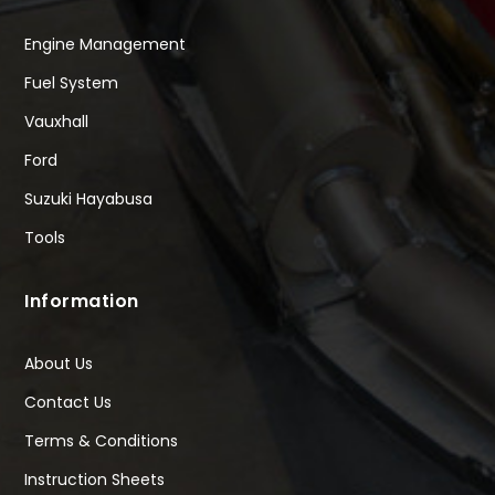
Engine Management
Fuel System
Vauxhall
Ford
Suzuki Hayabusa
Tools
Information
About Us
Contact Us
Terms & Conditions
Instruction Sheets