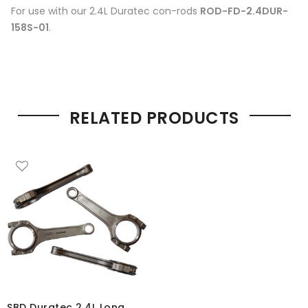
For use with our 2.4L Duratec con-rods
ROD-FD-2.4DUR-
158S-01
.
RELATED PRODUCTS
SBD Duratec 2.4L Long