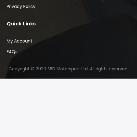
Privacy Policy
Quick Links
My Account
FAQs
Copyright © 2020 SBD Motorsport Ltd. All rights reserved.