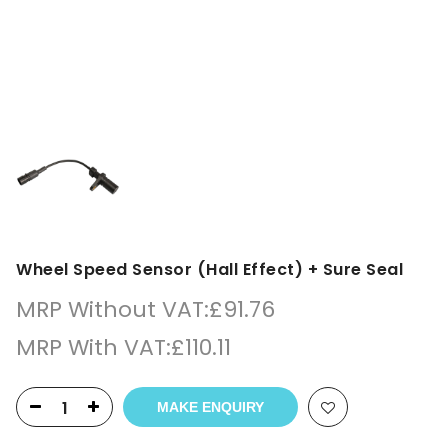
Wheel Speed Sensor (Hall Effect) + Sure Seal
MRP Without VAT:
£
91.76
MRP With VAT:
£
110.11
MAKE ENQUIRY