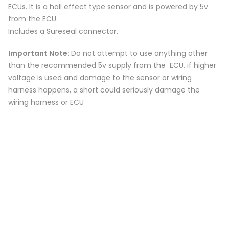
ECUs. It is a hall effect type sensor and is powered by 5v
from the ECU.
Includes a Sureseal connector.
Important Note:
Do not attempt to use anything other
than the recommended 5v supply from the ECU, if higher
voltage is used and damage to the sensor or wiring
harness happens, a short could seriously damage the
wiring harness or ECU