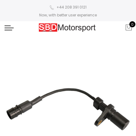
+44 208 391 0121
Now, with better user experience
0