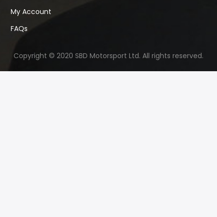
My Account
FAQs
Copyright © 2020 SBD Motorsport Ltd. All rights reserved.