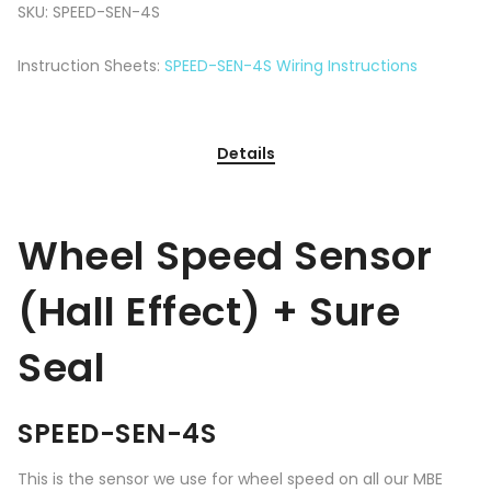
SKU:
SPEED-SEN-4S
Instruction Sheets:
SPEED-SEN-4S Wiring Instructions
Details
Wheel Speed Sensor
(Hall Effect) + Sure
Seal
SPEED-SEN-4S
This is the sensor we use for wheel speed on all our MBE