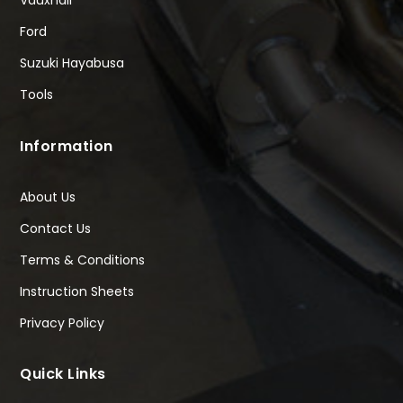
Vauxhall
Ford
Suzuki Hayabusa
Tools
Information
About Us
Contact Us
Terms & Conditions
Instruction Sheets
Privacy Policy
Quick Links