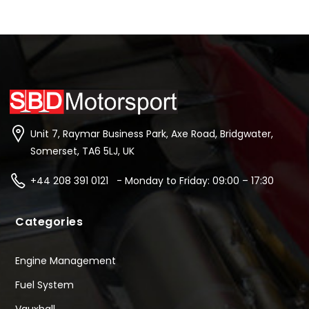
Unit 7, Raymar Business Park, Axe Road, Bridgwater,
Somerset, TA6 5LJ, UK
+44 208 391 0121 - Monday to Friday: 09:00 – 17:30
Categories
Engine Management
Fuel System