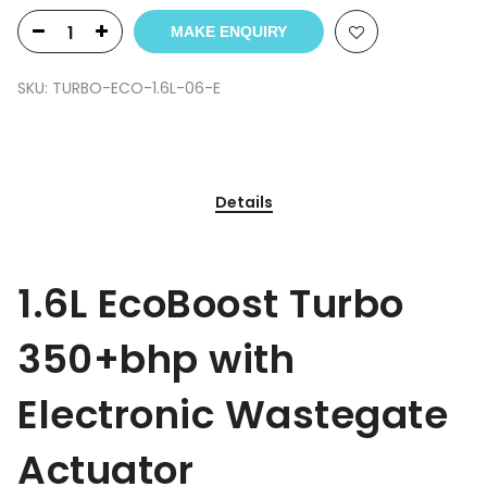
MAKE ENQUIRY
SKU:
TURBO-ECO-1.6L-06-E
Details
1.6L EcoBoost Turbo
350+bhp with
Electronic Wastegate
Actuator