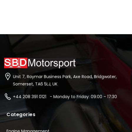
Unit 7, Raymar Business Park, Axe Road, Bridgwater,
Somerset, TA6 5LJ, UK
+44 208 391 0121 - Monday to Friday: 09:00 – 17:30
Categories
Engine Management