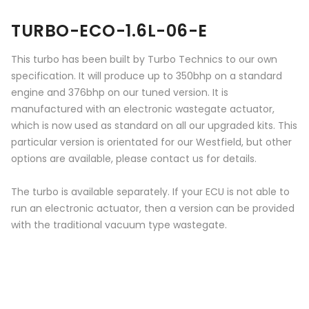
TURBO-ECO-1.6L-06-E
This turbo has been built by Turbo Technics to our own
specification. It will produce up to 350bhp on a standard
engine and 376bhp on our tuned version. It is
manufactured with an electronic wastegate actuator,
which is now used as standard on all our upgraded kits. This
particular version is orientated for our Westfield, but other
options are available, please contact us for details.
The turbo is available separately. If your ECU is not able to
run an electronic actuator, then a version can be provided
with the traditional vacuum type wastegate.