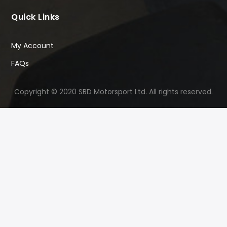
Quick Links
My Account
FAQs
Copyright © 2020 SBD Motorsport Ltd. All rights reserved.