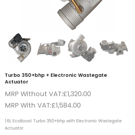
Turbo 350+bhp + Electronic Wastegate
Actuator
MRP Without VAT:
£
1,320.00
MRP With VAT:
£
1,584.00
1.6L EcoBoost Turbo 350+bhp with Electronic Wastegate
Actuator