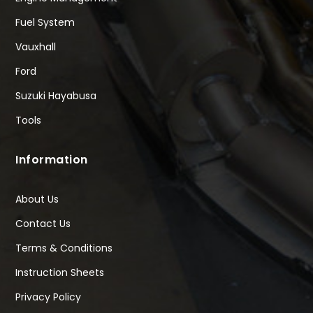
Fuel System
Vauxhall
Ford
Suzuki Hayabusa
Tools
Information
About Us
Contact Us
Terms & Conditions
Instruction Sheets
Privacy Policy