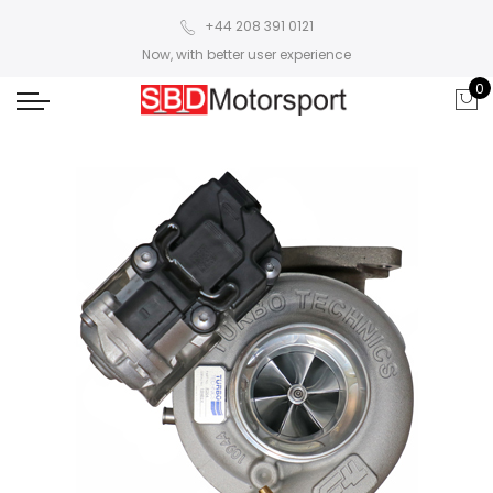
+44 208 391 0121
Now, with better user experience
0