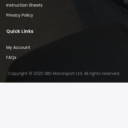
Instruction Sheets
Privacy Policy
Quick Links
My Account
FAQs
Copyright © 2020 SBD Motorsport Ltd. All rights reserved.