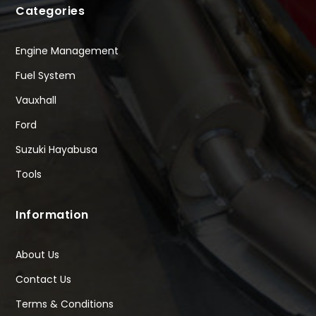
Categories
Engine Management
Fuel System
Vauxhall
Ford
Suzuki Hayabusa
Tools
Information
About Us
Contact Us
Terms & Conditions