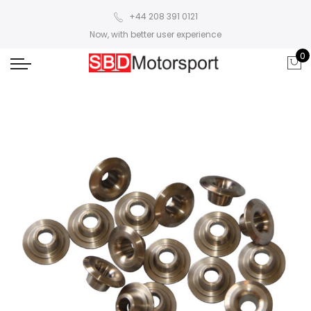
+44 208 391 0121
Now, with better user experience
0