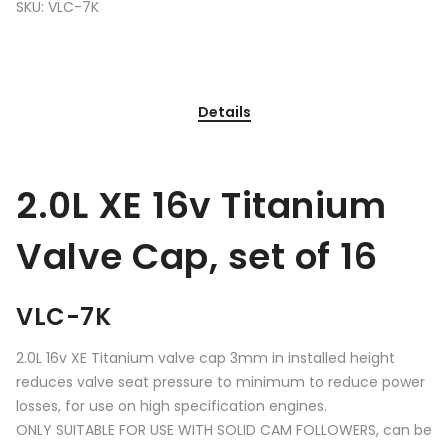
SKU:
VLC-7K
Details
2.0L XE 16v Titanium
Valve Cap, set of 16
VLC-7K
2.0L 16v XE Titanium valve cap 3mm in installed height
reduces valve seat pressure to minimum to reduce power
losses, for use on high specification engines.
ONLY SUITABLE FOR USE WITH SOLID CAM FOLLOWERS, can be