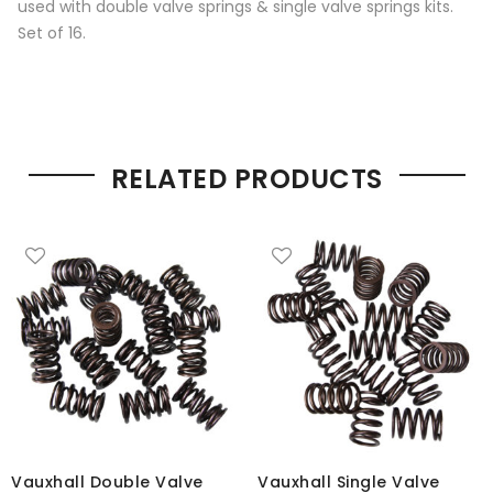
used with double valve springs & single valve springs kits.
Set of 16.
RELATED PRODUCTS
Vauxhall Double Valve
Vauxhall Single Valve