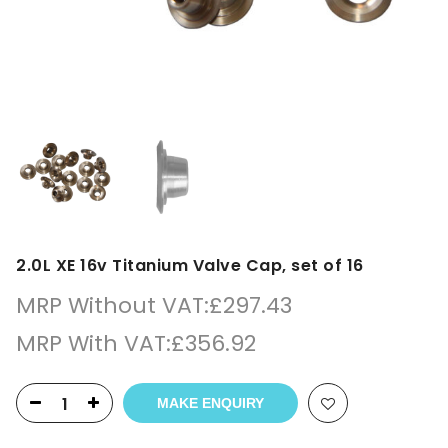
2.0L XE 16v Titanium Valve Cap, set of 16
MRP Without VAT:
£
297.43
MRP With VAT:
£
356.92
MAKE ENQUIRY