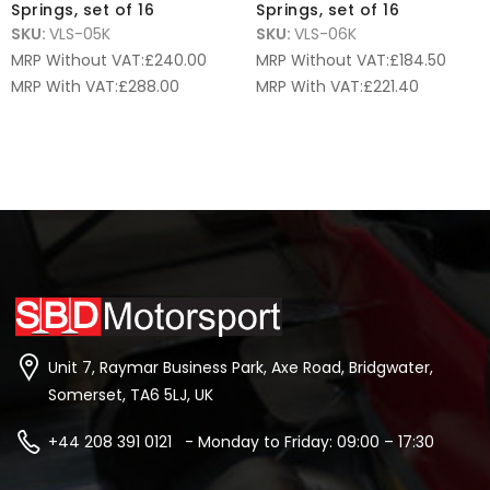
Springs, set of 16
Springs, set of 16
SKU:
VLS-05K
SKU:
VLS-06K
MRP Without VAT:
£
240.00
MRP Without VAT:
£
184.50
MRP With VAT:
£
288.00
MRP With VAT:
£
221.40
Unit 7, Raymar Business Park, Axe Road, Bridgwater,
Somerset, TA6 5LJ, UK
+44 208 391 0121 - Monday to Friday: 09:00 – 17:30