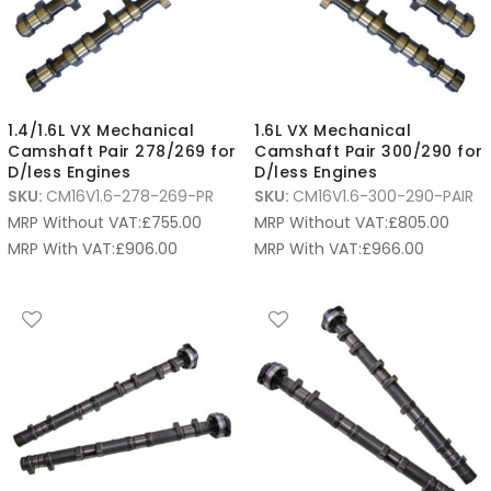
1.4/1.6L VX Mechanical
1.6L VX Mechanical
Camshaft Pair 278/269 for
Camshaft Pair 300/290 for
D/less Engines
D/less Engines
SKU:
CM16V1.6-278-269-PR
SKU:
CM16V1.6-300-290-PAIR
MRP Without VAT:
£
755.00
MRP Without VAT:
£
805.00
MRP With VAT:
£
906.00
MRP With VAT:
£
966.00