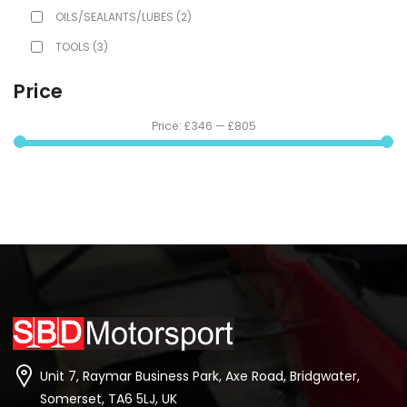
OILS/SEALANTS/LUBES
(2)
TOOLS
(3)
Price
Price:
£346
—
£805
Unit 7, Raymar Business Park, Axe Road, Bridgwater,
Somerset, TA6 5LJ, UK