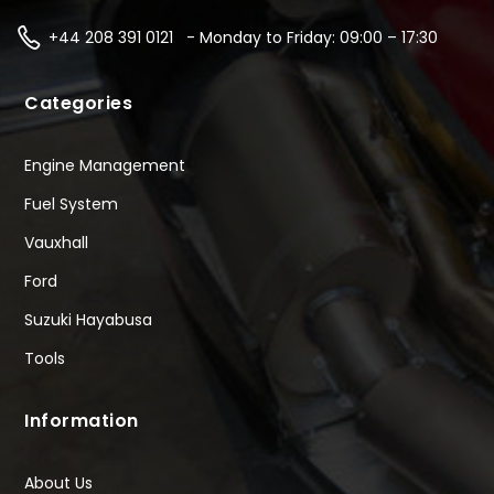
+44 208 391 0121 - Monday to Friday: 09:00 – 17:30
Categories
Engine Management
Fuel System
Vauxhall
Ford
Suzuki Hayabusa
Tools
Information
About Us