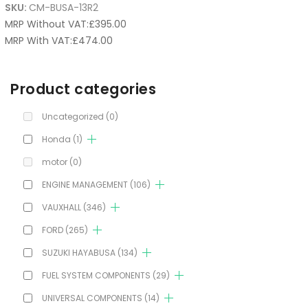
SKU:
CM-BUSA-13R2
MRP Without VAT:
£
395.00
MRP With VAT:
£
474.00
Product categories
Uncategorized
(0)
Honda
(1)
motor
(0)
ENGINE MANAGEMENT
(106)
VAUXHALL
(346)
FORD
(265)
SUZUKI HAYABUSA
(134)
FUEL SYSTEM COMPONENTS
(29)
UNIVERSAL COMPONENTS
(14)