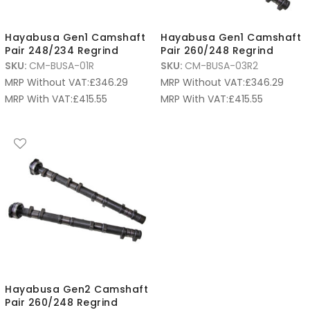
Hayabusa Gen1 Camshaft
Hayabusa Gen1 Camshaft
Pair 248/234 Regrind
Pair 260/248 Regrind
SKU:
CM-BUSA-01R
SKU:
CM-BUSA-03R2
MRP Without VAT:
£
346.29
MRP Without VAT:
£
346.29
MRP With VAT:
£
415.55
MRP With VAT:
£
415.55
Hayabusa Gen2 Camshaft
Pair 260/248 Regrind