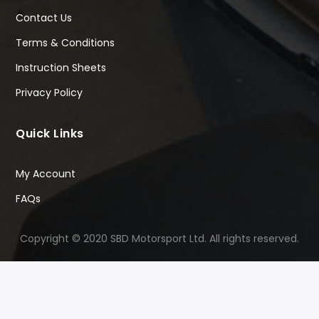
Contact Us
Terms & Conditions
Instruction Sheets
Privacy Policy
Quick Links
My Account
FAQs
Copyright © 2020 SBD Motorsport Ltd. All rights reserved.