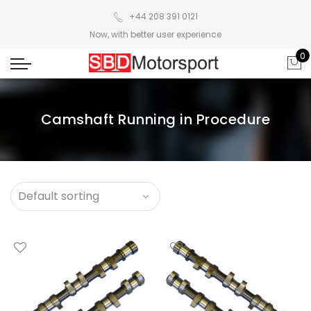
+44 208 391 0121
Now, with better user experience
0
Camshaft Running in Procedure