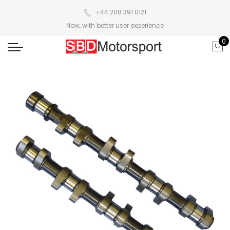
+44 208 391 0121
Now, with better user experience
0