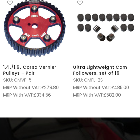
1.4L/1.6L Corsa Vernier
Ultra Lightweight Cam
Pulleys – Pair
Followers, set of 16
SKU:
CMVP-5
SKU:
CMFL-2S
MRP Without VAT:
£
278.80
MRP Without VAT:
£
485.00
MRP With VAT:
£
334.56
MRP With VAT:
£
582.00