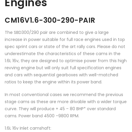
Engines
CM16V1.6-300-290-PAIR
The SBD300/290 pair are combined to give a large
increase in power suitable for full race engines used in top
spec sprint cars or state of the art rally cars. Please do not
underestimate the characteristics of these cams in the
1.6L 16v, they are designed to optimise power from this high
revving engine but will only suit full specification engines
and cars with sequential gearboxes with well-matched
ratios to keep the engine within its power band.
In most conventional cases we recommend the previous
stage cams as these are more drivable with a wider torque
curve. They will produce + 45 – 80 BHP* over standard
cams. Power band 4500 –9800 RPM.
1.6L 16v Inlet camshaft: