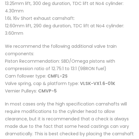
13.25mm lift, 300 deg duration, TDC lift at No4 cylinder:
4.30mm
1.6L 16v Short exhaust camshaft:
12.60mm lift, 290 deg duration, TDC lift at No4 cylinder:
3.60mm
We recommend the following additional valve train
components:
Piston Recommendation: SBD/Omega pistons with
compression ratio of 12.75:1 to 13:1 (98RON fuel)
Cam follower type:
CMFL-2S
Valve spring, cap & platform type:
VLSK-VX1.6-01K
Vernier Pulleys:
CMVP-5
In most cases only the high specification camshafts will
require modifications to the cylinder head to allow
clearance, but it is recommended that a check is always
made due to the fact that some head castings can vary
dramatically. This is best checked by placing the camshaft