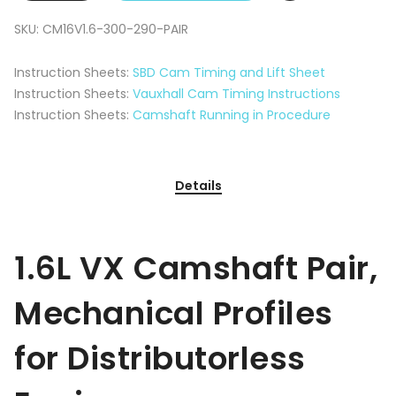
SKU:
CM16V1.6-300-290-PAIR
Instruction Sheets:
SBD Cam Timing and Lift Sheet
Instruction Sheets:
Vauxhall Cam Timing Instructions
Instruction Sheets:
Camshaft Running in Procedure
Details
1.6L VX Camshaft Pair,
Mechanical Profiles
for Distributorless