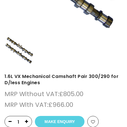
1.6L VX Mechanical Camshaft Pair 300/290 for
D/less Engines
MRP Without VAT:
£
805.00
MRP With VAT:
£
966.00
MAKE ENQUIRY