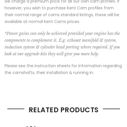
we charge a premium price for all our own cam profiles. If
however, you wish to purchase Kent Cam profiles from
their normal range of cams standard listings, these will be
available at normal Kent Cams prices.
*Power gains can only be achieved provided your engine has the
components to complement it. E.g. exhaust manifold & system,
induction system & cylinder head porting where required. If you
look at our upgrade kits they will give you more help.
Please see the instruction sheets for information regarding
the camshafts, their installation & running in.
RELATED PRODUCTS