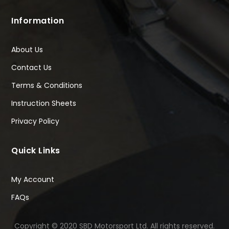
Information
About Us
Contact Us
Terms & Conditions
Instruction Sheets
Privacy Policy
Quick Links
My Account
FAQs
Copyright © 2020 SBD Motorsport Ltd. All rights reserved.