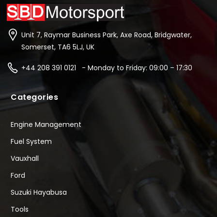
Unit 7, Raymar Business Park, Axe Road, Bridgwater,
Somerset, TA6 5LJ, UK
+44 208 391 0121 - Monday to Friday: 09:00 – 17:30
Categories
Engine Management
Fuel System
Vauxhall
Ford
Suzuki Hayabusa
Tools