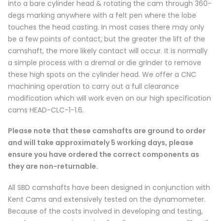
into a bare cylinder head & rotating the cam through 360-
degs marking anywhere with a felt pen where the lobe
touches the head casting. In most cases there may only
be a few points of contact, but the greater the lift of the
camshaft, the more likely contact will occur. It is normally
a simple process with a dremal or die grinder to remove
these high spots on the cylinder head. We offer a CNC
machining operation to carry out a full clearance
modification which will work even on our high specification
cams HEAD-CLC-1-1.6.
Please note that these camshafts are ground to order
and will take approximately 5 working days, please
ensure you have ordered the correct components as
they are non-returnable.
All SBD camshafts have been designed in conjunction with
Kent Cams and extensively tested on the dynamometer.
Because of the costs involved in developing and testing,