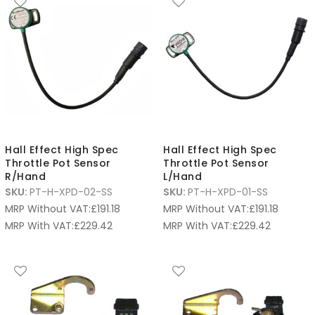
Hall Effect High Spec
Hall Effect High Spec
Throttle Pot Sensor
Throttle Pot Sensor
R/Hand
L/Hand
SKU:
PT-H-XPD-02-SS
SKU:
PT-H-XPD-01-SS
MRP Without VAT:
£
191.18
MRP Without VAT:
£
191.18
MRP With VAT:
£
229.42
MRP With VAT:
£
229.42