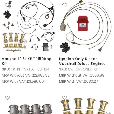
Vauxhall 1.6L XE TP150bhp
Ignition Only Kit for
Kit
Vauxhall D/less Engines
SKU:
TP-KIT-VX1.6L-150-164
SKU:
CK-IGN-ONLY-KIT
MRP Without VAT:
£
2,983.83
MRP Without VAT:
£
566.89
MRP With VAT:
£
3,580.60
MRP With VAT:
£
680.27