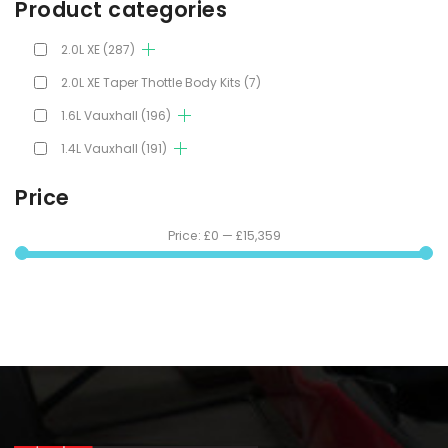
Product categories
2.0L XE
(287)
2.0L XE Taper Thottle Body Kits
(7)
1.6L Vauxhall
(196)
1.4L Vauxhall
(191)
Price
Price:
£0
—
£15,359