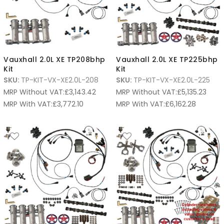
Vauxhall 2.0L XE TP208bhp
Vauxhall 2.0L XE TP225bhp
Kit
Kit
SKU:
TP-KIT-VX-XE2.0L-208
SKU:
TP-KIT-VX-XE2.0L-225
MRP Without VAT:
£
3,143.42
MRP Without VAT:
£
5,135.23
MRP With VAT:
£
3,772.10
MRP With VAT:
£
6,162.28