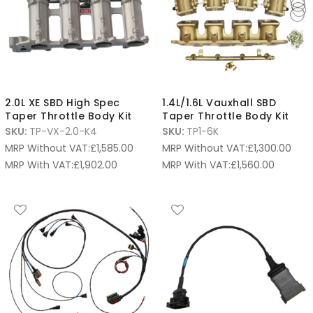
2.0L XE SBD High Spec
1.4L/1.6L Vauxhall SBD
Taper Throttle Body Kit
Taper Throttle Body Kit
SKU:
TP-VX-2.0-K4
SKU:
TP1-6K
MRP Without VAT:
£
1,585.00
MRP Without VAT:
£
1,300.00
MRP With VAT:
£
1,902.00
MRP With VAT:
£
1,560.00