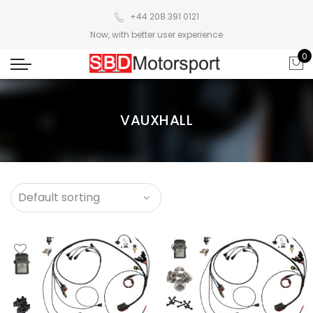
+44 208 391 0121
Now, with better user experience
0
VAUXHALL