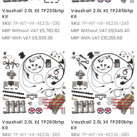
Vauxhall 2.0L XE TP230bhp
Vauxhall 2.0L XE TP245bhp
Kit
Kit
SKU:
TP-KIT-VX-XE2.0L-230
SKU:
TP-KIT-VX-XE2.0L-245
MRP Without VAT:
£
5,782.82
MRP Without VAT:
£
8,546.40
MRP With VAT:
£
6,939.38
MRP With VAT:
£
10,255.68
Vauxhall 2.0L XE TP260bhp
Vauxhall 2.0L XE TP280bhp
Kit
Kit
SKU:
TP-KIT-VX-XE2.0L-260
SKU:
TP-KIT-VX-XE2.0L-280