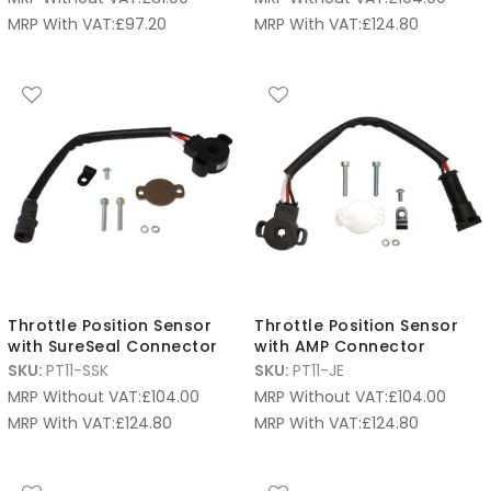
MRP With VAT:
£
97.20
MRP With VAT:
£
124.80
Throttle Position Sensor
Throttle Position Sensor
with SureSeal Connector
with AMP Connector
SKU:
PT11-SSK
SKU:
PT11-JE
MRP Without VAT:
£
104.00
MRP Without VAT:
£
104.00
MRP With VAT:
£
124.80
MRP With VAT:
£
124.80