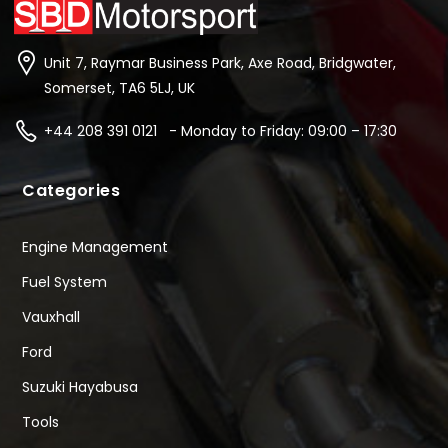
Unit 7, Raymar Business Park, Axe Road, Bridgwater,
Somerset, TA6 5LJ, UK
+44 208 391 0121 - Monday to Friday: 09:00 – 17:30
Categories
Engine Management
Fuel System
Vauxhall
Ford
Suzuki Hayabusa
Tools