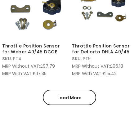
Throttle Position Sensor
Throttle Position Sensor
for Weber 40/45 DCOE
for Dellorto DHLA 40/45
SKU:
PT4
SKU:
PT5
MRP Without VAT:
£
97.79
MRP Without VAT:
£
96.18
MRP With VAT:
£
117.35
MRP With VAT:
£
115.42
Load More