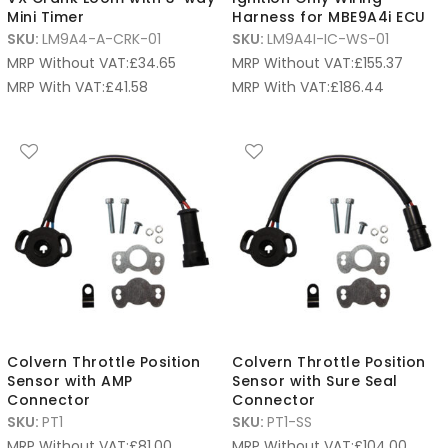
Mini Timer
Harness for MBE9A4i ECU
SKU:
LM9A4-A-CRK-01
SKU:
LM9A4I-IC-WS-01
MRP Without VAT:
£
34.65
MRP Without VAT:
£
155.37
MRP With VAT:
£
41.58
MRP With VAT:
£
186.44
Colvern Throttle Position
Colvern Throttle Position
Sensor with AMP
Sensor with Sure Seal
Connector
Connector
SKU:
PT1
SKU:
PT1-SS
MRP Without VAT:
£
81.00
MRP Without VAT:
£
104.00