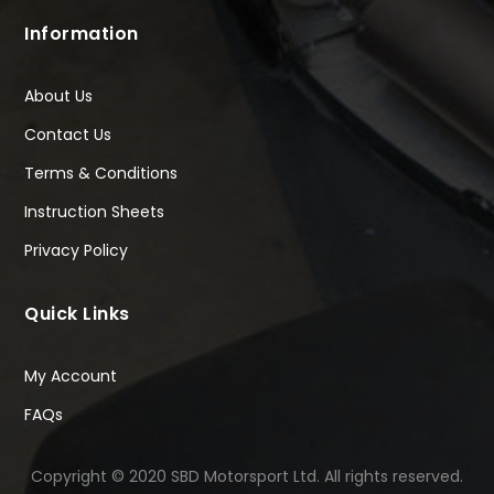
Information
About Us
Contact Us
Terms & Conditions
Instruction Sheets
Privacy Policy
Quick Links
My Account
FAQs
Copyright © 2020 SBD Motorsport Ltd. All rights reserved.