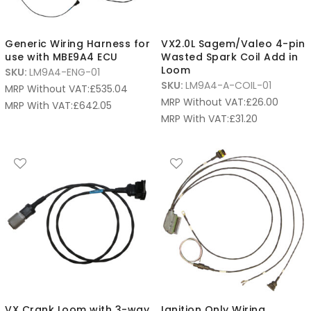
Generic Wiring Harness for
VX2.0L Sagem/Valeo 4-pin
use with MBE9A4 ECU
Wasted Spark Coil Add in
Loom
SKU:
LM9A4-ENG-01
SKU:
LM9A4-A-COIL-01
MRP Without VAT:
£
535.04
MRP Without VAT:
£
26.00
MRP With VAT:
£
642.05
MRP With VAT:
£
31.20
VX Crank Loom with 3-way
Ignition Only Wiring