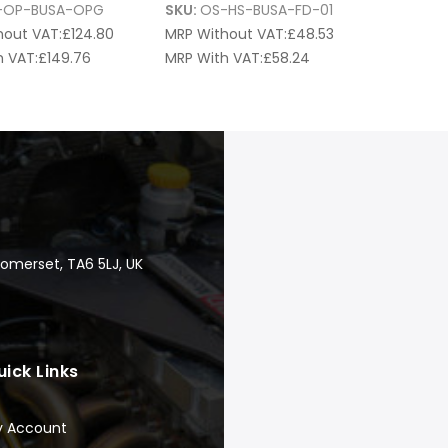
-OP-BUSA-OPG
SKU:
OS-HS-BUSA-FD-01
hout VAT:
£
124.80
MRP Without VAT:
£
48.53
 VAT:
£
149.76
MRP With VAT:
£
58.24
Somerset, TA6 5LJ, UK
uick Links
y Account