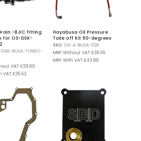
rain -8JIC Fitting
Hayabusa Oil Pressure
e for OS-DSK-
Take off Kit 90-degrees
2
SKU:
OS-A-BUSA-02K
-DSK-BUSA-TURBO-
MRP Without VAT:
£
36.55
MRP With VAT:
£
43.86
hout VAT:
£
29.60
h VAT:
£
35.52