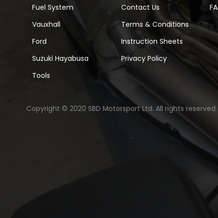
Fuel System
Contact Us
F
Vauxhall
Terms & Conditions
Ford
Instruction Sheets
Suzuki Hayabusa
Privacy Policy
Tools
Copyright © 2020 SBD Motorsport Ltd. All rights reserved.