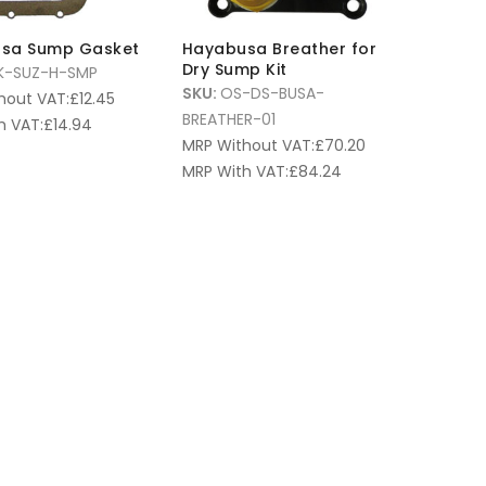
sa Sump Gasket
Hayabusa Breather for
Dry Sump Kit
K-SUZ-H-SMP
SKU:
OS-DS-BUSA-
hout VAT:
£
12.45
BREATHER-01
h VAT:
£
14.94
MRP Without VAT:
£
70.20
MRP With VAT:
£
84.24