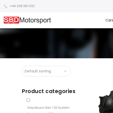
+44 208 391 0121
Car
Product categories
Hayabusa Gen 1 Oil System