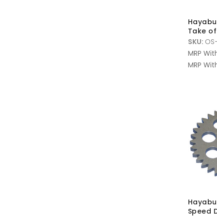
Hayabus
Take off
SKU:
OS-
MRP Wit
MRP With
Hayabus
Speed D