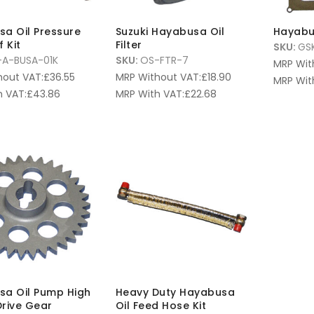
a Oil Pressure
Suzuki Hayabusa Oil
Hayabu
 Kit
Filter
SKU:
GS
A-BUSA-01K
SKU:
OS-FTR-7
MRP Wit
hout VAT:
£
36.55
MRP Without VAT:
£
18.90
MRP Wit
 VAT:
£
43.86
MRP With VAT:
£
22.68
a Oil Pump High
Heavy Duty Hayabusa
rive Gear
Oil Feed Hose Kit