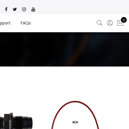
0
pport
FAQs