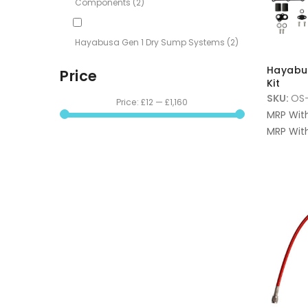
Components
(2)
Hayabusa Gen 1 Dry Sump Systems
(2)
Hayabu
Price
Kit
SKU:
OS
Price:
£12
—
£1,160
MRP Wit
MRP With