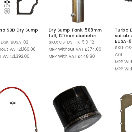
sa SBD Dry Sump
Dry Sump Tank, 508mm
Turbo D
tall, 127mm diameter
suitabl
BUSA-0
-DSK-BUSA-02
SKU:
OS-DS-TK-5.0-12
SKU:
OS
hout VAT:
£
1,160.00
MRP Without VAT:
£
374.00
C01
 VAT:
£
1,392.00
MRP With VAT:
£
448.80
MRP Wit
MRP Wit