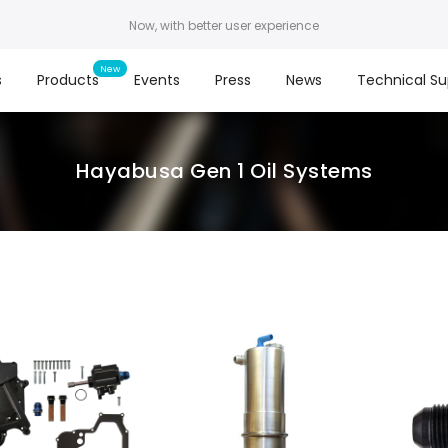
Now, with better user experience
s
Products
Events
Press
News
Technical Su
Hayabusa Gen 1 Oil Systems