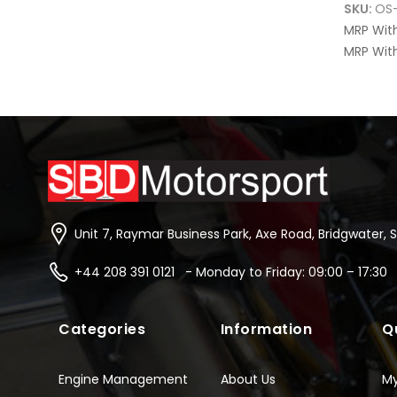
SKU:
OS
MRP Wit
MRP With
Unit 7, Raymar Business Park, Axe Road, Bridgwater, 
+44 208 391 0121 - Monday to Friday: 09:00 – 17:30
Categories
Information
Q
Engine Management
About Us
M