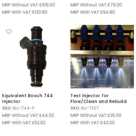
MRP Without VAT:
£
109.00
MRP Without VAT:
£
79.00
MRP With VAT:
£
130.80
MRP With VAT:
£
94.80
Equivalent Bosch 744
Test Injector for
Injector
Flow/Clean and Rebuild
SKU:
INJ-744-P
SKU:
INJ-TEST
MRP Without VAT:
£
44.02
MRP Without VAT:
£
35.00
MRP With VAT:
£
52.82
MRP With VAT:
£
42.00