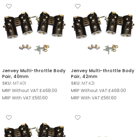
Jenvey Multi-throttle Body
Jenvey Multi-throttle Body
Pair, 40mm
Pair, 42mm
SKU:
MT40I
SKU:
MT42I
MRP Without VAT:
£
468.00
MRP Without VAT:
£
468.00
MRP With VAT:
£
561.60
MRP With VAT:
£
561.60