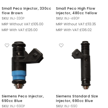
Small Peco Injector, 330cc
Small Peco High Flow
flow Brown
Injector, 480cc Yellow
SKU:
INJ-330P
SKU:
INJ-480P
MRP Without VAT:
£
105.00
MRP Without VAT:
£
113.35
MRP With VAT:
£
126.00
MRP With VAT:
£
136.02
Siemens Peco Injector,
Siemens Standard Size
690cc Blue
Injector, 690cc Blue
SKU:
INJ-690P
SKU:
INJ-690