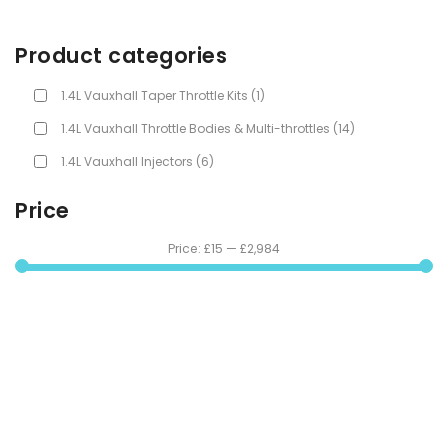
Product categories
1.4L Vauxhall Taper Throttle Kits
(1)
1.4L Vauxhall Throttle Bodies & Multi-throttles
(14)
1.4L Vauxhall Injectors
(6)
Price
Price:
£15
—
£2,984