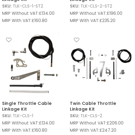
SKU:
TLK-CLS-1-ST2
SKU:
TLK-CLS-2-ST2
MRP Without VAT:
£
134.00
MRP Without VAT:
£
196.00
MRP With VAT:
£
160.80
MRP With VAT:
£
235.20
Single Throttle Cable
Twin Cable Throttle
Linkage Kit
Linkage Kit
SKU:
TLK-CLS-1
SKU:
TLK-CLS-2
MRP Without VAT:
£
134.00
MRP Without VAT:
£
206.00
MRP With VAT:
£
160.80
MRP With VAT:
£
247.20