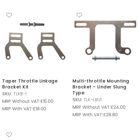
Taper Throttle Linkage
Multi-throttle Mounting
Bracket Kit
Bracket – Under Slung
Type
SKU:
TLKB-1
SKU:
TLK-LBU1
MRP Without VAT:
£
15.00
MRP Without VAT:
£
24.00
MRP With VAT:
£
18.00
MRP With VAT:
£
28.80