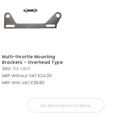
Multi-throttle Mounting
Brackets – Overhead Type
SKU:
TLK-LBO1
MRP Without VAT:
£
24.00
MRP With VAT:
£
28.80
No More Items To Show