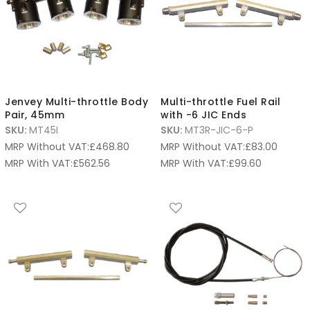
Jenvey Multi-throttle Body
Multi-throttle Fuel Rail
Pair, 45mm
with -6 JIC Ends
SKU:
MT45I
SKU:
MT3R-JIC-6-P
MRP Without VAT:
£
468.80
MRP Without VAT:
£
83.00
MRP With VAT:
£
562.56
MRP With VAT:
£
99.60