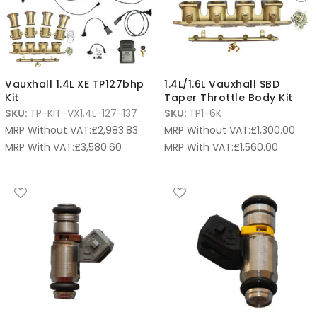
Vauxhall 1.4L XE TP127bhp
1.4L/1.6L Vauxhall SBD
Kit
Taper Throttle Body Kit
SKU:
TP-KIT-VX1.4L-127-137
SKU:
TP1-6K
MRP Without VAT:
£
2,983.83
MRP Without VAT:
£
1,300.00
MRP With VAT:
£
3,580.60
MRP With VAT:
£
1,560.00