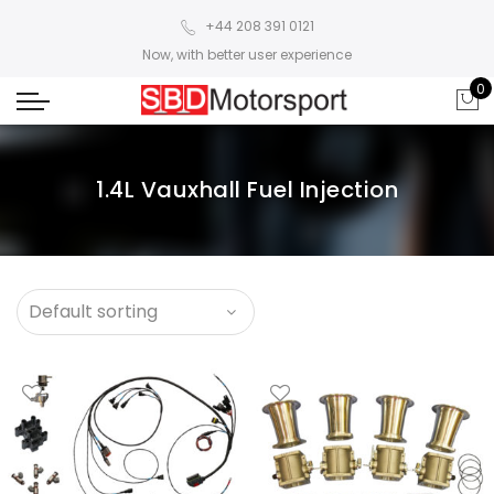
+44 208 391 0121
Now, with better user experience
0
1.4L Vauxhall Fuel Injection