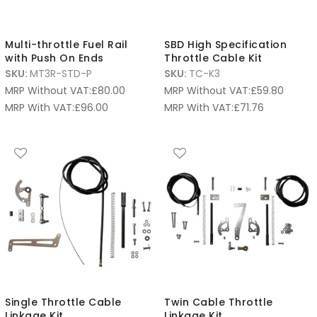
Multi-throttle Fuel Rail
SBD High Specification
with Push On Ends
Throttle Cable Kit
SKU:
MT3R-STD-P
SKU:
TC-K3
MRP Without VAT:
£
80.00
MRP Without VAT:
£
59.80
MRP With VAT:
£
96.00
MRP With VAT:
£
71.76
Single Throttle Cable
Twin Cable Throttle
Linkage Kit
Linkage Kit