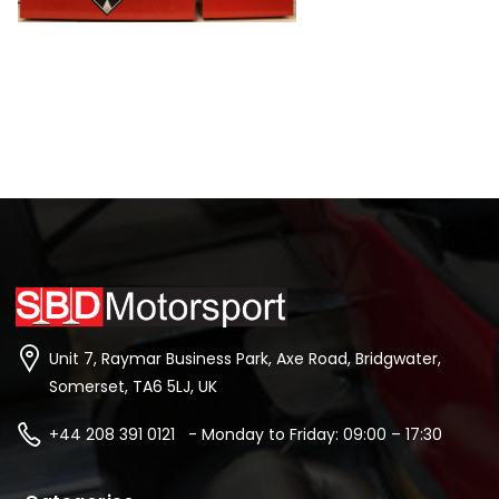
Unit 7, Raymar Business Park, Axe Road, Bridgwater,
Somerset, TA6 5LJ, UK
+44 208 391 0121 - Monday to Friday: 09:00 – 17:30