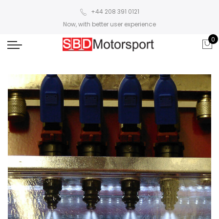
+44 208 391 0121
Now, with better user experience
0