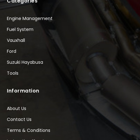
Categories
Engine Management
Fuel System
Vauxhall
Ford
Suzuki Hayabusa
Tools
Information
About Us
Contact Us
Terms & Conditions