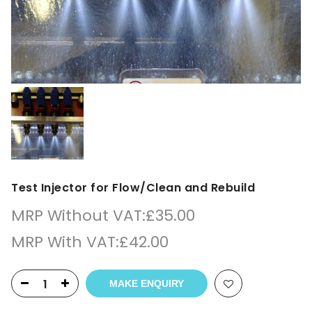
Test Injector for Flow/Clean and Rebuild
MRP Without VAT:
£
35.00
MRP With VAT:
£
42.00
MAKE ENQUIRY