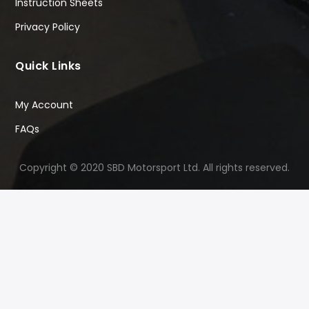
Instruction Sheets
Privacy Policy
Quick Links
My Account
FAQs
Copyright © 2020 SBD Motorsport Ltd. All rights reserved.