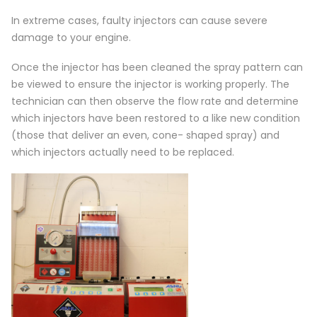
In extreme cases, faulty injectors can cause severe
damage to your engine.
Once the injector has been cleaned the spray pattern can
be viewed to ensure the injector is working properly. The
technician can then observe the flow rate and determine
which injectors have been restored to a like new condition
(those that deliver an even, cone- shaped spray) and
which injectors actually need to be replaced.