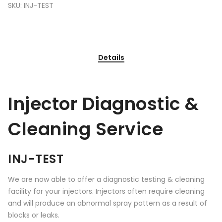
SKU:
INJ-TEST
Details
Injector Diagnostic &
Cleaning Service
INJ-TEST
We are now able to offer a diagnostic testing & cleaning
facility for your injectors. Injectors often require cleaning
and will produce an abnormal spray pattern as a result of
blocks or leaks.