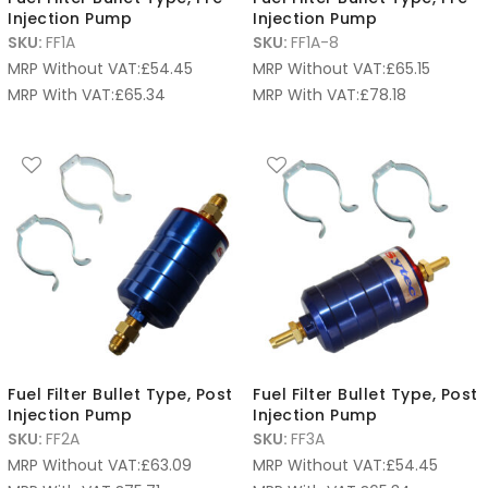
Injection Pump
Injection Pump
SKU:
FF1A
SKU:
FF1A-8
MRP Without VAT:
£
54.45
MRP Without VAT:
£
65.15
MRP With VAT:
£
65.34
MRP With VAT:
£
78.18
Fuel Filter Bullet Type, Post
Fuel Filter Bullet Type, Post
Injection Pump
Injection Pump
SKU:
FF2A
SKU:
FF3A
MRP Without VAT:
£
63.09
MRP Without VAT:
£
54.45