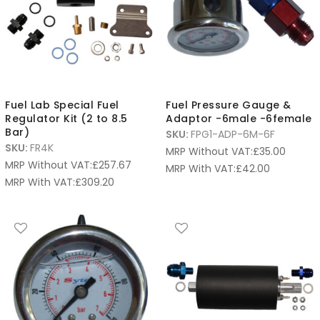
Fuel Lab Special Fuel
Fuel Pressure Gauge &
Regulator Kit (2 to 8.5
Adaptor -6male -6female
Bar)
SKU:
FPG1-ADP-6M-6F
SKU:
FR4K
MRP Without VAT:
£
35.00
MRP Without VAT:
£
257.67
MRP With VAT:
£
42.00
MRP With VAT:
£
309.20