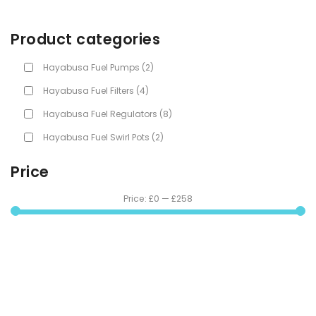
Product categories
Hayabusa Fuel Pumps
(2)
Hayabusa Fuel Filters
(4)
Hayabusa Fuel Regulators
(8)
Hayabusa Fuel Swirl Pots
(2)
Price
Price:
£0
—
£258