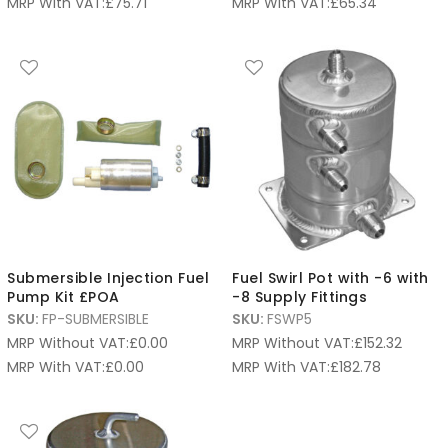
MRP With VAT:
£
75.71
MRP With VAT:
£
65.34
Submersible Injection Fuel
Fuel Swirl Pot with -6 with
Pump Kit £POA
-8 Supply Fittings
SKU:
FP-SUBMERSIBLE
SKU:
FSWP5
MRP Without VAT:
£
0.00
MRP Without VAT:
£
152.32
MRP With VAT:
£
0.00
MRP With VAT:
£
182.78