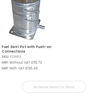
Fuel Swirl Pot with Push-on
Connections
SKU:
FSWP4
MRP Without VAT:
£
113.72
MRP With VAT:
£
136.46
No More Items To Show