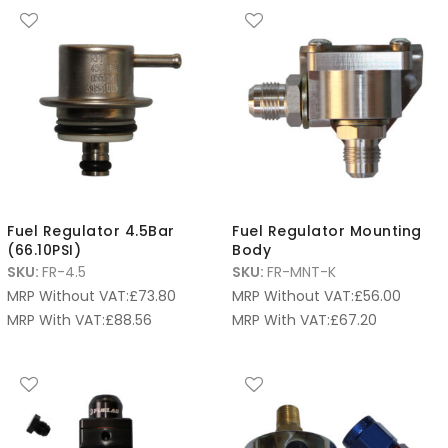
Fuel Regulator 4.5Bar
Fuel Regulator Mounting
(66.10PSI)
Body
SKU:
FR-4.5
SKU:
FR-MNT-K
MRP Without VAT:
£
73.80
MRP Without VAT:
£
56.00
MRP With VAT:
£
88.56
MRP With VAT:
£
67.20