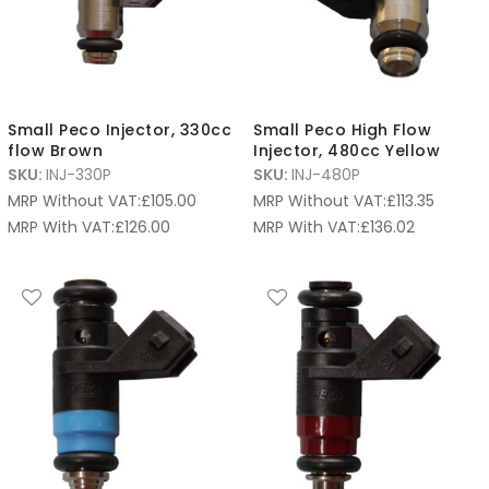
Small Peco Injector, 330cc
Small Peco High Flow
flow Brown
Injector, 480cc Yellow
SKU:
INJ-330P
SKU:
INJ-480P
MRP Without VAT:
£
105.00
MRP Without VAT:
£
113.35
MRP With VAT:
£
126.00
MRP With VAT:
£
136.02