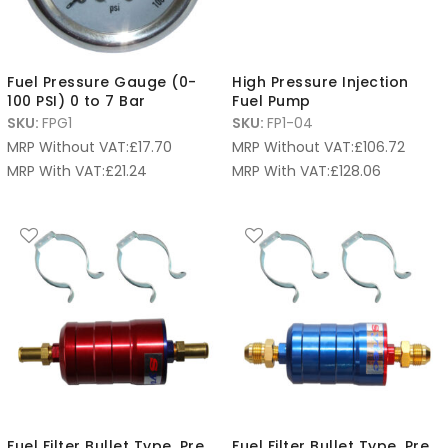
Fuel Pressure Gauge (0-
High Pressure Injection
100 PSI) 0 to 7 Bar
Fuel Pump
SKU:
FPG1
SKU:
FP1-04
MRP Without VAT:
£
17.70
MRP Without VAT:
£
106.72
MRP With VAT:
£
21.24
MRP With VAT:
£
128.06
Fuel Filter Bullet Type, Pre
Fuel Filter Bullet Type, Pre