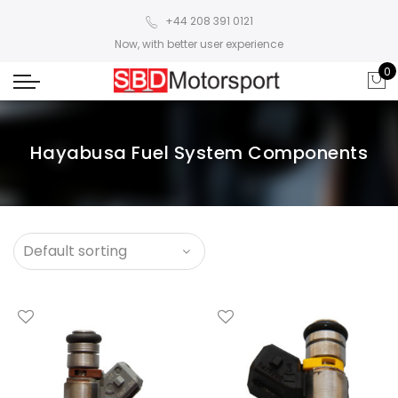
+44 208 391 0121
Now, with better user experience
0
Hayabusa Fuel System Components