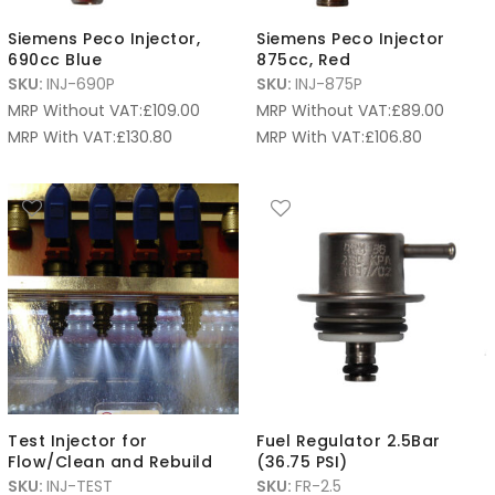
Siemens Peco Injector,
Siemens Peco Injector
690cc Blue
875cc, Red
SKU:
INJ-690P
SKU:
INJ-875P
MRP Without VAT:
£
109.00
MRP Without VAT:
£
89.00
MRP With VAT:
£
130.80
MRP With VAT:
£
106.80
Test Injector for
Fuel Regulator 2.5Bar
Flow/Clean and Rebuild
(36.75 PSI)
SKU:
INJ-TEST
SKU:
FR-2.5