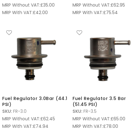
MRP Without VAT:
£
35.00
MRP Without VAT:
£
62.95
MRP With VAT:
£
42.00
MRP With VAT:
£
75.54
Fuel Regulator 3.0Bar (44.1
Fuel Regulator 3.5 Bar
PSI)
(51.45 PSI)
SKU:
FR-3.0
SKU:
FR-3.5
MRP Without VAT:
£
62.45
MRP Without VAT:
£
65.00
MRP With VAT:
£
74.94
MRP With VAT:
£
78.00