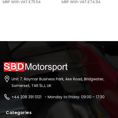
MRP With VAT:
£
75.54
MRP With VAT:
£
74.94
Unit 7, Raymar Business Park, Axe Road, Bridgwater,
Somerset, TA6 5LJ, UK
+44 208 391 0121 - Monday to Friday: 09:00 – 17:30
Categories