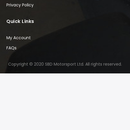
Privacy Policy
Quick Links
My Account
FAQs
Copyright © 2020 SBD Motorsport Ltd. All rights reserved.