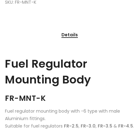
SKU:
FR-MNT-K
Details
Fuel Regulator
Mounting Body
FR-MNT-K
Fuel regulator mounting body with -6 type with male
Aluminium fittings.
Suitable for fuel regulators
FR-2.5
,
FR-3.0
,
FR-3.5
&
FR-4.5
.