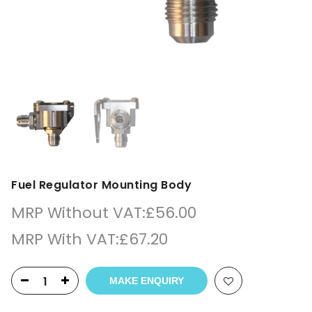
Fuel Regulator Mounting Body
MRP Without VAT:
£
56.00
MRP With VAT:
£
67.20
MAKE ENQUIRY