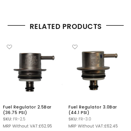
RELATED PRODUCTS
Fuel Regulator 2.5Bar
Fuel Regulator 3.0Bar
(36.75 PSI)
(44.1 PSI)
SKU:
FR-2.5
SKU:
FR-3.0
MRP Without VAT:
£
62.95
MRP Without VAT:
£
62.45