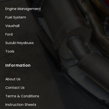
Engine Management
Fuel System
Vauxhall
Ford
Suzuki Hayabusa
Tools
Information
About Us
Contact Us
Terms & Conditions
Instruction Sheets