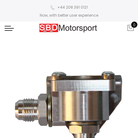
+44 208 391 0121
Now, with better user experience
0