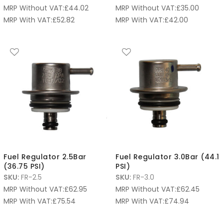
MRP Without VAT:
£
44.02
MRP Without VAT:
£
35.00
MRP With VAT:
£
52.82
MRP With VAT:
£
42.00
Fuel Regulator 2.5Bar
Fuel Regulator 3.0Bar (44.1
(36.75 PSI)
PSI)
SKU:
FR-2.5
SKU:
FR-3.0
MRP Without VAT:
£
62.95
MRP Without VAT:
£
62.45
MRP With VAT:
£
75.54
MRP With VAT:
£
74.94