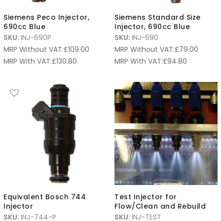
Siemens Peco Injector,
Siemens Standard Size
690cc Blue
Injector, 690cc Blue
SKU:
INJ-690P
SKU:
INJ-690
MRP Without VAT:
£
109.00
MRP Without VAT:
£
79.00
MRP With VAT:
£
130.80
MRP With VAT:
£
94.80
Equivalent Bosch 744
Test Injector for
Injector
Flow/Clean and Rebuild
SKU:
INJ-744-P
SKU:
INJ-TEST