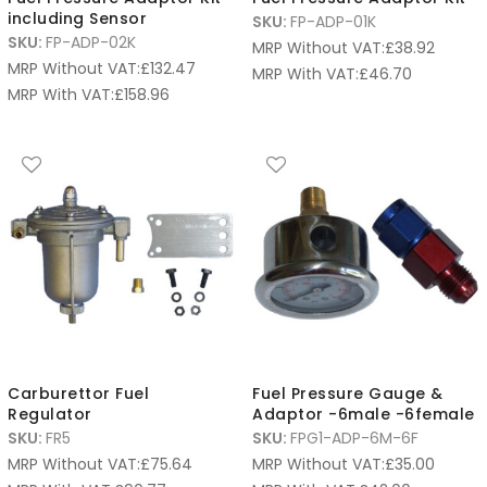
including Sensor
SKU:
FP-ADP-01K
SKU:
FP-ADP-02K
MRP Without VAT:
£
38.92
MRP Without VAT:
£
132.47
MRP With VAT:
£
46.70
MRP With VAT:
£
158.96
Carburettor Fuel
Fuel Pressure Gauge &
Regulator
Adaptor -6male -6female
SKU:
FR5
SKU:
FPG1-ADP-6M-6F
MRP Without VAT:
£
75.64
MRP Without VAT:
£
35.00