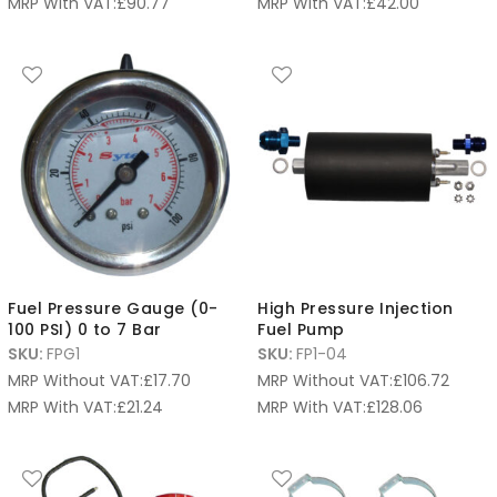
MRP With VAT:
£
90.77
MRP With VAT:
£
42.00
Fuel Pressure Gauge (0-
High Pressure Injection
100 PSI) 0 to 7 Bar
Fuel Pump
SKU:
FPG1
SKU:
FP1-04
MRP Without VAT:
£
17.70
MRP Without VAT:
£
106.72
MRP With VAT:
£
21.24
MRP With VAT:
£
128.06