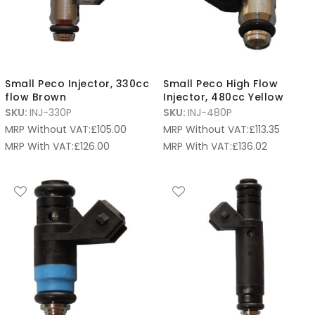
Small Peco Injector, 330cc
Small Peco High Flow
flow Brown
Injector, 480cc Yellow
SKU:
INJ-330P
SKU:
INJ-480P
MRP Without VAT:
£
105.00
MRP Without VAT:
£
113.35
MRP With VAT:
£
126.00
MRP With VAT:
£
136.02