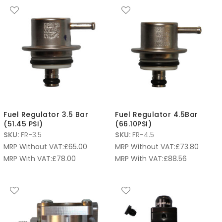
Fuel Regulator 3.5 Bar
Fuel Regulator 4.5Bar
(51.45 PSI)
(66.10PSI)
SKU:
FR-3.5
SKU:
FR-4.5
MRP Without VAT:
£
65.00
MRP Without VAT:
£
73.80
MRP With VAT:
£
78.00
MRP With VAT:
£
88.56