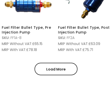
Fuel Filter Bullet Type, Pre
Fuel Filter Bullet Type, Post
Injection Pump
Injection Pump
SKU:
FF1A-8
SKU:
FF2A
MRP Without VAT:
£
65.15
MRP Without VAT:
£
63.09
MRP With VAT:
£
78.18
MRP With VAT:
£
75.71
Load More
Product categories