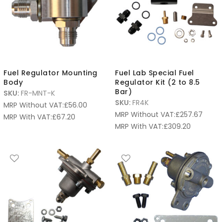
Fuel Regulator Mounting
Fuel Lab Special Fuel
Body
Regulator Kit (2 to 8.5
Bar)
SKU:
FR-MNT-K
SKU:
FR4K
MRP Without VAT:
£
56.00
MRP Without VAT:
£
257.67
MRP With VAT:
£
67.20
MRP With VAT:
£
309.20