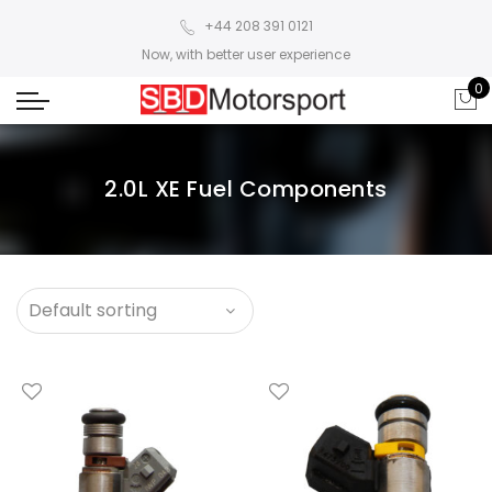
+44 208 391 0121
Now, with better user experience
0
2.0L XE Fuel Components