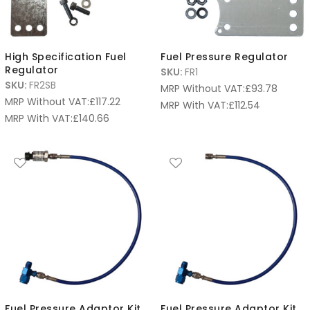
High Specification Fuel
Fuel Pressure Regulator
Regulator
SKU:
FR1
SKU:
FR2SB
MRP Without VAT:
£
93.78
MRP Without VAT:
£
117.22
MRP With VAT:
£
112.54
MRP With VAT:
£
140.66
Fuel Pressure Adaptor Kit
Fuel Pressure Adaptor Kit