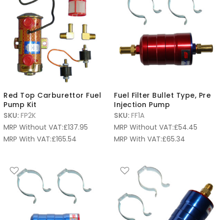
Red Top Carburettor Fuel
Fuel Filter Bullet Type, Pre
Pump Kit
Injection Pump
SKU:
FP2K
SKU:
FF1A
MRP Without VAT:
£
137.95
MRP Without VAT:
£
54.45
MRP With VAT:
£
165.54
MRP With VAT:
£
65.34