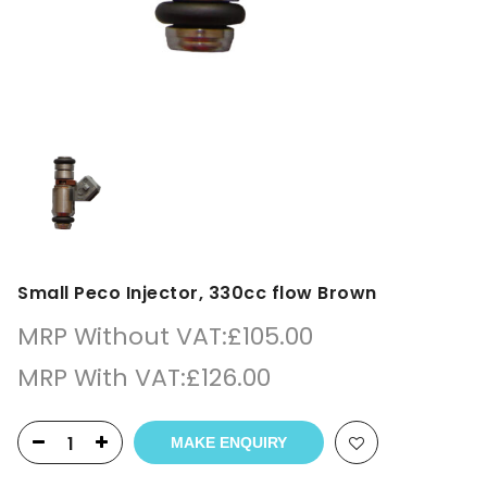
Small Peco Injector, 330cc flow Brown
MRP Without VAT:
£
105.00
MRP With VAT:
£
126.00
MAKE ENQUIRY