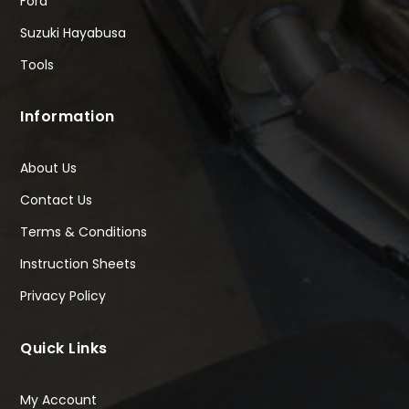
Ford
Suzuki Hayabusa
Tools
Information
About Us
Contact Us
Terms & Conditions
Instruction Sheets
Privacy Policy
Quick Links
My Account