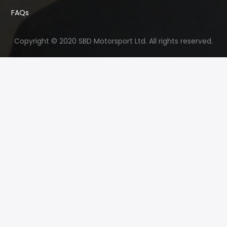
FAQs
Copyright © 2020 SBD Motorsport Ltd. All rights reserved.