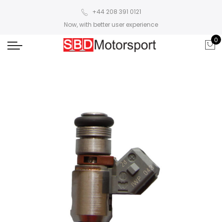
+44 208 391 0121
Now, with better user experience
0