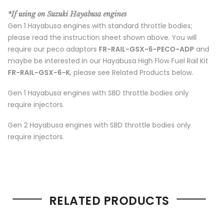
*If using on Suzuki Hayabusa engines
Gen 1 Hayabusa engines with standard throttle bodies;
please read the instruction sheet shown above. You will
require our peco adaptors
FR-RAIL-GSX-6-PECO-ADP
and
maybe be interested in our Hayabusa High Flow Fuel Rail Kit
FR-RAIL-GSX-6-K
, please see Related Products below.
Gen 1 Hayabusa engines with SBD throttle bodies only
require injectors.
Gen 2 Hayabusa engines with SBD throttle bodies only
require injectors.
RELATED PRODUCTS