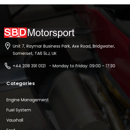
Unit 7, Raymar Business Park, Axe Road, Bridgwater,
Somerset, TA6 5LJ, UK
+44 208 391 0121 - Monday to Friday: 09:00 – 17:30
Categories
Engine Management
Fuel System
Vauxhall