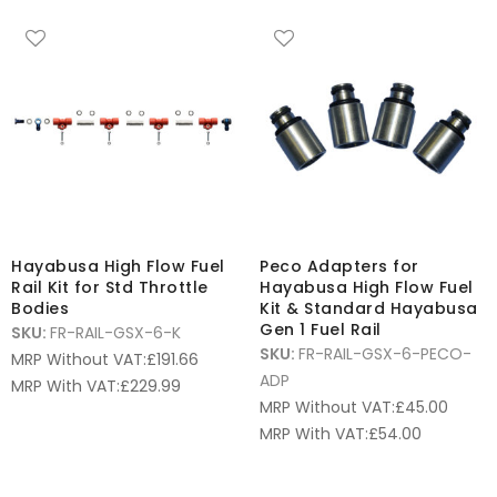
Hayabusa High Flow Fuel
Peco Adapters for
Rail Kit for Std Throttle
Hayabusa High Flow Fuel
Bodies
Kit & Standard Hayabusa
Gen 1 Fuel Rail
SKU:
FR-RAIL-GSX-6-K
SKU:
FR-RAIL-GSX-6-PECO-
MRP Without VAT:
£
191.66
ADP
MRP With VAT:
£
229.99
MRP Without VAT:
£
45.00
MRP With VAT:
£
54.00