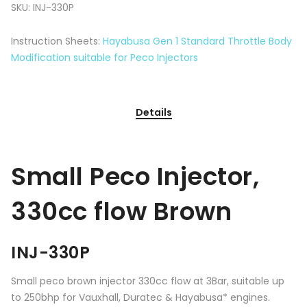
SKU:
INJ-330P
Instruction Sheets:
Hayabusa Gen 1 Standard Throttle Body
Modification suitable for Peco Injectors
Details
Small Peco Injector,
330cc flow Brown
INJ-330P
Small peco brown injector 330cc flow at 3Bar, suitable up
to 250bhp for Vauxhall, Duratec & Hayabusa* engines.