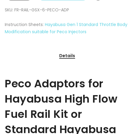
SKU:
FR-RAIL-GSX-6-PECO-ADP
Instruction Sheets:
Hayabusa Gen 1 Standard Throttle Body
Modification suitable for Peco Injectors
Details
Peco Adaptors for
Hayabusa High Flow
Fuel Rail Kit or
Standard Hayabusa