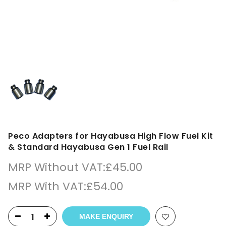
Peco Adapters for Hayabusa High Flow Fuel Kit
& Standard Hayabusa Gen 1 Fuel Rail
MRP Without VAT:
£
45.00
MRP With VAT:
£
54.00
MAKE ENQUIRY