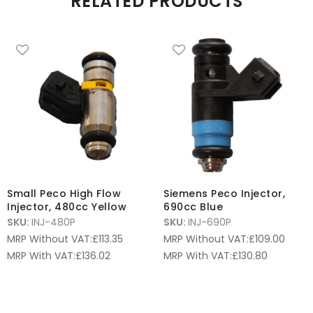
RELATED PRODUCTS
Small Peco High Flow
Siemens Peco Injector,
Injector, 480cc Yellow
690cc Blue
SKU:
INJ-480P
SKU:
INJ-690P
MRP Without VAT:
£
113.35
MRP Without VAT:
£
109.00
MRP With VAT:
£
136.02
MRP With VAT:
£
130.80