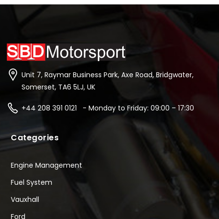
Unit 7, Raymar Business Park, Axe Road, Bridgwater,
Somerset, TA6 5LJ, UK
+44 208 391 0121 - Monday to Friday: 09:00 – 17:30
Categories
Engine Management
Fuel System
Vauxhall
Ford