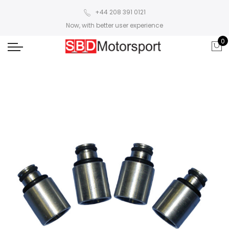
+44 208 391 0121
Now, with better user experience
0