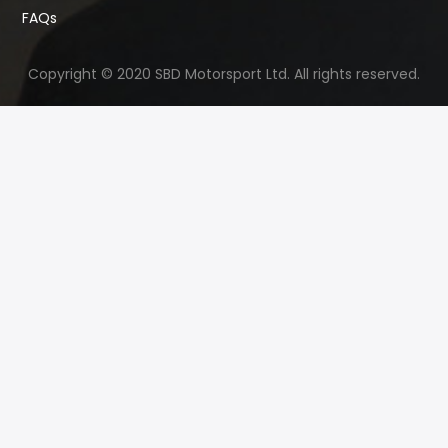
FAQs
Copyright © 2020 SBD Motorsport Ltd. All rights reserved.