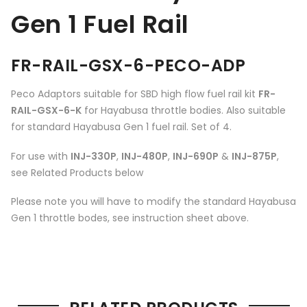
Gen 1 Fuel Rail
FR-RAIL-GSX-6-PECO-ADP
Peco Adaptors suitable for SBD high flow fuel rail kit
FR-
RAIL-GSX-6-K
for Hayabusa throttle bodies. Also suitable
for standard Hayabusa Gen 1 fuel rail. Set of 4.
For use with
INJ-330P
,
INJ-480P
,
INJ-690P
&
INJ-875P
,
see Related Products below
Please note you will have to modify the standard Hayabusa
Gen 1 throttle bodes, see instruction sheet above.