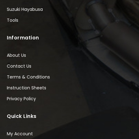
Suzuki Hayabusa
Tools
Information
About Us
Contact Us
Terms & Conditions
Instruction Sheets
Privacy Policy
Quick Links
My Account