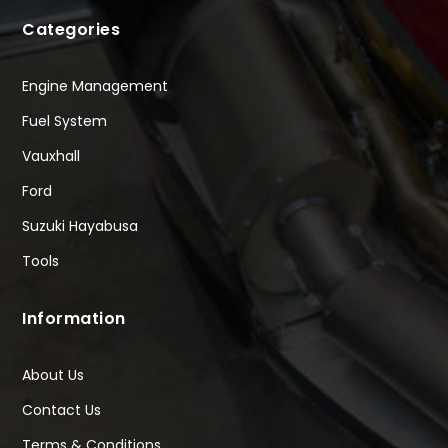
Categories
Engine Management
Fuel System
Vauxhall
Ford
Suzuki Hayabusa
Tools
Information
About Us
Contact Us
Terms & Conditions