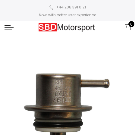
+44 208 391 0121
Now, with better user experience
0