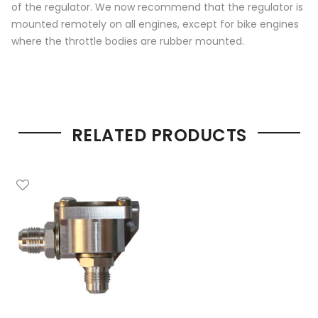
of the regulator. We now recommend that the regulator is
mounted remotely on all engines, except for bike engines
where the throttle bodies are rubber mounted.
RELATED PRODUCTS