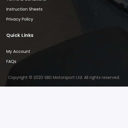
Instruction Sheets
Privacy Policy
Quick Links
My Account
FAQs
Copyright © 2020 SBD Motorsport Ltd. All rights reserved.