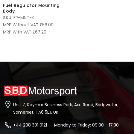
Fuel Regulator Mounting
Body
SKU:
FR-MNT-K
MRP Without VAT:
£
56.00
MRP With VAT:
£
67.20
Unit 7, Raymar Business Park, Axe Road, Bridgwater,
Somerset, TA6 5LJ, UK
+44 208 391 0121 - Monday to Friday: 09:00 – 17:30