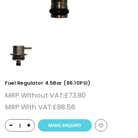
Fuel Regulator 4.5Bar (66.10PSI)
MRP Without VAT:
£
73.80
MRP With VAT:
£
88.56
MAKE ENQUIRY