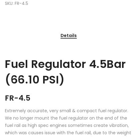
SKU:
FR-4.5
Details
Fuel Regulator 4.5Bar
(66.10 PSI)
FR-4.5
Extremely accurate, very small & compact fuel regulator.
We no longer mount the fuel regulator on the end of the
fuel rail as high spec engines sometimes create vibration,
which was causes issue with the fuel rail, due to the weight