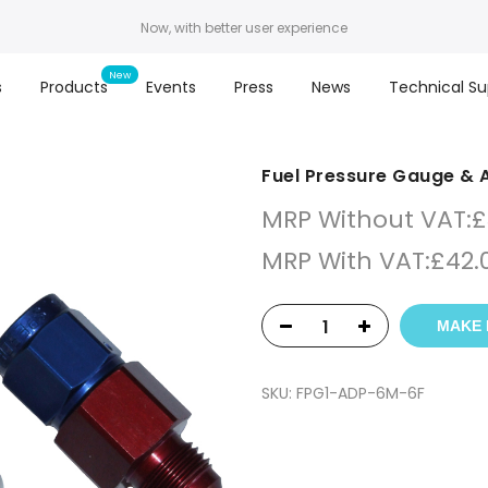
Now, with better user experience
s
Products
Events
Press
News
Technical Su
Fuel Pressure Gauge &
MRP Without VAT:
£
MRP With VAT:
£
42.
MAKE 
SKU:
FPG1-ADP-6M-6F