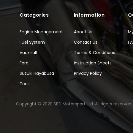
Categories
Information
Q
Engine Management
About Us
M
Fuel System
Contact Us
F
Vauxhall
Terms & Conditions
Ford
Instruction Sheets
Suzuki Hayabusa
Privacy Policy
Tools
Copyright © 2020 SBD Motorsport Ltd. All rights reserved.