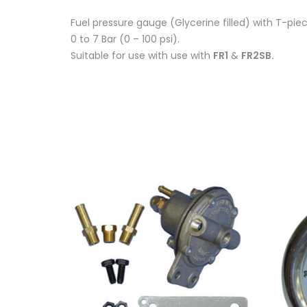
Fuel pressure gauge (Glycerine filled) with T-pi
0 to 7 Bar (0 – 100 psi).
Suitable for use with use with
FR1
&
FR2SB.