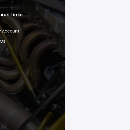
uick Links
y Account
AQs