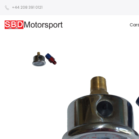
+44 208 391 0121
Car