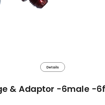
Details
ge & Adaptor -6male -6