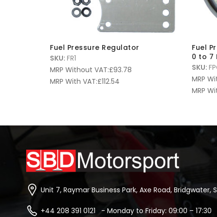
Fuel Pressure Regulator
Fuel P
0 to 7
SKU:
FR1
SKU:
FP
MRP Without VAT:
£
93.78
MRP Wi
MRP With VAT:
£
112.54
MRP Wi
Unit 7, Raymar Business Park, Axe Road, Bridgwater, 
+44 208 391 0121 - Monday to Friday: 09:00 – 17:30