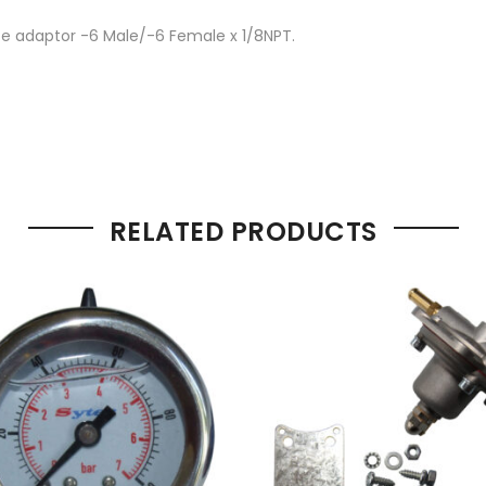
ece adaptor -6 Male/-6 Female x 1/8NPT.
RELATED PRODUCTS