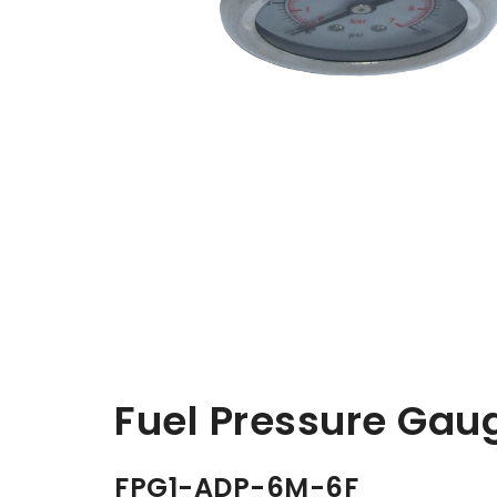
Fuel Pressure Gau
FPG1-ADP-6M-6F