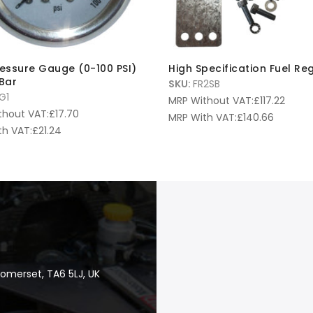
ressure Gauge (0-100 PSI)
High Specification Fuel Re
 Bar
SKU:
FR2SB
G1
MRP Without VAT:
£
117.22
thout VAT:
£
17.70
MRP With VAT:
£
140.66
th VAT:
£
21.24
Somerset, TA6 5LJ, UK