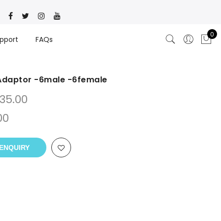
0
pport
FAQs
 Adaptor -6male -6female
35.00
00
ENQUIRY