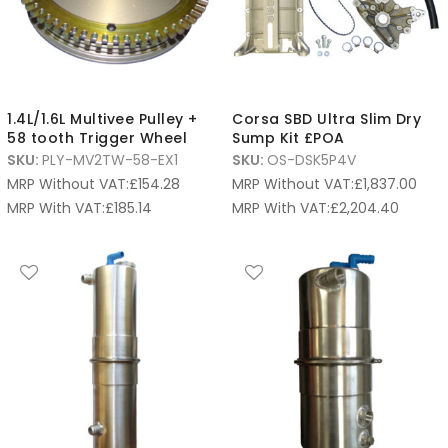
1.4L/1.6L Multivee Pulley +
Corsa SBD Ultra Slim Dry
58 tooth Trigger Wheel
Sump Kit £POA
SKU:
PLY-MV2TW-58-EX1
SKU:
OS-DSK5P4V
MRP Without VAT:
£
154.28
MRP Without VAT:
£
1,837.00
MRP With VAT:
£
185.14
MRP With VAT:
£
2,204.40