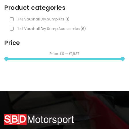
Product categories
1.4L Vauxhall Dry Sump Kits
(1)
1.4L Vauxhall Dry Sump Accessories
(6)
Price
Price:
£0
—
£1,837