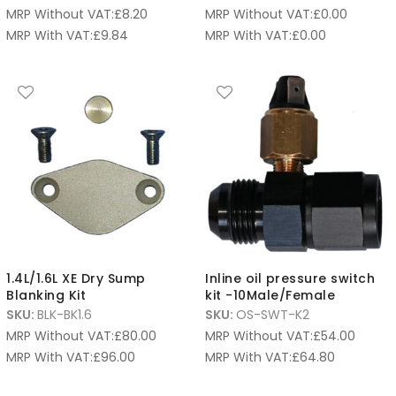
MRP Without VAT:
£
8.20
MRP Without VAT:
£
0.00
MRP With VAT:
£
9.84
MRP With VAT:
£
0.00
1.4L/1.6L XE Dry Sump
Inline oil pressure switch
Blanking Kit
kit -10Male/Female
SKU:
BLK-BK1.6
SKU:
OS-SWT-K2
MRP Without VAT:
£
80.00
MRP Without VAT:
£
54.00
MRP With VAT:
£
96.00
MRP With VAT:
£
64.80