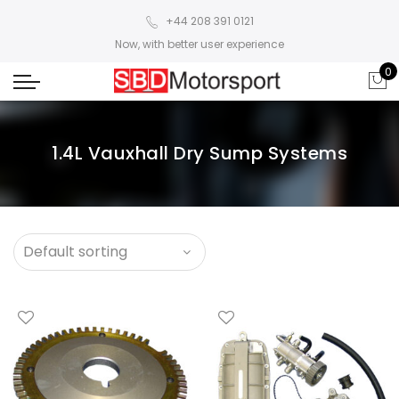
+44 208 391 0121
Now, with better user experience
0
1.4L Vauxhall Dry Sump Systems