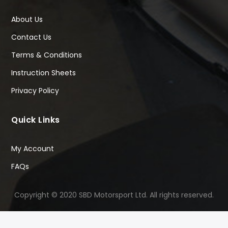
About Us
Contact Us
Terms & Conditions
Instruction Sheets
Privacy Policy
Quick Links
My Account
FAQs
Copyright © 2020 SBD Motorsport Ltd. All rights reserved.