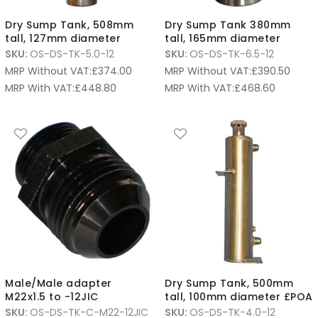
Dry Sump Tank, 508mm
Dry Sump Tank 380mm
tall, 127mm diameter
tall, 165mm diameter
SKU:
OS-DS-TK-5.0-12
SKU:
OS-DS-TK-6.5-12
MRP Without VAT:
£
374.00
MRP Without VAT:
£
390.50
MRP With VAT:
£
448.80
MRP With VAT:
£
468.60
Male/Male adapter
Dry Sump Tank, 500mm
M22x1.5 to -12JIC
tall, 100mm diameter £POA
SKU:
OS-DS-TK-C-M22-12JIC
SKU:
OS-DS-TK-4.0-12