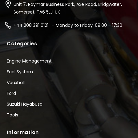
Unit 7, Raymar Business Park, Axe Road, Bridgwater,
Somerset, TA6 5LJ, UK
+44 208 391 0121 - Monday to Friday: 09:00 – 17:30
Categories
Engine Management
Fuel System
Vauxhall
Ford
Suzuki Hayabusa
Tools
Information