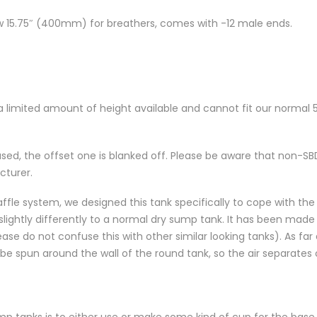
w 15.75″ (400mm) for breathers, comes with -12 male ends.
 a limited amount of height available and cannot fit our normal 5
used, the offset one is blanked off. Please be aware that non-
cturer.
fle system, we designed this tank specifically to cope with th
ightly differently to a normal dry sump tank. It has been made t
ase do not confuse this with other similar looking tanks). As far a
to be spun around the wall of the round tank, so the air separate
p tanks is to either use or make some kind of cup for the base