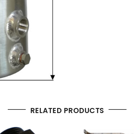
RELATED PRODUCTS