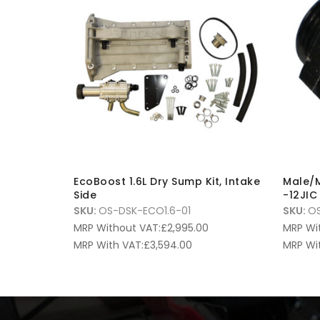
EcoBoost 1.6L Dry Sump Kit, Intake
Male/M
Side
-12JIC
SKU:
OS-DSK-ECO1.6-01
SKU:
OS
MRP Without VAT:
£
2,995.00
MRP Wi
MRP With VAT:
£
3,594.00
MRP Wi