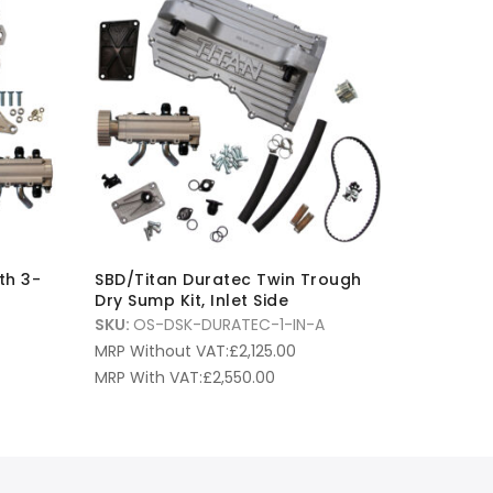
th 3-
SBD/Titan Duratec Twin Trough
Dry Sump Kit, Inlet Side
SKU:
OS-DSK-DURATEC-1-IN-A
MRP Without VAT:
£
2,125.00
MRP With VAT:
£
2,550.00