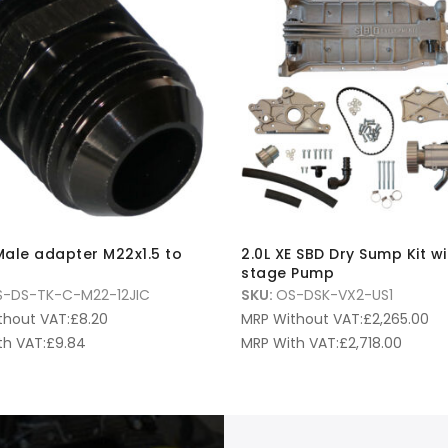
ale adapter M22x1.5 to
2.0L XE SBD Dry Sump Kit wi
stage Pump
-DS-TK-C-M22-12JIC
SKU:
OS-DSK-VX2-US1
thout VAT:
£
8.20
MRP Without VAT:
£
2,265.00
th VAT:
£
9.84
MRP With VAT:
£
2,718.00