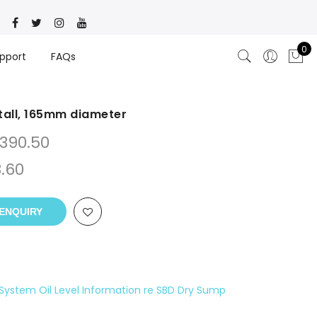
0
pport
FAQs
all, 165mm diameter
390.50
.60
ENQUIRY
System Oil Level Information re SBD Dry Sump