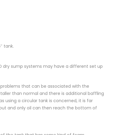
″ tank.
SBD dry sump systems may have a different set up
e problems that can be associated with the
aller than normal and there is additional baffling
s using a circular tank is concerned, it is far
s out and only oil can then reach the bottom of
 of the tank that has some kind of foam