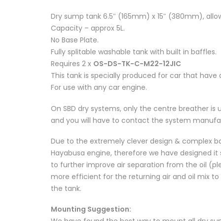
Dry sump tank 6.5″ (165mm) x 15″ (380mm), allo
Capacity – approx 5L.
No Base Plate.
Fully splitable washable tank with built in baffles.
Requires 2 x
OS-DS-TK-C-M22-12JIC
This tank is specially produced for car that have
For use with any car engine.
On SBD dry systems, only the centre breather is 
and you will have to contact the system manufa
Due to the extremely clever design & complex baf
Hayabusa engine, therefore we have designed it sl
to further improve air separation from the oil (ple
more efficient for the returning air and oil mix 
the tank.
Mounting Suggestion:
We have found the best way to mount all dry sum