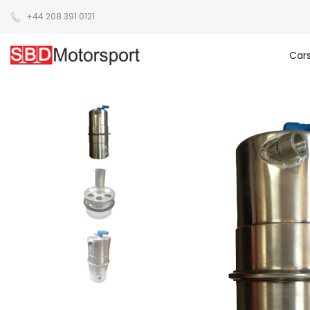
+44 208 391 0121
Car