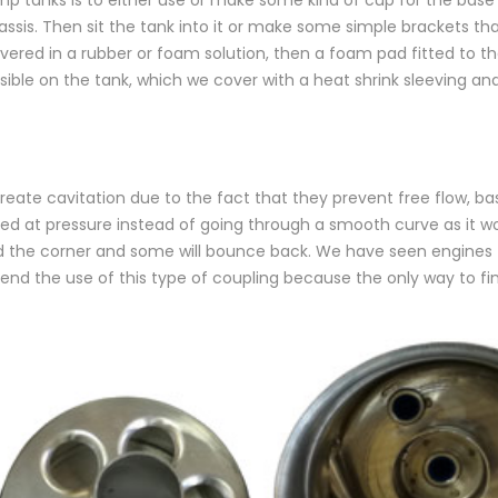
assis. Then sit the tank into it or make some simple brackets tha
vered in a rubber or foam solution, then a foam pad fitted to th
ossible on the tank, which we cover with a heat shrink sleeving a
ate cavitation due to the fact that they prevent free flow, bas
s fed at pressure instead of going through a smooth curve as it w
ound the corner and some will bounce back. We have seen engines 
 the use of this type of coupling because the only way to find o