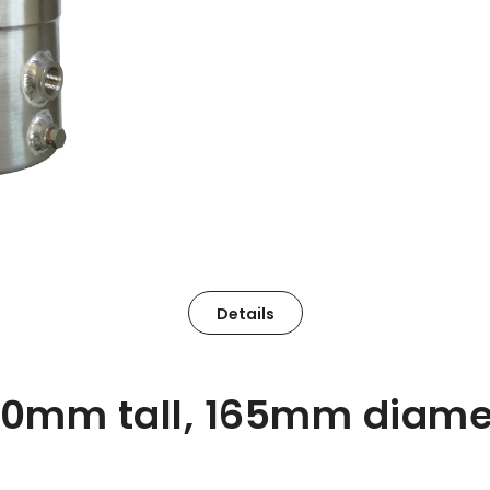
Details
80mm tall, 165mm diame