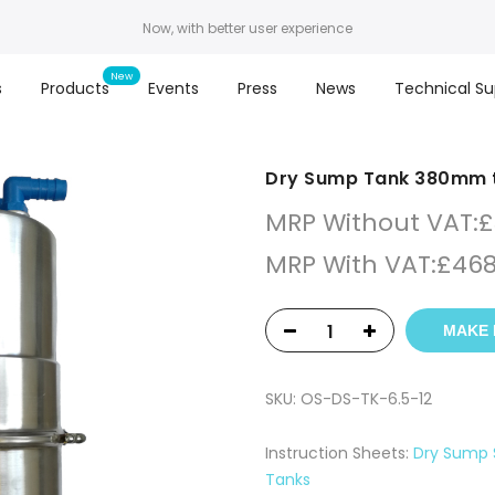
Now, with better user experience
s
Products
Events
Press
News
Technical Su
Dry Sump Tank 380mm t
MRP Without VAT:
£
MRP With VAT:
£
468
MAKE 
SKU:
OS-DS-TK-6.5-12
Instruction Sheets:
Dry Sump 
Tanks