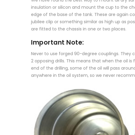
insulation or silicon and mount the cup to the ch
edge of the base of the tank. These are again co
jubilee clip or something similar as high up as p
are fitted to the chassis in one or two places.
Important Note:
Never to use forged 90-degree couplings. They cre
2 opposing drills. This means that when the oil i
end of the drilling, some of the oil will pass ar
anywhere in the oil system, so we never recommend