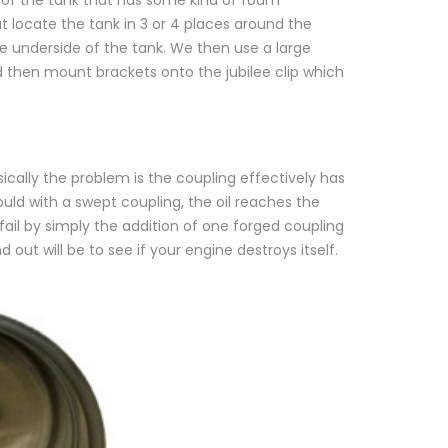
t locate the tank in 3 or 4 places around the
e underside of the tank. We then use a large
nd then mount brackets onto the jubilee clip which
ically the problem is the coupling effectively has
ould with a swept coupling, the oil reaches the
fail by simply the addition of one forged coupling
ut will be to see if your engine destroys itself.