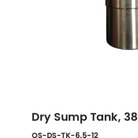
Dry Sump Tank, 3
OS-DS-TK-6.5-12