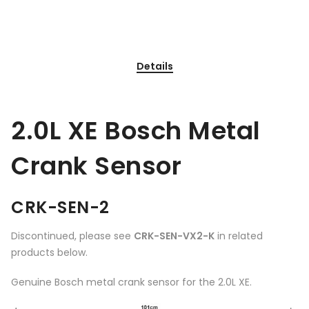
Details
2.0L XE Bosch Metal
Crank Sensor
CRK-SEN-2
Discontinued, please see
CRK-SEN-VX2-K
in related
products below.
Genuine Bosch metal crank sensor for the 2.0L XE.