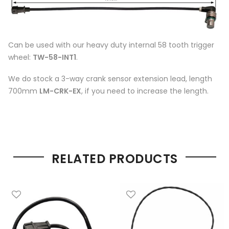
Can be used with our heavy duty internal 58 tooth trigger
wheel:
TW-58-INT1
.
We do stock a 3-way crank sensor extension lead, length
700mm
LM-CRK-EX
, if you need to increase the length.
RELATED PRODUCTS