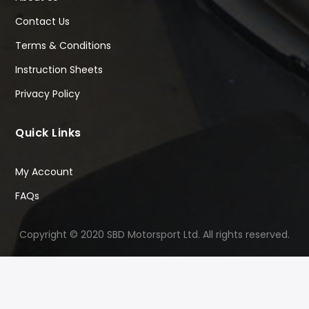
Contact Us
Terms & Conditions
Instruction Sheets
Privacy Policy
Quick Links
My Account
FAQs
Copyright © 2020 SBD Motorsport Ltd. All rights reserved.