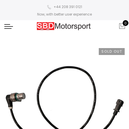
+44 208 391 0121
Now, with better user experience
0
SOLD OUT