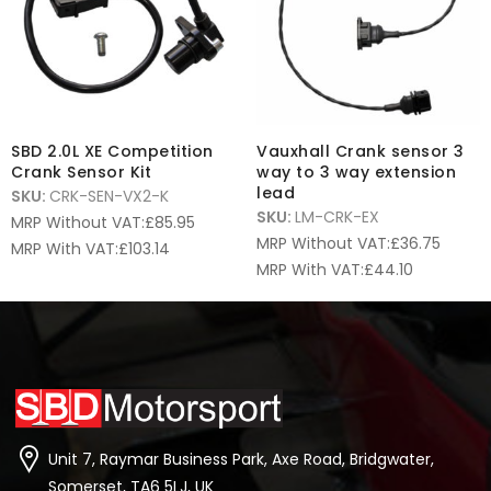
SBD 2.0L XE Competition
Vauxhall Crank sensor 3
Crank Sensor Kit
way to 3 way extension
lead
SKU:
CRK-SEN-VX2-K
SKU:
LM-CRK-EX
MRP Without VAT:
£
85.95
MRP Without VAT:
£
36.75
MRP With VAT:
£
103.14
MRP With VAT:
£
44.10
Unit 7, Raymar Business Park, Axe Road, Bridgwater,
Somerset, TA6 5LJ, UK