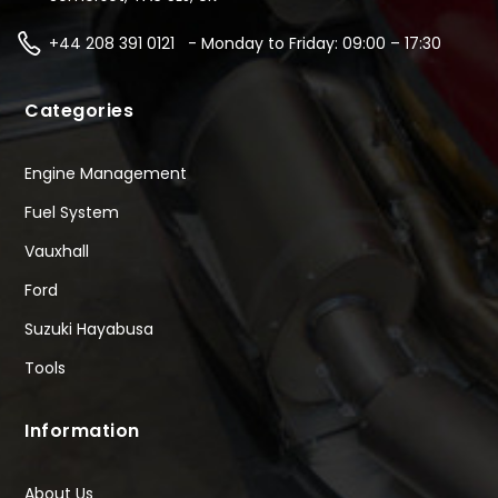
+44 208 391 0121 - Monday to Friday: 09:00 – 17:30
Categories
Engine Management
Fuel System
Vauxhall
Ford
Suzuki Hayabusa
Tools
Information
About Us