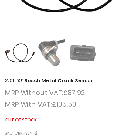
2.0L XE Bosch Metal Crank Sensor
MRP Without VAT:
£
87.92
MRP With VAT:
£
105.50
OUT OF STOCK
SKU:
CRK-SEN-2