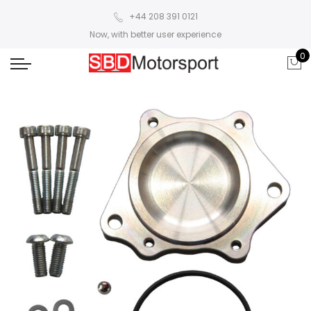
+44 208 391 0121
Now, with better user experience
0