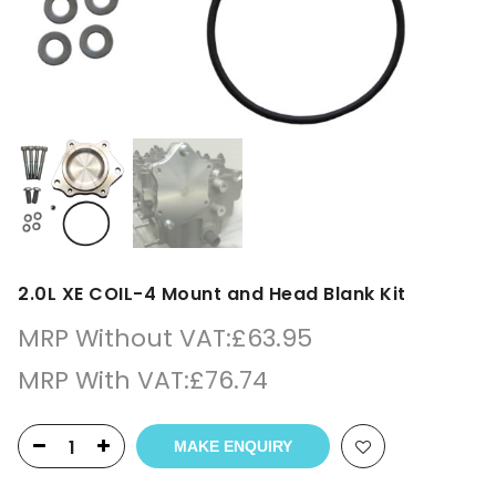
2.0L XE COIL-4 Mount and Head Blank Kit
MRP Without VAT:
£
63.95
MRP With VAT:
£
76.74
MAKE ENQUIRY