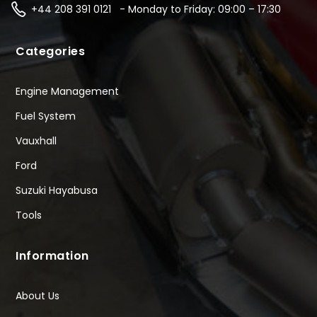
+44 208 391 0121 - Monday to Friday: 09:00 – 17:30
Categories
Engine Management
Fuel System
Vauxhall
Ford
Suzuki Hayabusa
Tools
Information
About Us