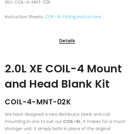
SKU:
COIL-4-MNT-02K
Instruction Sheets:
COIL-4L Fitting Instructions
Details
2.0L XE COIL-4 Mount
and Head Blank Kit
COIL-4-MNT-02K
We have designed a new distributor blank and coil
mounting in one to suit our
COIL-4L
, it makes for a much
stronger unit. It simply bolts in place of the original