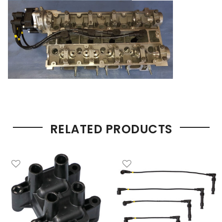
RELATED PRODUCTS