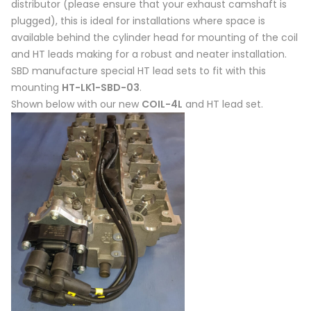
distributor (please ensure that your exhaust camshaft is
plugged), this is ideal for installations where space is
available behind the cylinder head for mounting of the coil
and HT leads making for a robust and neater installation.
SBD manufacture special HT lead sets to fit with this
mounting
HT-LK1-SBD-03
.
Shown below with our new
COIL-4L
and HT lead set.