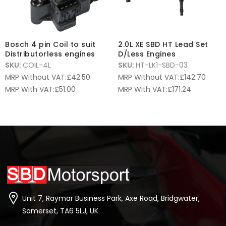
Bosch 4 pin Coil to suit
2.0L XE SBD HT Lead Set
Distributorless engines
D/Less Engines
SKU:
COIL-4L
SKU:
HT-LK1-SBD-03
MRP Without VAT:
£
42.50
MRP Without VAT:
£
142.70
MRP With VAT:
£
51.00
MRP With VAT:
£
171.24
Unit 7, Raymar Business Park, Axe Road, Bridgwater,
Somerset, TA6 5LJ, UK