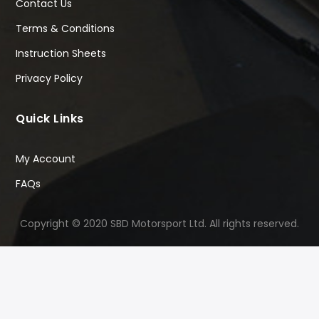
Contact Us
Terms & Conditions
Instruction Sheets
Privacy Policy
Quick Links
My Account
FAQs
Copyright © 2020 SBD Motorsport Ltd. All rights reserved.