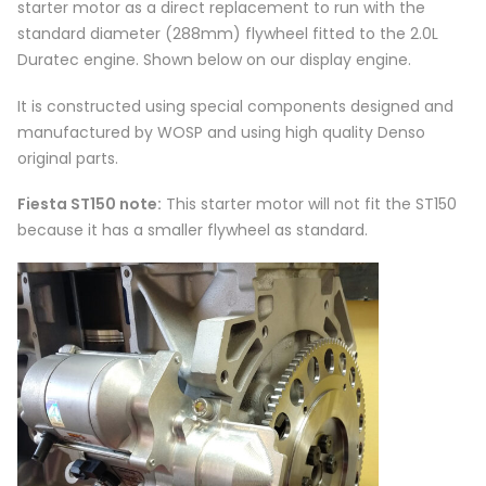
starter motor as a direct replacement to run with the
standard diameter (288mm) flywheel fitted to the 2.0L
Duratec engine. Shown below on our display engine.
It is constructed using special components designed and
manufactured by WOSP and using high quality Denso
original parts.
Fiesta ST150 note:
This starter motor will not fit the ST150
because it has a smaller flywheel as standard.