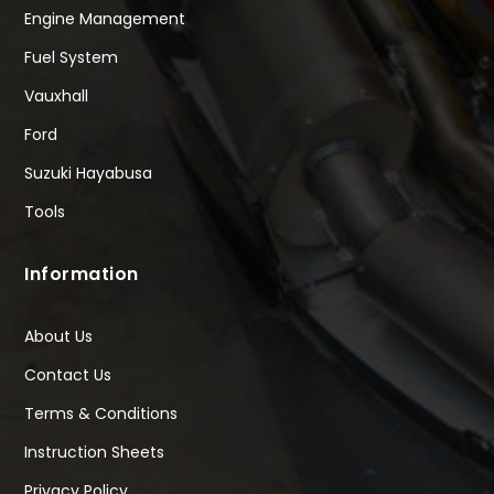
Engine Management
Fuel System
Vauxhall
Ford
Suzuki Hayabusa
Tools
Information
About Us
Contact Us
Terms & Conditions
Instruction Sheets
Privacy Policy