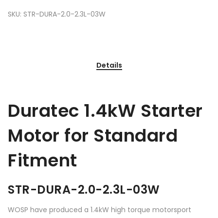
SKU:
STR-DURA-2.0-2.3L-03W
Details
Duratec 1.4kW Starter
Motor for Standard
Fitment
STR-DURA-2.0-2.3L-03W
WOSP have produced a 1.4kW high torque motorsport