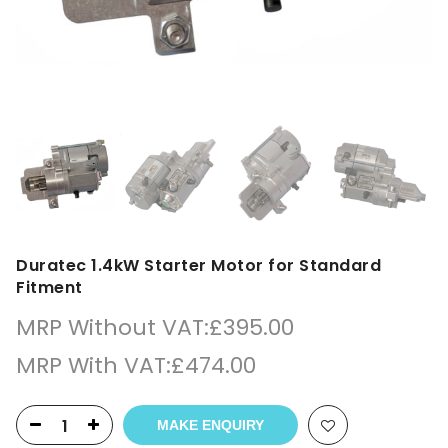
Duratec 1.4kW Starter Motor for Standard
Fitment
MRP Without VAT:
£
395.00
MRP With VAT:
£
474.00
MAKE ENQUIRY