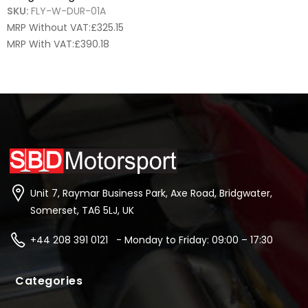
SKU:
FLY-W-DUR-01A
MRP Without VAT:
£
325.15
MRP With VAT:
£
390.18
Unit 7, Raymar Business Park, Axe Road, Bridgwater,
Somerset, TA6 5LJ, UK
+44 208 391 0121 - Monday to Friday: 09:00 – 17:30
Categories