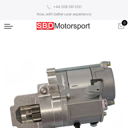
+44 208 391 0121
Now, with better user experience
0