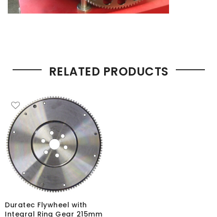
RELATED PRODUCTS
Duratec Flywheel with
Integral Ring Gear 215mm