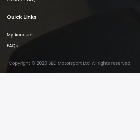
Quick Links
My Account
FAQs
Copyright © 2020 SBD Motorsport Ltd. All rights reserved.