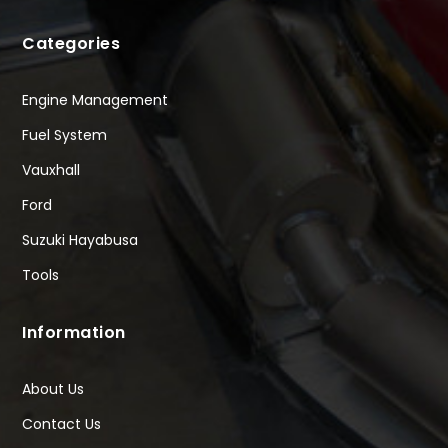
Categories
Engine Management
Fuel System
Vauxhall
Ford
Suzuki Hayabusa
Tools
Information
About Us
Contact Us