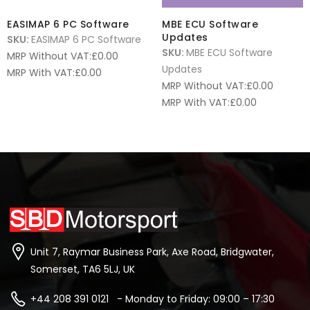
EASIMAP 6 PC Software
MBE ECU Software
Updates
SKU:
EASIMAP 6 PC Software
SKU:
MBE ECU Software
MRP Without VAT:
£
0.00
Updates
MRP With VAT:
£
0.00
MRP Without VAT:
£
0.00
MRP With VAT:
£
0.00
Unit 7, Raymar Business Park, Axe Road, Bridgwater,
Somerset, TA6 5LJ, UK
+44 208 391 0121 - Monday to Friday: 09:00 – 17:30