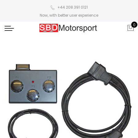
+44 208 391 0121
Now, with better user experience
0