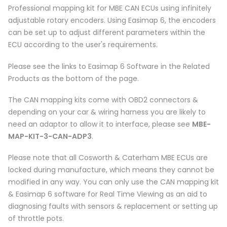
Professional mapping kit for MBE CAN ECUs using infinitely
adjustable rotary encoders. Using Easimap 6, the encoders
can be set up to adjust different parameters within the
ECU according to the user's requirements.
Please see the links to Easimap 6 Software in the Related
Products as the bottom of the page.
The CAN mapping kits come with OBD2 connectors &
depending on your car & wiring harness you are likely to
need an adaptor to allow it to interface, please see
MBE-
MAP-KIT-3-CAN-ADP3
.
Please note that all Cosworth & Caterham MBE ECUs are
locked during manufacture, which means they cannot be
modified in any way. You can only use the CAN mapping kit
& Easimap 6 software for Real Time Viewing as an aid to
diagnosing faults with sensors & replacement or setting up
of throttle pots.