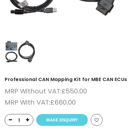
Professional CAN Mapping Kit for MBE CAN ECUs
MRP Without VAT:
£
550.00
MRP With VAT:
£
660.00
MAKE ENQUIRY