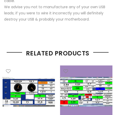
cable.
We advise you not to manufacture any of your own USB
leads; if you were to wire it incorrectly you will definitely
destroy your USB & probably your motherboard.
RELATED PRODUCTS