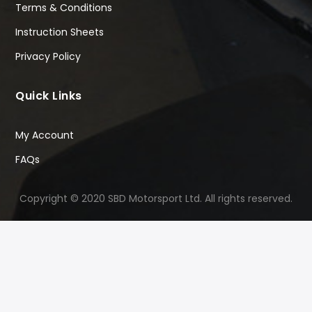
Terms & Conditions
Instruction Sheets
Privacy Policy
Quick Links
My Account
FAQs
Copyright © 2020 SBD Motorsport Ltd. All rights reserved.