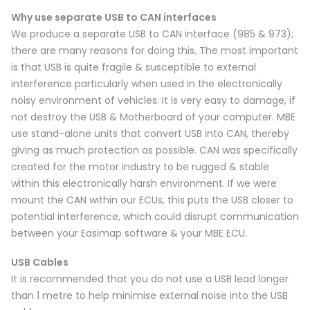
Why use separate USB to CAN interfaces
We produce a separate USB to CAN interface (985 & 973);
there are many reasons for doing this. The most important
is that USB is quite fragile & susceptible to external
interference particularly when used in the electronically
noisy environment of vehicles. It is very easy to damage, if
not destroy the USB & Motherboard of your computer. MBE
use stand-alone units that convert USB into CAN, thereby
giving as much protection as possible. CAN was specifically
created for the motor industry to be rugged & stable
within this electronically harsh environment. If we were
mount the CAN within our ECUs, this puts the USB closer to
potential interference, which could disrupt communication
between your Easimap software & your MBE ECU.
USB Cables
It is recommended that you do not use a USB lead longer
than 1 metre to help minimise external noise into the USB