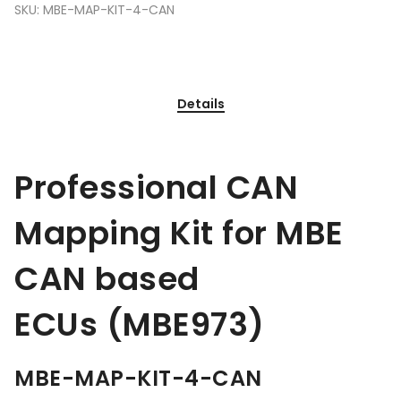
SKU:
MBE-MAP-KIT-4-CAN
Details
Professional CAN
Mapping Kit for MBE
CAN based
ECUs (MBE973)
MBE-MAP-KIT-4-CAN