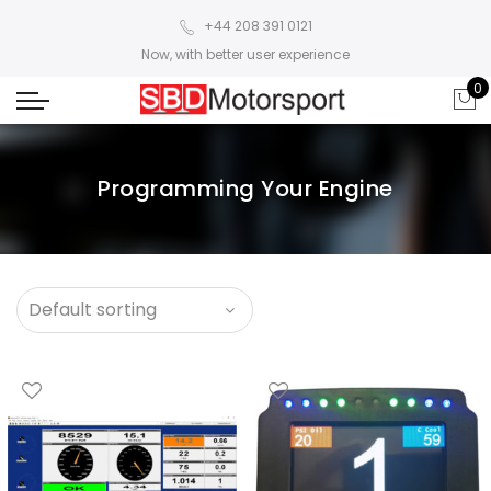
+44 208 391 0121
Now, with better user experience
0
Programming Your Engine