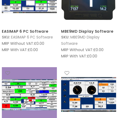
EASIMAP 6 PC Software
MBE9MD Display Software
SKU:
EASIMAP 6 PC Software
SKU:
MBE9MD Display
MRP Without VAT:
£
0.00
Software
MRP With VAT:
£
0.00
MRP Without VAT:
£
0.00
MRP With VAT:
£
0.00