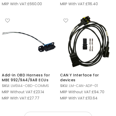
MRP With VAT:
£
660.00
MRP With VAT:
£
116.40
Add-in OBD Harness for
CAN Y Interface for
MBE 992/9A4/9A8 ECUs
devices
SKU:
LM9A4-OBD-COMMS
SKU:
LM-CAN-ADP-01
MRP Without VAT:
£
23.14
MRP Without VAT:
£
94.70
MRP With VAT:
£
27.77
MRP With VAT:
£
113.64