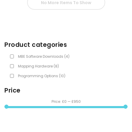
No More Items To Show
Product categories
MBE Software Downloads
(4)
Mapping Hardware
(8)
Programming Options
(10)
Price
Price:
£0
—
£950