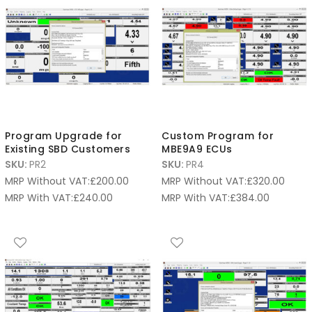
Program Upgrade for
Custom Program for
Existing SBD Customers
MBE9A9 ECUs
SKU:
PR2
SKU:
PR4
MRP Without VAT:
£
200.00
MRP Without VAT:
£
320.00
MRP With VAT:
£
240.00
MRP With VAT:
£
384.00