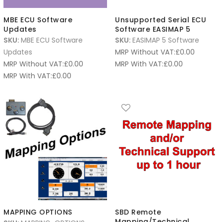
MBE ECU Software
Unsupported Serial ECU
Updates
Software EASIMAP 5
SKU:
MBE ECU Software
SKU:
EASIMAP 5 Software
Updates
MRP Without VAT:
£
0.00
MRP Without VAT:
£
0.00
MRP With VAT:
£
0.00
MRP With VAT:
£
0.00
MAPPING OPTIONS
SBD Remote
Mapping/Technical