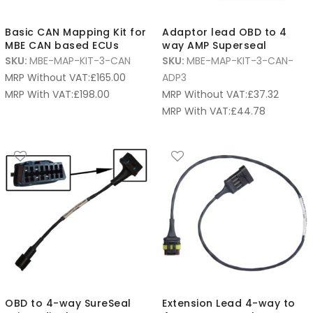
Basic CAN Mapping Kit for
Adaptor lead OBD to 4
MBE CAN based ECUs
way AMP Superseal
SKU:
MBE-MAP-KIT-3-CAN
SKU:
MBE-MAP-KIT-3-CAN-
MRP Without VAT:
£
165.00
ADP3
MRP With VAT:
£
198.00
MRP Without VAT:
£
37.32
MRP With VAT:
£
44.78
OBD to 4-way SureSeal
Extension Lead 4-way to