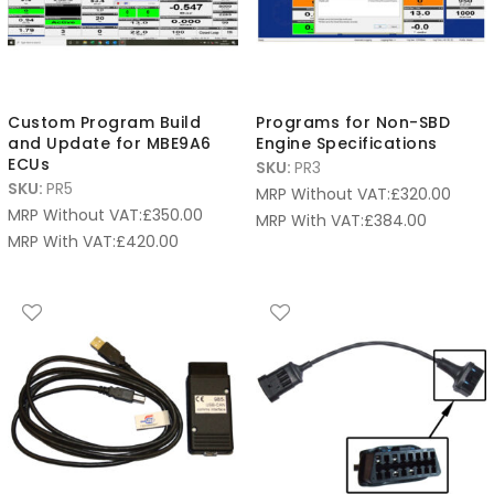
Custom Program Build
Programs for Non-SBD
and Update for MBE9A6
Engine Specifications
ECUs
SKU:
PR3
SKU:
PR5
MRP Without VAT:
£
320.00
MRP Without VAT:
£
350.00
MRP With VAT:
£
384.00
MRP With VAT:
£
420.00