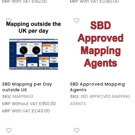
MRP With VAT:
£
192.00
MRP With VAT:
£
1,080.00
SBD Mapping per Day
SBD Approved Mapping
outside UK
Agents
SKU:
MAPPING3
SKU:
SBD APPROVED MAPPING
MRP Without VAT:
£
950.00
AGENTS
MRP With VAT:
£
1,140.00