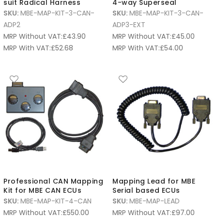
suit Radical Harness
4-way Superseal
SKU:
MBE-MAP-KIT-3-CAN-
SKU:
MBE-MAP-KIT-3-CAN-
ADP2
ADP3-EXT
MRP Without VAT:
£
43.90
MRP Without VAT:
£
45.00
MRP With VAT:
£
52.68
MRP With VAT:
£
54.00
Professional CAN Mapping
Mapping Lead for MBE
Kit for MBE CAN ECUs
Serial based ECUs
SKU:
MBE-MAP-KIT-4-CAN
SKU:
MBE-MAP-LEAD
MRP Without VAT:
£
550.00
MRP Without VAT:
£
97.00