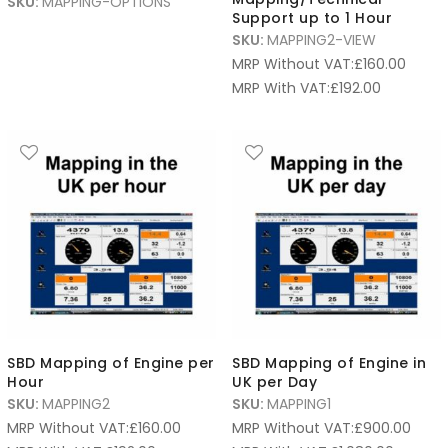
SKU:
MAPPING-OPTIONS
Support up to 1 Hour
SKU:
MAPPING2-VIEW
MRP Without VAT:
£
160.00
MRP With VAT:
£
192.00
SBD Mapping of Engine per
SBD Mapping of Engine in
Hour
UK per Day
SKU:
MAPPING2
SKU:
MAPPING1
MRP Without VAT:
£
160.00
MRP Without VAT:
£
900.00