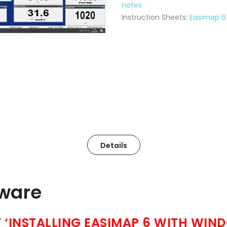
notes
Instruction Sheets:
Easimap 6 
Details
tware
‘INSTALLING EASIMAP 6 WITH WIND