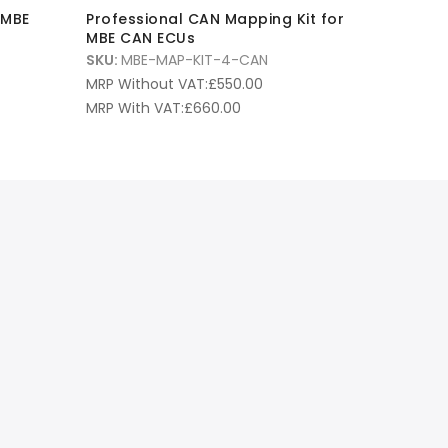
 MBE
Professional CAN Mapping Kit for
MBE CAN ECUs
SKU:
MBE-MAP-KIT-4-CAN
MRP Without VAT:
£
550.00
MRP With VAT:
£
660.00