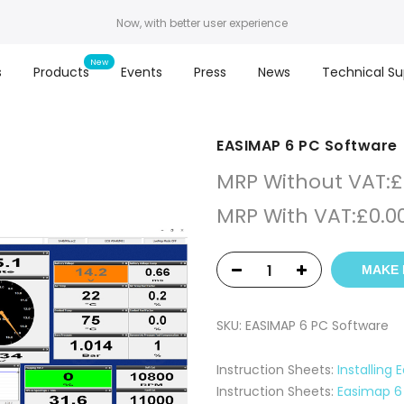
Now, with better user experience
s
Products
Events
Press
News
Technical Su
EASIMAP 6 PC Software
MRP Without VAT:
£
MRP With VAT:
£
0.0
MAKE 
SKU:
EASIMAP 6 PC Software
Instruction Sheets:
Installing
Instruction Sheets:
Easimap 6