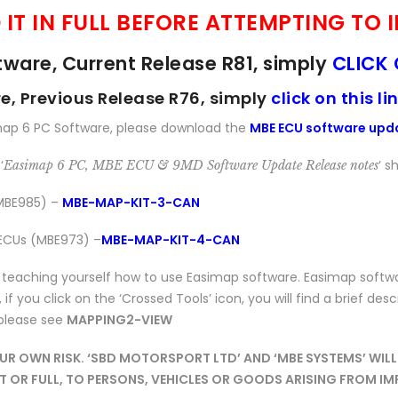
 IT IN FULL BEFORE ATTEMPTING TO
ware, Current Release R81, simply
CLICK 
, Previous Release R76, simply
click on this li
map 6 PC Software, please download the
MBE ECU software upd
‘
‘ 
Easimap 6 PC, MBE ECU & 9MD Software Update Release notes
(MBE985) –
MBE-MAP-KIT-3-CAN
 ECUs (MBE973) –
MBE-MAP-KIT-4-CAN
aching yourself how to use Easimap software. Easimap software 
if you click on the ‘Crossed Tools’ icon, you will find a brief desc
 please see
MAPPING2-VIEW
 OWN RISK. ‘SBD MOTORSPORT LTD’ AND ‘MBE SYSTEMS’ WILL 
ART OR FULL, TO PERSONS, VEHICLES OR GOODS ARISING FROM 