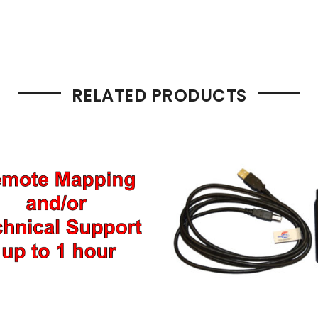
RELATED PRODUCTS