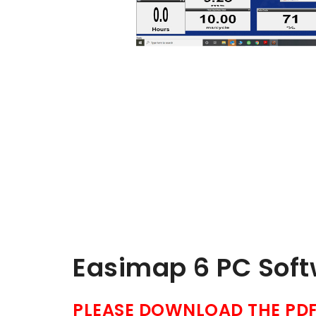
Easimap 6 PC Sof
PLEASE DOWNLOAD THE PDF 