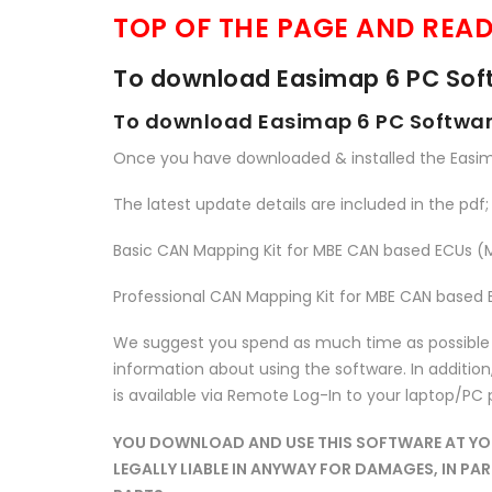
TOP OF THE PAGE AND READ
To download Easimap 6 PC Soft
To download Easimap 6 PC Software
Once you have downloaded & installed the Easi
The latest update details are included in the pdf; 
Basic CAN Mapping Kit for MBE CAN based ECUs 
Professional CAN Mapping Kit for MBE CAN based
We suggest you spend as much time as possible te
information about using the software. In addition, 
is available via Remote Log-In to your laptop/PC
YOU DOWNLOAD AND USE THIS SOFTWARE AT YOUR
LEGALLY LIABLE IN ANYWAY FOR DAMAGES, IN P