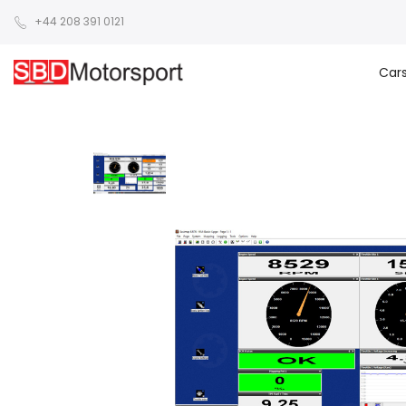
+44 208 391 0121
Car