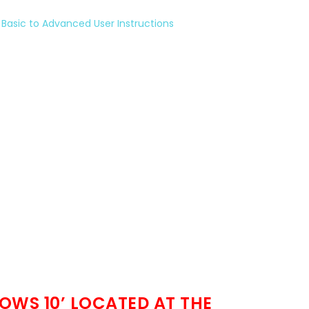
Basic to Advanced User Instructions
OWS 10’ LOCATED AT THE