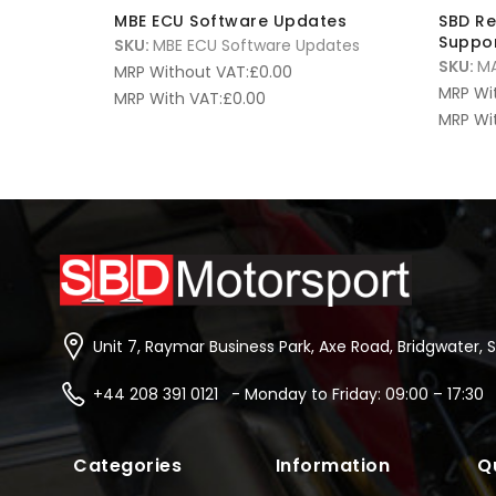
MBE ECU Software Updates
SBD R
Suppor
SKU:
MBE ECU Software Updates
SKU:
MA
MRP Without VAT:
£
0.00
MRP Wi
MRP With VAT:
£
0.00
MRP Wi
Unit 7, Raymar Business Park, Axe Road, Bridgwater, 
+44 208 391 0121 - Monday to Friday: 09:00 – 17:30
Categories
Information
Q