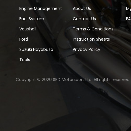
Engine Management
About Us
M
Fuel System
Contact Us
F
Vauxhall
Terms & Conditions
Ford
Instruction Sheets
Suzuki Hayabusa
Privacy Policy
Tools
Copyright © 2020 SBD Motorsport Ltd. All rights reserved.