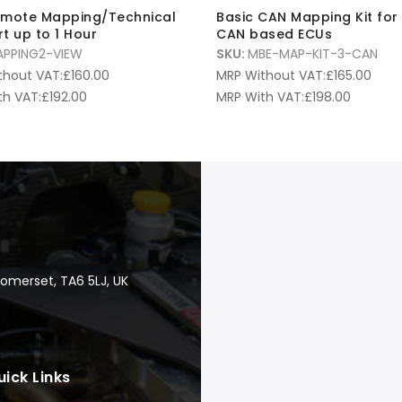
emote Mapping/Technical
Basic CAN Mapping Kit for
t up to 1 Hour
CAN based ECUs
PPING2-VIEW
SKU:
MBE-MAP-KIT-3-CAN
thout VAT:
£
160.00
MRP Without VAT:
£
165.00
th VAT:
£
192.00
MRP With VAT:
£
198.00
Somerset, TA6 5LJ, UK
uick Links