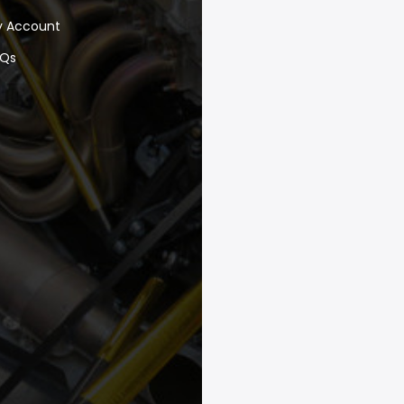
y Account
AQs