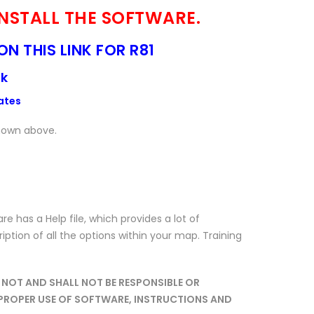
 INSTALL THE SOFTWARE.
ON THIS LINK FOR R81
nk
ates
shown above.
has a Help file, which provides a lot of
ription of all the options within your map. Training
NOT AND SHALL NOT BE RESPONSIBLE OR
IMPROPER USE OF SOFTWARE, INSTRUCTIONS AND