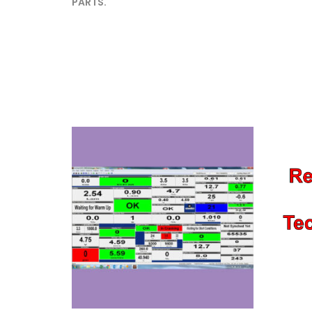
PARTS.