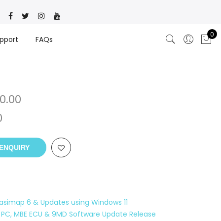
0
pport
FAQs
0.00
0
ENQUIRY
 Easimap 6 & Updates using Windows 11
 PC, MBE ECU & 9MD Software Update Release