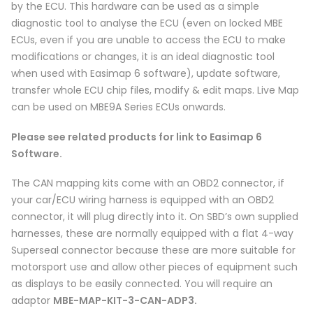
by the ECU. This hardware can be used as a simple
diagnostic tool to analyse the ECU (even on locked MBE
ECUs, even if you are unable to access the ECU to make
modifications or changes, it is an ideal diagnostic tool
when used with Easimap 6 software), update software,
transfer whole ECU chip files, modify & edit maps. Live Map
can be used on MBE9A Series ECUs onwards.
Please see related products for link to Easimap 6
Software.
The CAN mapping kits come with an OBD2 connector, if
your car/ECU wiring harness is equipped with an OBD2
connector, it will plug directly into it. On SBD’s own supplied
harnesses, these are normally equipped with a flat 4-way
Superseal connector because these are more suitable for
motorsport use and allow other pieces of equipment such
as displays to be easily connected. You will require an
adaptor
MBE-MAP-KIT-3-CAN-ADP3.