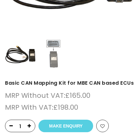
Basic CAN Mapping Kit for MBE CAN based ECUs
MRP Without VAT:
£
165.00
MRP With VAT:
£
198.00
MAKE ENQUIRY