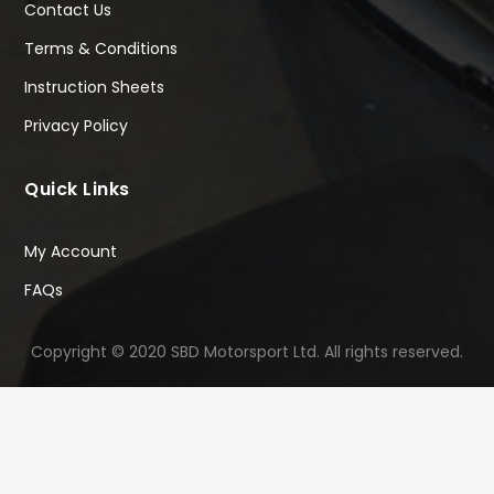
Contact Us
Terms & Conditions
Instruction Sheets
Privacy Policy
Quick Links
My Account
FAQs
Copyright © 2020 SBD Motorsport Ltd. All rights reserved.