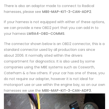
There is also an adaptor made to connect to Radical
harnesses, please see
MBE-MAP-KIT-3-CAN-ADP2
.
If your harness is not equipped with either of these options,
we can provide a new OBD2 port that you can add in to
your harness
LM9A4-OBD-COMMS
.
The connector shown below is an OBD2 connector, this is a
standard connector used by all production cars since
about 2006. It normally sited within the drivers
compartment for diagnostics. It is also used by some
companies using the MBE systems such as Cosworth,
Caterham & a few others. If your car has one of these, you
do not require our adapter, however it is not ideal for
motorsport use or use within the engine bay, so on our own
harnesses we use the
MBE-MAP-KIT-3-CAN-ADP3.