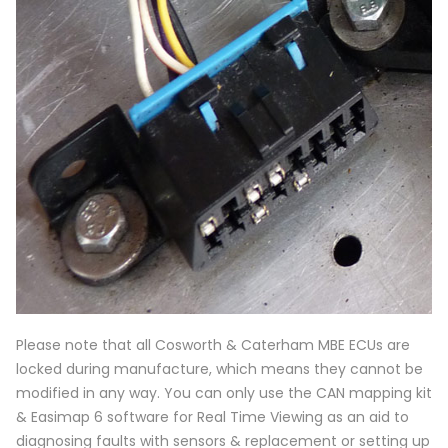
Please note that all Cosworth & Caterham MBE ECUs are
locked during manufacture, which means they cannot be
modified in any way. You can only use the CAN mapping kit
& Easimap 6 software for Real Time Viewing as an aid to
diagnosing faults with sensors & replacement or setting up