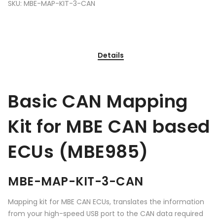
SKU:
MBE-MAP-KIT-3-CAN
Details
Basic CAN Mapping
Kit for MBE CAN based
ECUs (MBE985)
MBE-MAP-KIT-3-CAN
Mapping kit for MBE CAN ECUs, translates the information
from your high-speed USB port to the CAN data required