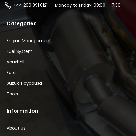
+44 208 391 0121 - Monday to Friday: 09:00 – 17:30
Categories
Engine Management
Fuel System
Vauxhall
Ford
Suzuki Hayabusa
Tools
Information
About Us