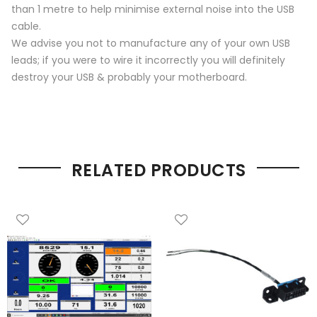
than 1 metre to help minimise external noise into the USB
cable.
We advise you not to manufacture any of your own USB
leads; if you were to wire it incorrectly you will definitely
destroy your USB & probably your motherboard.
RELATED PRODUCTS