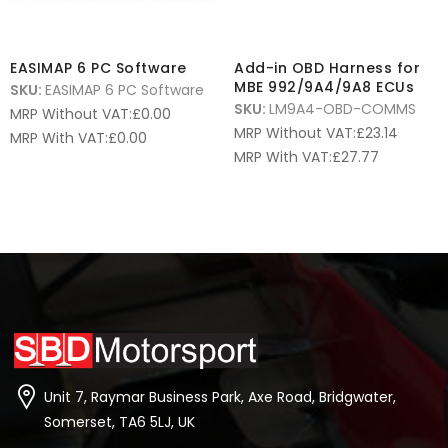
EASIMAP 6 PC Software
Add-in OBD Harness for
MBE 992/9A4/9A8 ECUs
SKU:
EASIMAP 6 PC Software
SKU:
LM9A4-OBD-COMMS
MRP Without VAT:
£
0.00
MRP Without VAT:
£
23.14
MRP With VAT:
£
0.00
MRP With VAT:
£
27.77
Unit 7, Raymar Business Park, Axe Road, Bridgwater,
Somerset, TA6 5LJ, UK