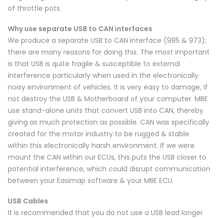
of throttle pots.
Why use separate USB to CAN interfaces
We produce a separate USB to CAN interface (985 & 973);
there are many reasons for doing this. The most important
is that USB is quite fragile & susceptible to external
interference particularly when used in the electronically
noisy environment of vehicles. It is very easy to damage, if
not destroy the USB & Motherboard of your computer. MBE
use stand-alone units that convert USB into CAN, thereby
giving as much protection as possible. CAN was specifically
created for the motor industry to be rugged & stable
within this electronically harsh environment. If we were
mount the CAN within our ECUs, this puts the USB closer to
potential interference, which could disrupt communication
between your Easimap software & your MBE ECU.
USB Cables
It is recommended that you do not use a USB lead longer