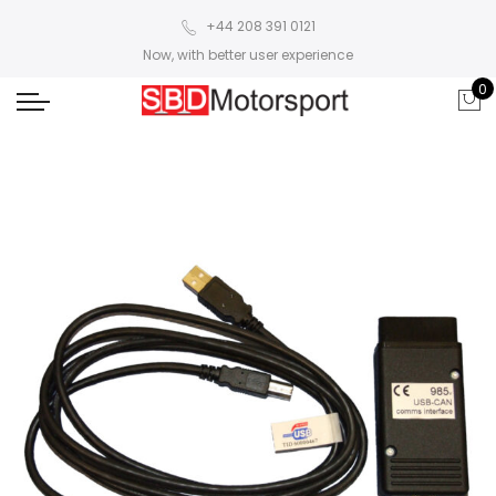
+44 208 391 0121
Now, with better user experience
0