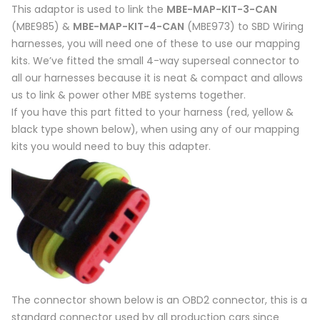
This adaptor is used to link the
MBE-MAP-KIT-3-CAN
(MBE985) &
MBE-MAP-KIT-4-CAN
(MBE973) to SBD Wiring
harnesses, you will need one of these to use our mapping
kits. We’ve fitted the small 4-way superseal connector to
all our harnesses because it is neat & compact and allows
us to link & power other MBE systems together.
If you have this part fitted to your harness (red, yellow &
black type shown below), when using any of our mapping
kits you would need to buy this adapter.
The connector shown below is an OBD2 connector, this is a
standard connector used by all production cars since