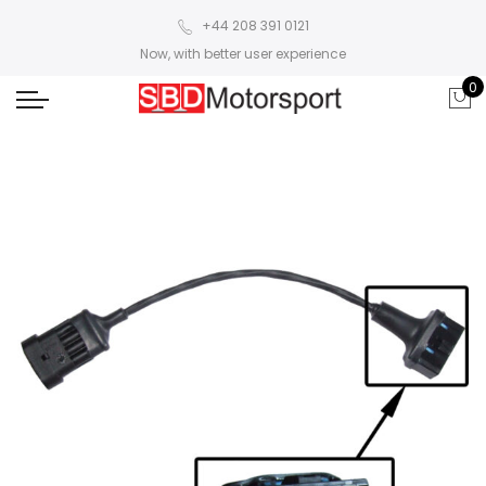
+44 208 391 0121
Now, with better user experience
0