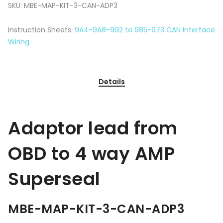
SKU:
MBE-MAP-KIT-3-CAN-ADP3
Instruction Sheets:
9A4-9A8-992 to 985-973 CAN Interface
Wiring
Details
Adaptor lead from
OBD to 4 way AMP
Superseal
MBE-MAP-KIT-3-CAN-ADP3