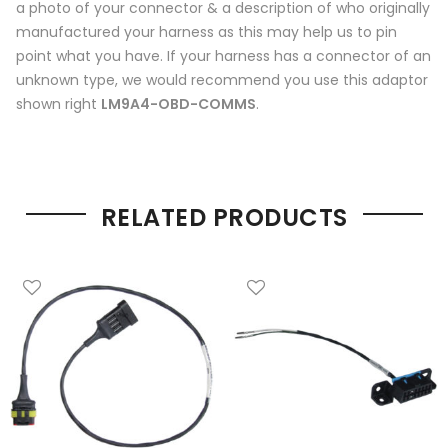
a photo of your connector & a description of who originally
manufactured your harness as this may help us to pin
point what you have. If your harness has a connector of an
unknown type, we would recommend you use this adaptor
shown right
LM9A4-OBD-COMMS
.
RELATED PRODUCTS