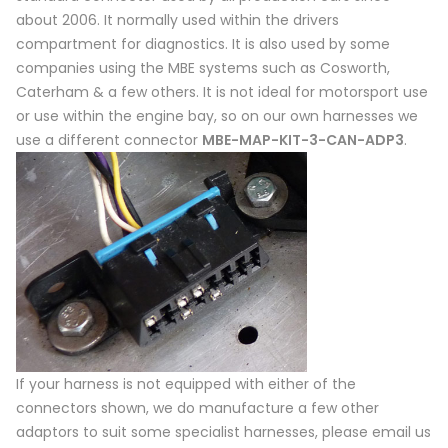
about 2006. It normally used within the drivers
compartment for diagnostics. It is also used by some
companies using the MBE systems such as Cosworth,
Caterham & a few others. It is not ideal for motorsport use
or use within the engine bay, so on our own harnesses we
use a different connector
MBE-MAP-KIT-3-CAN-ADP3
.
If your harness is not equipped with either of the
connectors shown, we do manufacture a few other
adaptors to suit some specialist harnesses, please email us