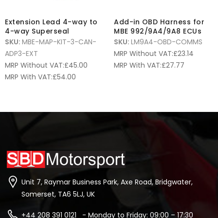
Extension Lead 4-way to
Add-in OBD Harness for
4-way Superseal
MBE 992/9A4/9A8 ECUs
SKU:
MBE-MAP-KIT-3-CAN-
SKU:
LM9A4-OBD-COMMS
ADP3-EXT
MRP Without VAT:
£
23.14
MRP Without VAT:
£
45.00
MRP With VAT:
£
27.77
MRP With VAT:
£
54.00
Unit 7, Raymar Business Park, Axe Road, Bridgwater,
Somerset, TA6 5LJ, UK
+44 208 391 0121 - Monday to Friday: 09:00 – 17:30