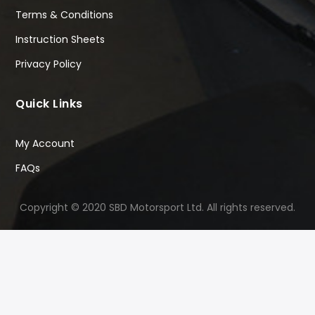
Terms & Conditions
Instruction Sheets
Privacy Policy
Quick Links
My Account
FAQs
Copyright © 2020 SBD Motorsport Ltd. All rights reserved.