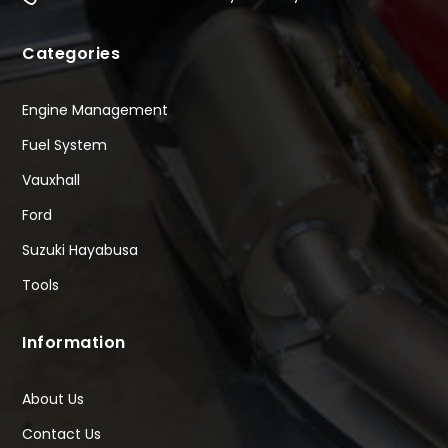
Categories
Engine Management
Fuel System
Vauxhall
Ford
Suzuki Hayabusa
Tools
Information
About Us
Contact Us