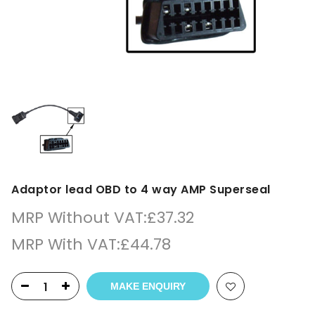
Adaptor lead OBD to 4 way AMP Superseal
MRP Without VAT:
£
37.32
MRP With VAT:
£
44.78
MAKE ENQUIRY