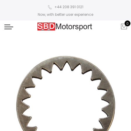
+44 208 391 0121
Now, with better user experience
0