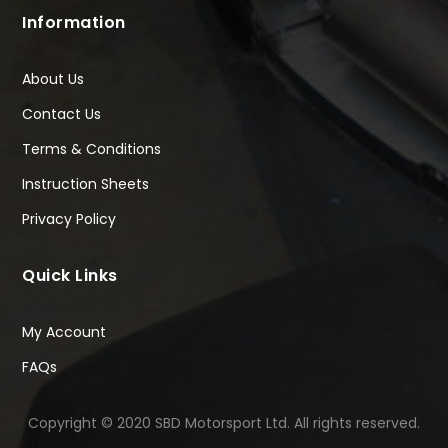
Information
About Us
Contact Us
Terms & Conditions
Instruction Sheets
Privacy Policy
Quick Links
My Account
FAQs
Copyright © 2020 SBD Motorsport Ltd. All rights reserved.