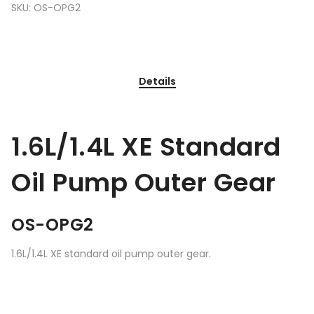
SKU:
OS-OPG2
Details
1.6L/1.4L XE Standard
Oil Pump Outer Gear
OS-OPG2
1.6L/1.4L XE standard oil pump outer gear.