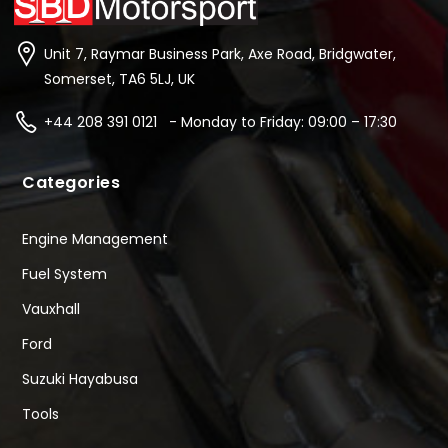
Unit 7, Raymar Business Park, Axe Road, Bridgwater,
Somerset, TA6 5LJ, UK
+44 208 391 0121 - Monday to Friday: 09:00 – 17:30
Categories
Engine Management
Fuel System
Vauxhall
Ford
Suzuki Hayabusa
Tools