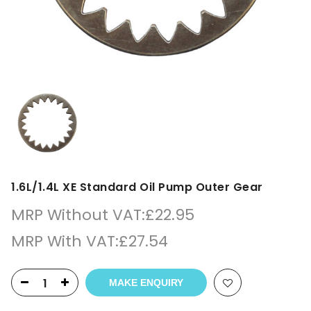
1.6L/1.4L XE Standard Oil Pump Outer Gear
MRP Without VAT:
£
22.95
MRP With VAT:
£
27.54
MAKE ENQUIRY