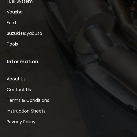
Fuel System
Vauxhall
Ford
Suzuki Hayabusa
Tools
Information
About Us
Contact Us
Terms & Conditions
Instruction Sheets
Privacy Policy