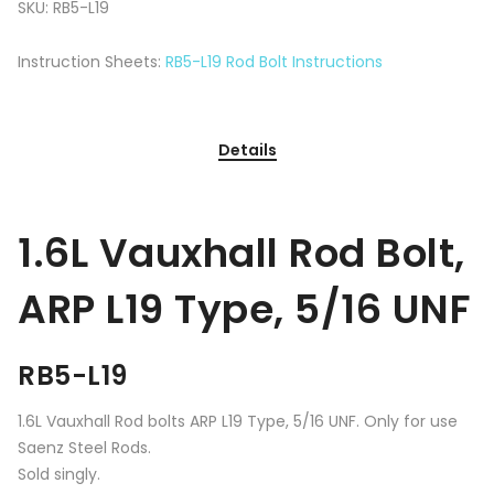
SKU:
RB5-L19
Instruction Sheets:
RB5-L19 Rod Bolt Instructions
Details
1.6L Vauxhall Rod Bolt,
ARP L19 Type, 5/16 UNF
RB5-L19
1.6L Vauxhall Rod bolts ARP L19 Type, 5/16 UNF. Only for use
Saenz Steel Rods.
Sold singly.