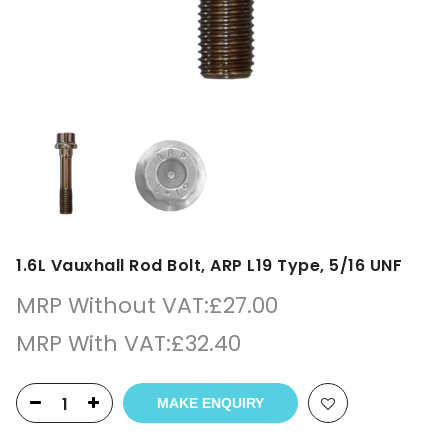
1.6L Vauxhall Rod Bolt, ARP L19 Type, 5/16 UNF
MRP Without VAT:
£
27.00
MRP With VAT:
£
32.40
MAKE ENQUIRY