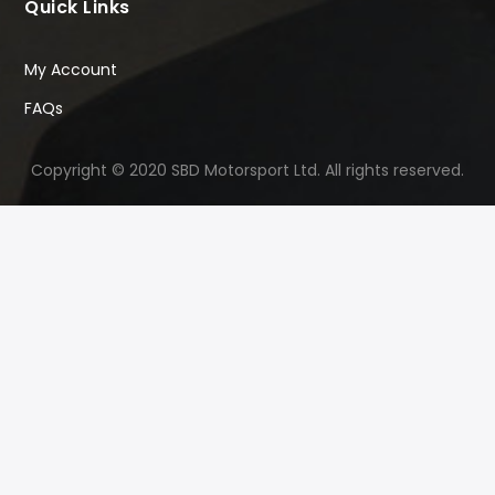
Quick Links
My Account
FAQs
Copyright © 2020 SBD Motorsport Ltd. All rights reserved.