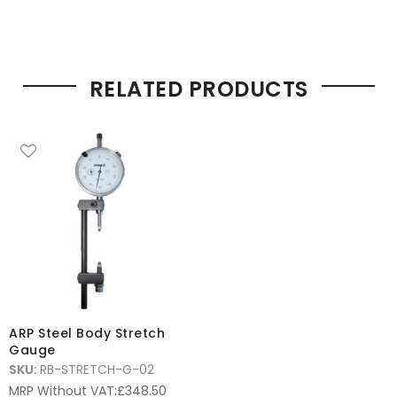
RELATED PRODUCTS
ARP Steel Body Stretch
Gauge
SKU:
RB-STRETCH-G-02
MRP Without VAT:
£
348.50