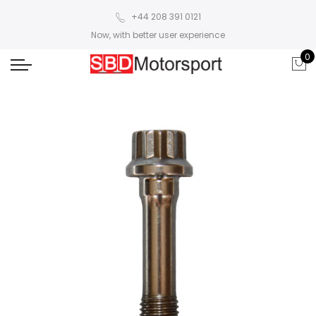
+44 208 391 0121
Now, with better user experience
0