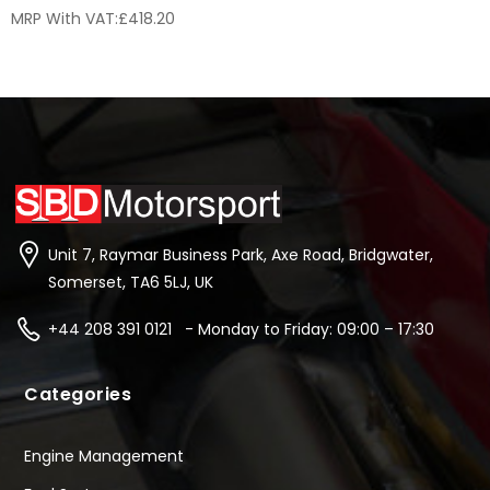
MRP With VAT:
£
418.20
Unit 7, Raymar Business Park, Axe Road, Bridgwater,
Somerset, TA6 5LJ, UK
+44 208 391 0121 - Monday to Friday: 09:00 – 17:30
Categories
Engine Management