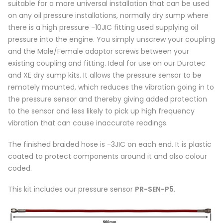
suitable for a more universal installation that can be used
on any oil pressure installations, normally dry sump where
there is a high pressure -10JIC fitting used supplying oil
pressure into the engine. You simply unscrew your coupling
and the Male/Female adaptor screws between your
existing coupling and fitting. Ideal for use on our Duratec
and XE dry sump kits. It allows the pressure sensor to be
remotely mounted, which reduces the vibration going in to
the pressure sensor and thereby giving added protection
to the sensor and less likely to pick up high frequency
vibration that can cause inaccurate readings.
The finished braided hose is -3JIC on each end. It is plastic
coated to protect components around it and also colour
coded.
This kit includes our pressure sensor
PR-SEN-P5
.