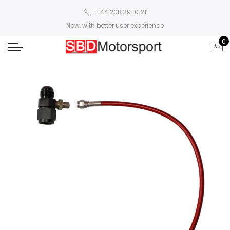
+44 208 391 0121
Now, with better user experience
0