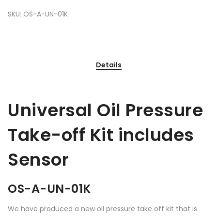
SKU:
OS-A-UN-01K
Details
Universal Oil Pressure
Take-off Kit includes
Sensor
OS-A-UN-01K
We have produced a new oil pressure take off kit that is