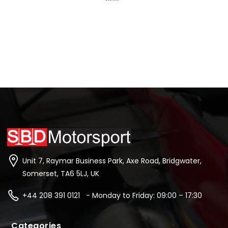
Unit 7, Raymar Business Park, Axe Road, Bridgwater,
Somerset, TA6 5LJ, UK
+44 208 391 0121 - Monday to Friday: 09:00 – 17:30
Categories