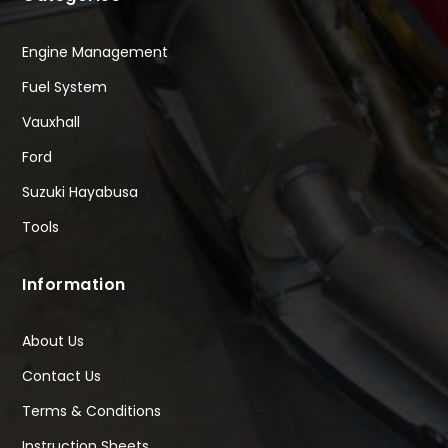
Engine Management
Fuel System
Vauxhall
Ford
Suzuki Hayabusa
Tools
Information
About Us
Contact Us
Terms & Conditions
Instruction Sheets