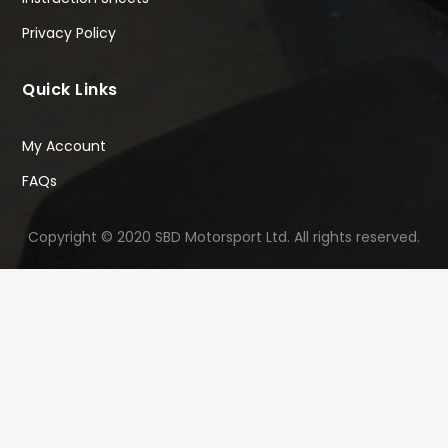
Privacy Policy
Quick Links
My Account
FAQs
Copyright © 2020 SBD Motorsport Ltd. All rights reserved.