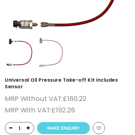
Universal Oil Pressure Take-off Kit includes
Sensor
MRP Without VAT:
£
160.22
MRP With VAT:
£
192.26
MAKE ENQUIRY