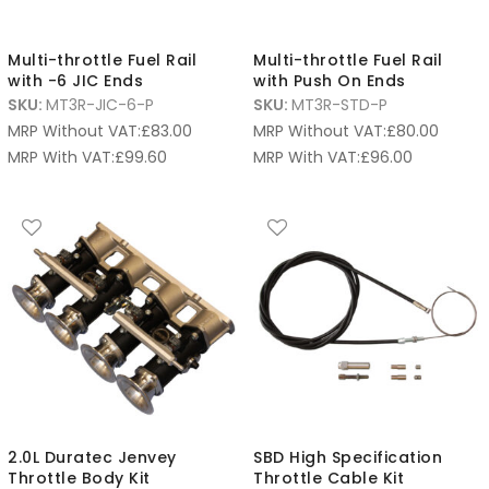
Multi-throttle Fuel Rail
Multi-throttle Fuel Rail
with -6 JIC Ends
with Push On Ends
SKU:
MT3R-JIC-6-P
SKU:
MT3R-STD-P
MRP Without VAT:
£
83.00
MRP Without VAT:
£
80.00
MRP With VAT:
£
99.60
MRP With VAT:
£
96.00
2.0L Duratec Jenvey
SBD High Specification
Throttle Body Kit
Throttle Cable Kit