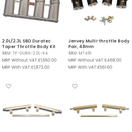
2.0L/2.3L SBD Duratec
Jenvey Multi-throttle Body
Taper Throttle Body Kit
Pair, 48mm
SKU:
TP-DURA-2.0L-K4
SKU:
MT48I
MRP Without VAT:
£
1,560.00
MRP Without VAT:
£
468.00
MRP With VAT:
£
1,872.00
MRP With VAT:
£
561.60