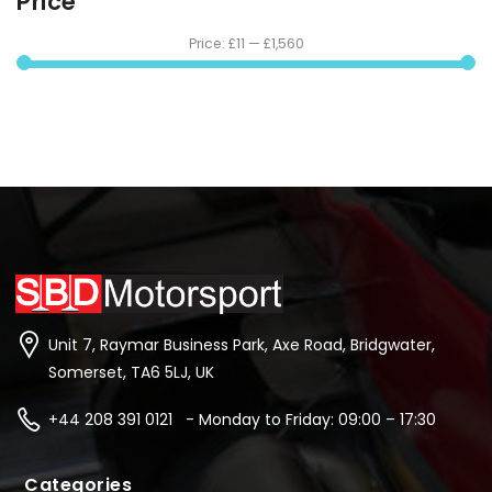
Price
Price:
£11
—
£1,560
Unit 7, Raymar Business Park, Axe Road, Bridgwater,
Somerset, TA6 5LJ, UK
+44 208 391 0121 - Monday to Friday: 09:00 – 17:30
Categories