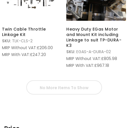
Twin Cable Throttle
Heavy Duty EGas Motor
Linkage Kit
and Mount Kit including
Linkage to suit TP-DURA-
SKU:
TLK-CLS-2
K3
MRP Without VAT:
£
206.00
SKU:
EGAS-A-DURA-02
MRP With VAT:
£
247.20
MRP Without VAT:
£
805.98
MRP With VAT:
£
967.18
No More Items To Show