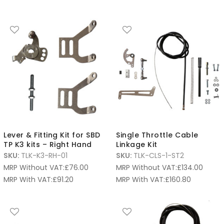
Lever & Fitting Kit for SBD
Single Throttle Cable
TP K3 kits – Right Hand
Linkage Kit
SKU:
TLK-K3-RH-01
SKU:
TLK-CLS-1-ST2
MRP Without VAT:
£
76.00
MRP Without VAT:
£
134.00
MRP With VAT:
£
91.20
MRP With VAT:
£
160.80