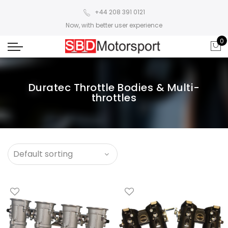
+44 208 391 0121
Now, with better user experience
0
Duratec Throttle Bodies & Multi-
throttles