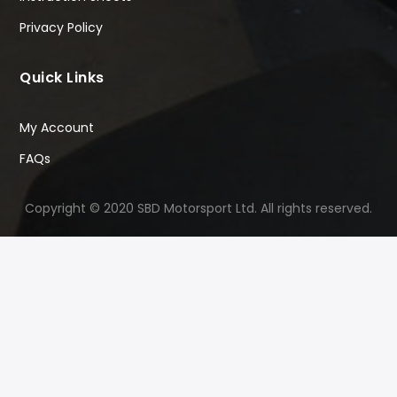
Privacy Policy
Quick Links
My Account
FAQs
Copyright © 2020 SBD Motorsport Ltd. All rights reserved.