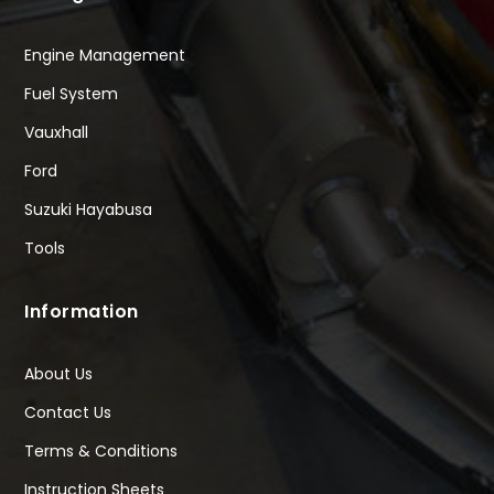
Engine Management
Fuel System
Vauxhall
Ford
Suzuki Hayabusa
Tools
Information
About Us
Contact Us
Terms & Conditions
Instruction Sheets