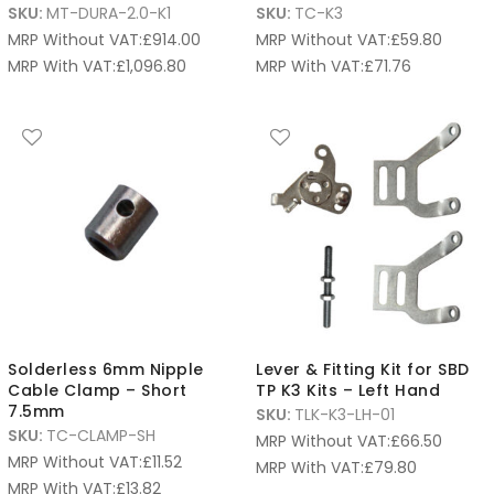
SKU:
MT-DURA-2.0-K1
SKU:
TC-K3
MRP Without VAT:
£
914.00
MRP Without VAT:
£
59.80
MRP With VAT:
£
1,096.80
MRP With VAT:
£
71.76
Solderless 6mm Nipple
Lever & Fitting Kit for SBD
Cable Clamp – Short
TP K3 Kits – Left Hand
7.5mm
SKU:
TLK-K3-LH-01
SKU:
TC-CLAMP-SH
MRP Without VAT:
£
66.50
MRP Without VAT:
£
11.52
MRP With VAT:
£
79.80
MRP With VAT:
£
13.82