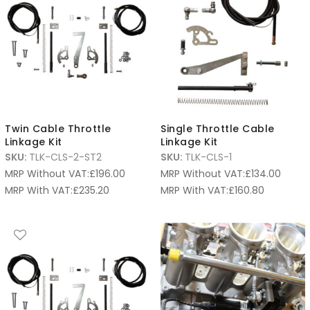
Twin Cable Throttle
Single Throttle Cable
Linkage Kit
Linkage Kit
SKU:
TLK-CLS-2-ST2
SKU:
TLK-CLS-1
MRP Without VAT:
£
196.00
MRP Without VAT:
£
134.00
MRP With VAT:
£
235.20
MRP With VAT:
£
160.80