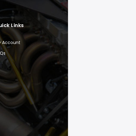
uick Links
y Account
AQs