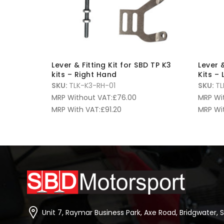
Lever & Fitting Kit for SBD TP K3
Lever &
kits – Right Hand
Kits –
SKU:
TLK-K3-RH-01
SKU:
TL
MRP Without VAT:
£
76.00
MRP Wi
MRP With VAT:
£
91.20
MRP Wi
Unit 7, Raymar Business Park, Axe Road, Bridgwater, 