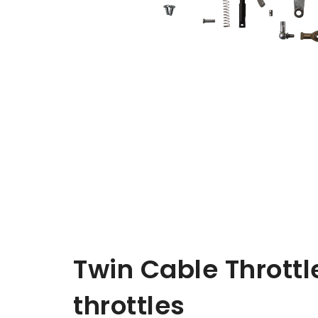
Twin Cable Throttle
throttles