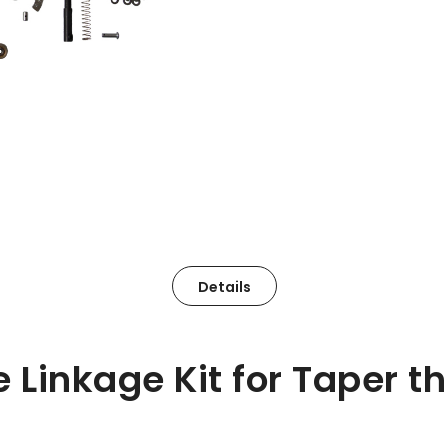
Details
 Linkage Kit for Taper th