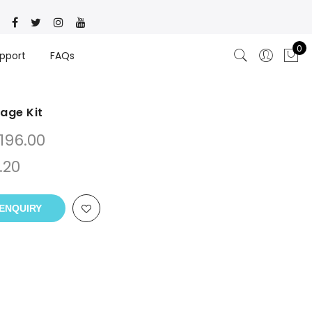
0
pport
FAQs
kage Kit
196.00
.20
ENQUIRY