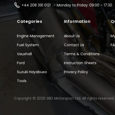
+44 208 391 0121 - Monday to Friday: 09:00 – 17:30
Categories
Information
Q
Engine Management
About Us
M
Fuel System
Contact Us
F
Vauxhall
Terms & Conditions
Ford
Instruction Sheets
Suzuki Hayabusa
Privacy Policy
Tools
Copyright © 2020 SBD Motorsport Ltd. All rights reserved.