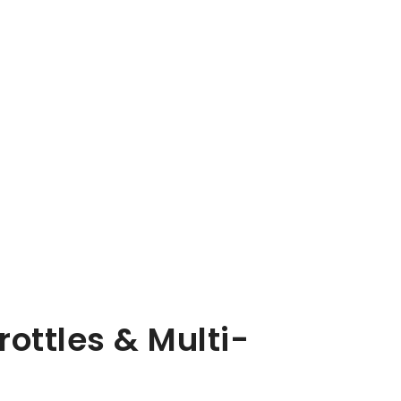
rottles & Multi-