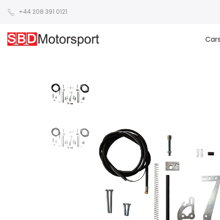
+44 208 391 0121
Car