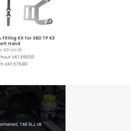
 Fitting Kit for SBD TP K3
 Left Hand
K-K3-LH-01
thout VAT:
£
66.50
th VAT:
£
79.80
Somerset, TA6 5LJ, UK