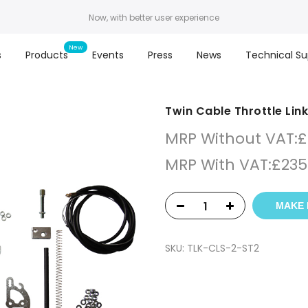
Now, with better user experience
s
Products
Events
Press
News
Technical Su
Twin Cable Throttle Lin
MRP Without VAT:
£
MRP With VAT:
£
235
MAKE 
SKU:
TLK-CLS-2-ST2