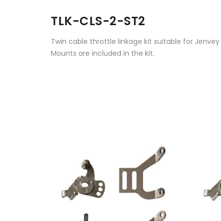
TLK-CLS-2-ST2
Twin cable throttle linkage kit suitable for Jenvey
Mounts are included in the kit.