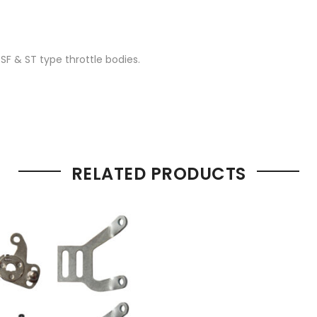
 SF & ST type throttle bodies.
RELATED PRODUCTS