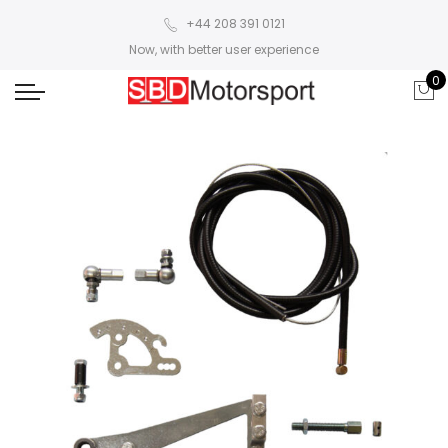
+44 208 391 0121
Now, with better user experience
0