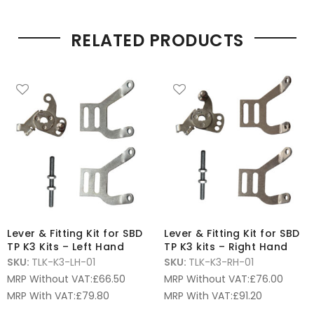
RELATED PRODUCTS
Lever & Fitting Kit for SBD
Lever & Fitting Kit for SBD
TP K3 Kits – Left Hand
TP K3 kits – Right Hand
SKU:
TLK-K3-LH-01
SKU:
TLK-K3-RH-01
MRP Without VAT:
£
66.50
MRP Without VAT:
£
76.00
MRP With VAT:
£
79.80
MRP With VAT:
£
91.20