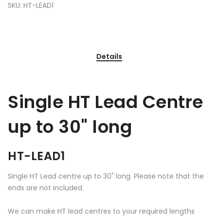
SKU:
HT-LEAD1
Details
Single HT Lead Centre
up to 30" long
HT-LEAD1
Single HT Lead centre up to 30" long. Please note that the
ends are not included.
We can make HT lead centres to your required lengths