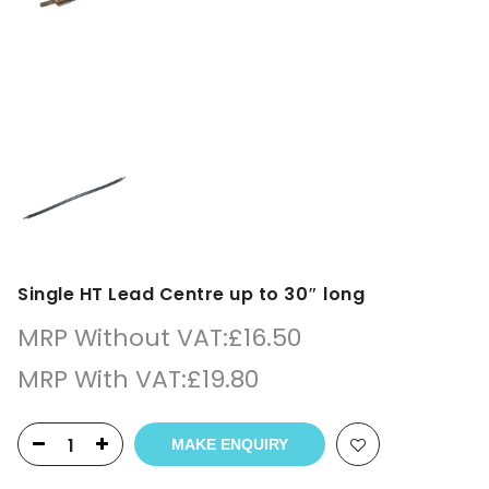
Single HT Lead Centre up to 30″ long
MRP Without VAT:
£
16.50
MRP With VAT:
£
19.80
MAKE ENQUIRY