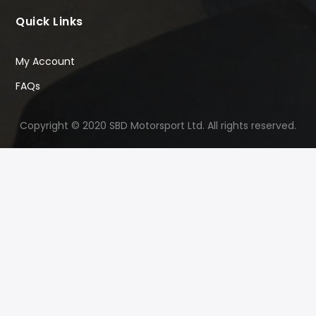
Quick Links
My Account
FAQs
Copyright © 2020 SBD Motorsport Ltd. All rights reserved.