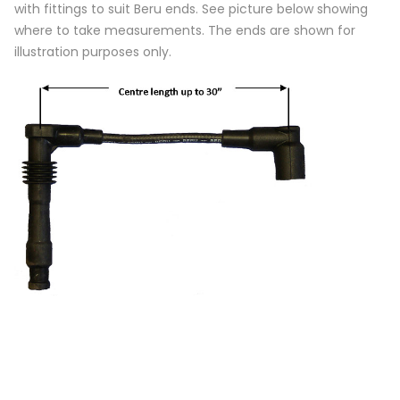
with fittings to suit Beru ends. See picture below showing
where to take measurements. The ends are shown for
illustration purposes only.