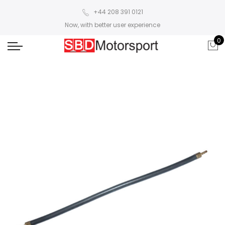
+44 208 391 0121
Now, with better user experience
0