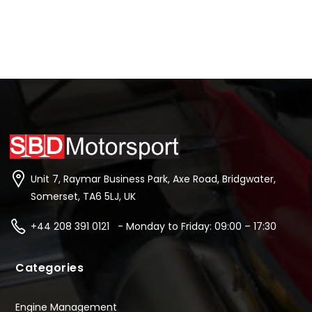
Unit 7, Raymar Business Park, Axe Road, Bridgwater,
Somerset, TA6 5LJ, UK
+44 208 391 0121 - Monday to Friday: 09:00 – 17:30
Categories
Engine Management