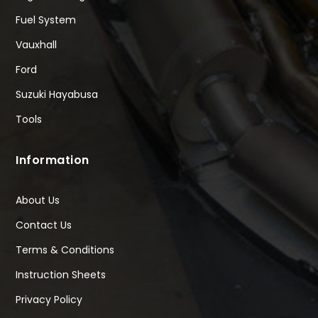
Fuel System
Vauxhall
Ford
Suzuki Hayabusa
Tools
Information
About Us
Contact Us
Terms & Conditions
Instruction Sheets
Privacy Policy