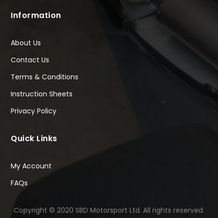
Information
About Us
Contact Us
Terms & Conditions
Instruction Sheets
Privacy Policy
Quick Links
My Account
FAQs
Copyright © 2020 SBD Motorsport Ltd. All rights reserved.