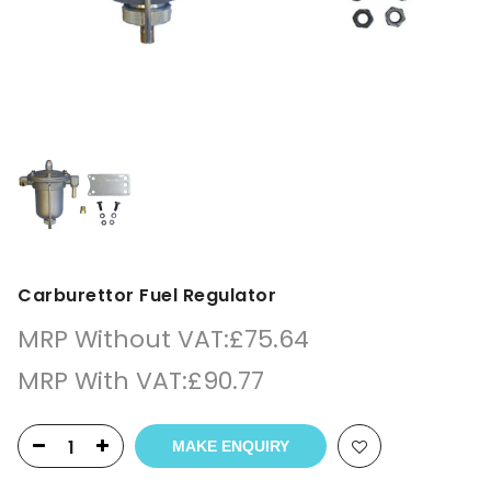
Carburettor Fuel Regulator
MRP Without VAT:
£
75.64
MRP With VAT:
£
90.77
MAKE ENQUIRY