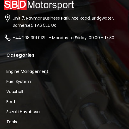
Unit 7, Raymar Business Park, Axe Road, Bridgwater,
Somerset, TA6 5LJ, UK
+44 208 391 0121 - Monday to Friday: 09:00 – 17:30
Categories
Engine Management
Fuel System
Vauxhall
Ford
Suzuki Hayabusa
Tools