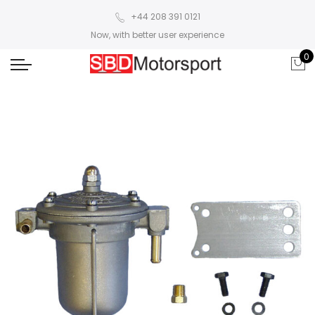
+44 208 391 0121
Now, with better user experience
0