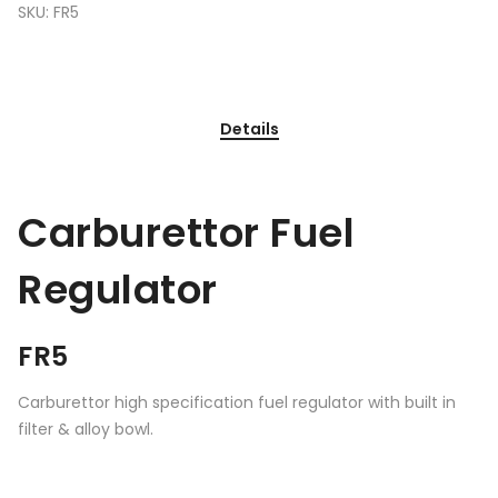
SKU:
FR5
Details
Carburettor Fuel
Regulator
FR5
Carburettor high specification fuel regulator with built in
filter & alloy bowl.