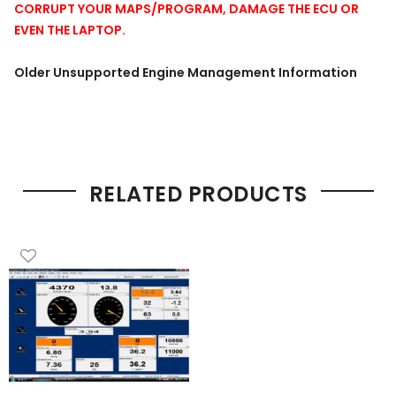
CORRUPT YOUR MAPS/PROGRAM, DAMAGE THE ECU OR
EVEN THE LAPTOP.
Older Unsupported Engine Management Information
RELATED PRODUCTS