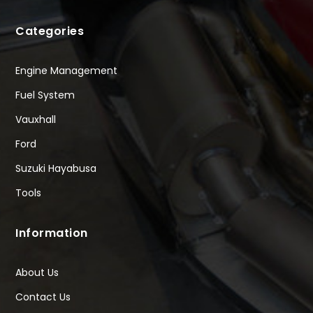
Categories
Engine Management
Fuel System
Vauxhall
Ford
Suzuki Hayabusa
Tools
Information
About Us
Contact Us