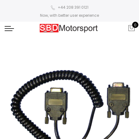
+44 208 391 0121
Now, with better user experience
0