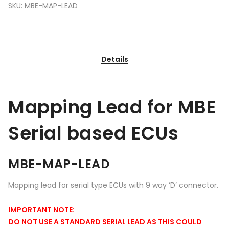
SKU:
MBE-MAP-LEAD
Details
Mapping Lead for MBE
Serial based ECUs
MBE-MAP-LEAD
Mapping lead for serial type ECUs with 9 way ‘D’ connector.
IMPORTANT NOTE:
DO NOT USE A STANDARD SERIAL LEAD AS THIS COULD