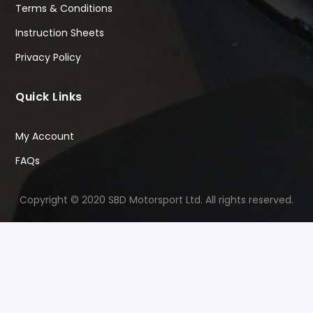
Terms & Conditions
Instruction Sheets
Privacy Policy
Quick Links
My Account
FAQs
Copyright © 2020 SBD Motorsport Ltd. All rights reserved.