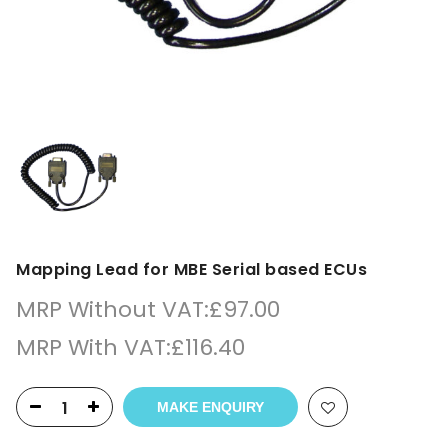
Mapping Lead for MBE Serial based ECUs
MRP Without VAT:
£
97.00
MRP With VAT:
£
116.40
MAKE ENQUIRY