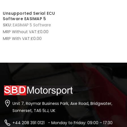
Unsupported Serial ECU
Software EASIMAP 5
SKU:
EASIMAP 5 Software
MRP Without VAT:
£
0.00
MRP With VAT:
£
0.00
Unit 7, Raymar Business Park, Axe Road, Bridgwater,
Somerset, TA6 5LJ, UK
+44 208 391 0121 - Monday to Friday: 09:00 – 17:30