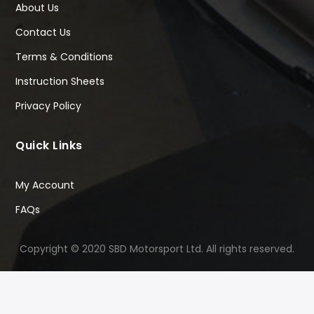
About Us
Contact Us
Terms & Conditions
Instruction Sheets
Privacy Policy
Quick Links
My Account
FAQs
Copyright © 2020 SBD Motorsport Ltd. All rights reserved.