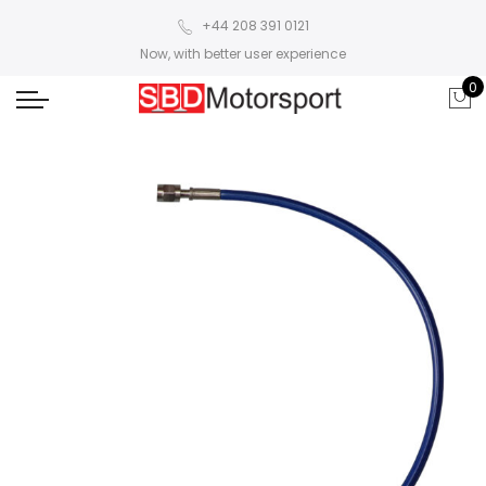
+44 208 391 0121
Now, with better user experience
0