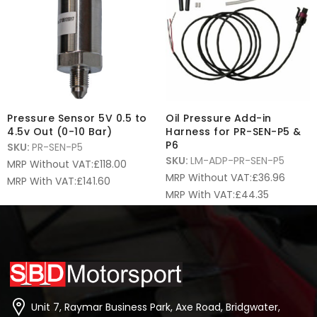
Pressure Sensor 5V 0.5 to
Oil Pressure Add-in
4.5v Out (0-10 Bar)
Harness for PR-SEN-P5 &
P6
SKU:
PR-SEN-P5
SKU:
LM-ADP-PR-SEN-P5
MRP Without VAT:
£
118.00
MRP Without VAT:
£
36.96
MRP With VAT:
£
141.60
MRP With VAT:
£
44.35
Unit 7, Raymar Business Park, Axe Road, Bridgwater,