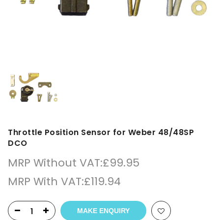
Throttle Position Sensor for Weber 48/48SP
DCO
MRP Without VAT:
£
99.95
MRP With VAT:
£
119.94
MAKE ENQUIRY