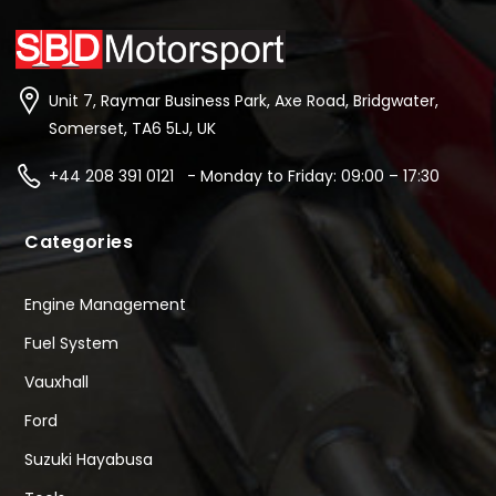
Unit 7, Raymar Business Park, Axe Road, Bridgwater,
Somerset, TA6 5LJ, UK
+44 208 391 0121 - Monday to Friday: 09:00 – 17:30
Categories
Engine Management
Fuel System
Vauxhall
Ford
Suzuki Hayabusa