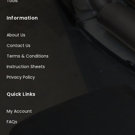
Tools
Information
About Us
Contact Us
Terms & Conditions
Instruction Sheets
Privacy Policy
Quick Links
My Account
FAQs