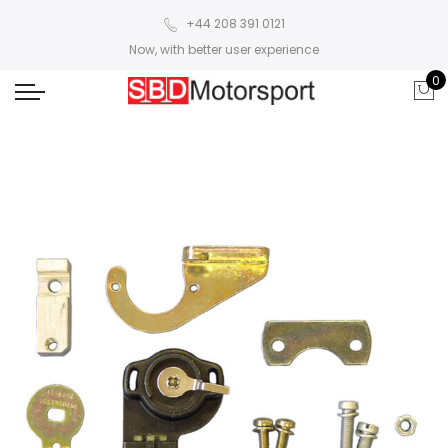
+44 208 391 0121
Now, with better user experience
0