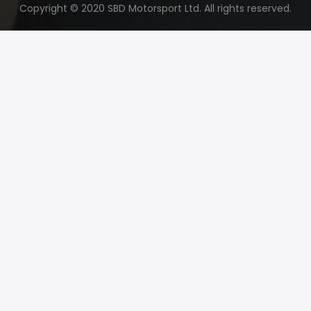
Copyright © 2020 SBD Motorsport Ltd. All rights reserved.