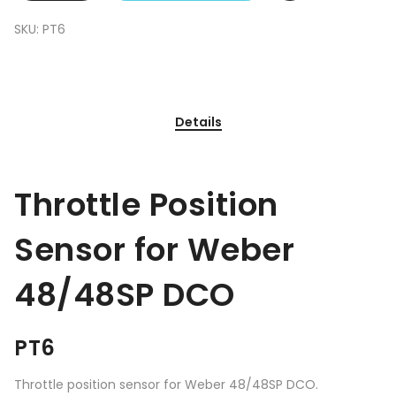
SKU:
PT6
Details
Throttle Position
Sensor for Weber
48/48SP DCO
PT6
Throttle position sensor for Weber 48/48SP DCO.