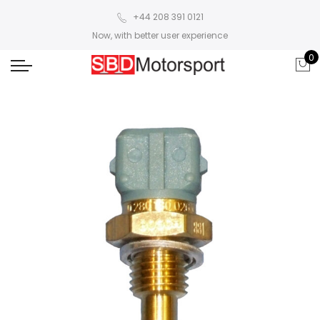
+44 208 391 0121
Now, with better user experience
0