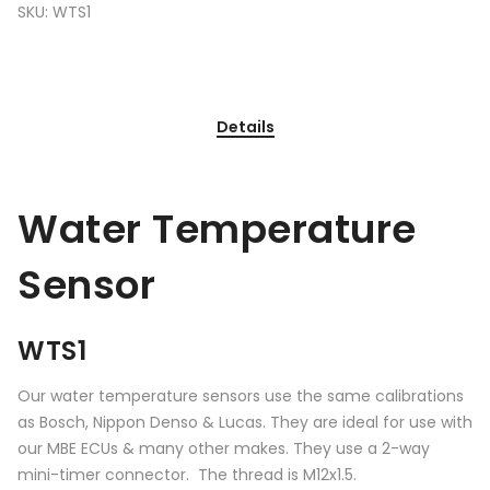
SKU:
WTS1
Details
Water Temperature
Sensor
WTS1
Our water temperature sensors use the same calibrations
as Bosch, Nippon Denso & Lucas. They are ideal for use with
our MBE ECUs & many other makes. They use a 2-way
mini-timer connector. The thread is M12x1.5.