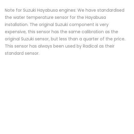
Note for Suzuki Hayabusa engines: We have standardised
the water temperature sensor for the Hayabusa
installation. The original Suzuki component is very
expensive, this sensor has the same calibration as the
original Suzuki sensor, but less than a quarter of the price.
This sensor has always been used by Radical as their
standard sensor.