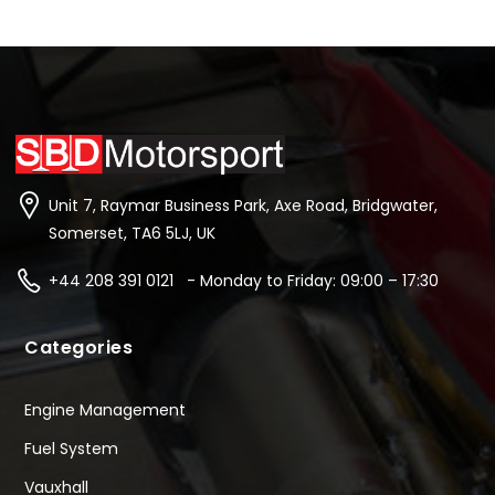
Unit 7, Raymar Business Park, Axe Road, Bridgwater,
Somerset, TA6 5LJ, UK
+44 208 391 0121 - Monday to Friday: 09:00 – 17:30
Categories
Engine Management
Fuel System
Vauxhall