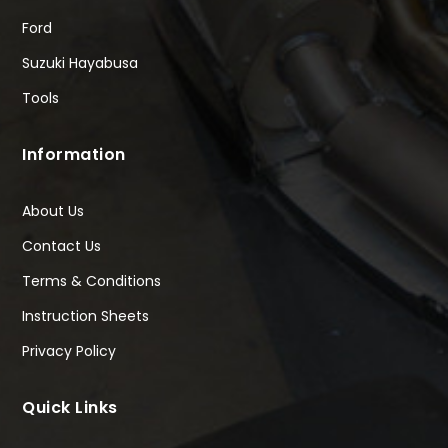
Ford
Suzuki Hayabusa
Tools
Information
About Us
Contact Us
Terms & Conditions
Instruction Sheets
Privacy Policy
Quick Links