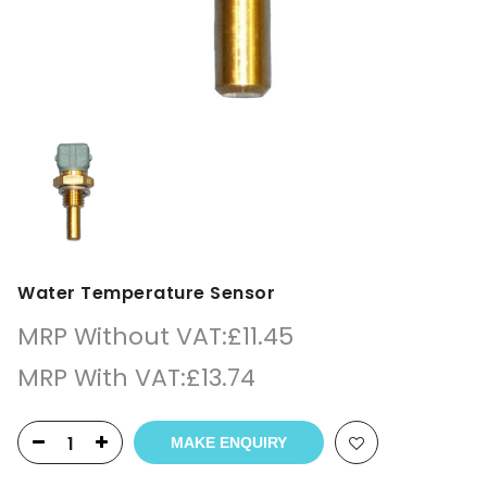
Water Temperature Sensor
MRP Without VAT:
£
11.45
MRP With VAT:
£
13.74
MAKE ENQUIRY