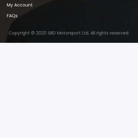
My Account
FAQs
Copyright © 2020 SBD Motorsport Ltd. All rights reserved.