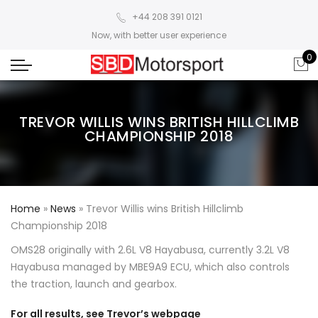
+44 208 391 0121
Now, with better user experience
0
TREVOR WILLIS WINS BRITISH HILLCLIMB
CHAMPIONSHIP 2018
Home
»
News
»
Trevor Willis wins British Hillclimb
Championship 2018
OMS28 originally with 2.6L V8 Hayabusa, currently 3.2L V8
Hayabusa managed by MBE9A9 ECU, which also controls
the traction, launch and gearbox.
For all results, see Trevor’s webpage