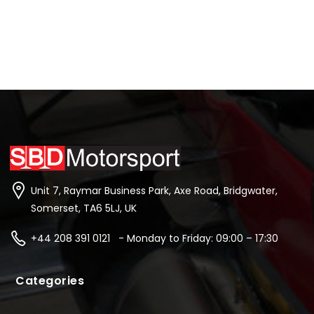
Unit 7, Raymar Business Park, Axe Road, Bridgwater,
Somerset, TA6 5LJ, UK
+44 208 391 0121 - Monday to Friday: 09:00 – 17:30
Categories