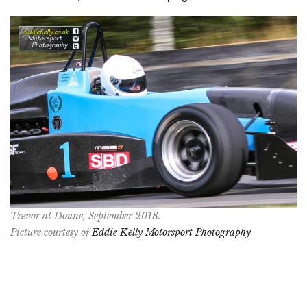
Trevor at Doune, September 2018.
Picture courtesy of
Eddie Kelly Motorsport Photography