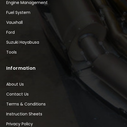
Engine Management
Fuel System
Vauxhall
Ford
Suzuki Hayabusa
Tools
Information
About Us
Contact Us
Terms & Conditions
Instruction Sheets
Privacy Policy