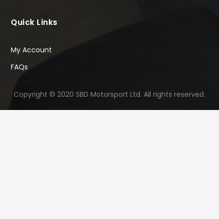
Quick Links
My Account
FAQs
Copyright © 2020 SBD Motorsport Ltd. All rights reserved.