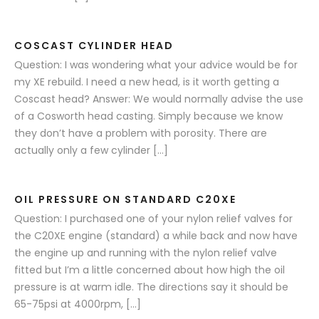
COSCAST CYLINDER HEAD
Question: I was wondering what your advice would be for
my XE rebuild. I need a new head, is it worth getting a
Coscast head? Answer: We would normally advise the use
of a Cosworth head casting. Simply because we know
they don’t have a problem with porosity. There are
actually only a few cylinder […]
OIL PRESSURE ON STANDARD C20XE
Question: I purchased one of your nylon relief valves for
the C20XE engine (standard) a while back and now have
the engine up and running with the nylon relief valve
fitted but I’m a little concerned about how high the oil
pressure is at warm idle. The directions say it should be
65-75psi at 4000rpm, […]