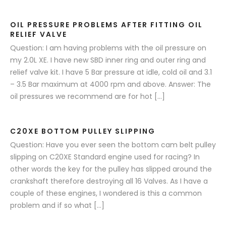
OIL PRESSURE PROBLEMS AFTER FITTING OIL
RELIEF VALVE
Question: I am having problems with the oil pressure on
my 2.0L XE. I have new SBD inner ring and outer ring and
relief valve kit. I have 5 Bar pressure at idle, cold oil and 3.1
– 3.5 Bar maximum at 4000 rpm and above. Answer: The
oil pressures we recommend are for hot […]
C20XE BOTTOM PULLEY SLIPPING
Question: Have you ever seen the bottom cam belt pulley
slipping on C20XE Standard engine used for racing? In
other words the key for the pulley has slipped around the
crankshaft therefore destroying all 16 Valves. As I have a
couple of these engines, I wondered is this a common
problem and if so what […]