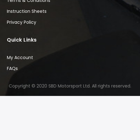
Terms & Conditions
Instruction Sheets
Privacy Policy
Quick Links
My Account
FAQs
Copyright © 2020 SBD Motorsport Ltd. All rights reserved.