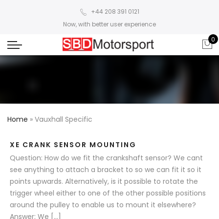
+44 208 391 0121
Now, with better user experience
0
Home
»
Vauxhall Specific
XE CRANK SENSOR MOUNTING
Question: How do we fit the crankshaft sensor? We cant
see anything to attach a bracket to so we can fit it so it
points upwards. Alternatively, is it possible to rotate the
trigger wheel either to one of the other possible positions
around the pulley to enable us to mount it elsewhere?
Answer: We […]