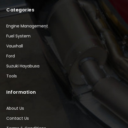
Categories
Engine Management
Fuel System
Vauxhall
Ford
Suzuki Hayabusa
Tools
Information
About Us
Contact Us