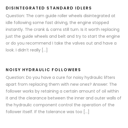
DISINTEGRATED STANDARD IDLERS
Question: The cam guide roller wheels disintegrated at
idle following some fast driving, the engine stopped
instantly. The crank & cams still turn. Is it worth replacing
just the guide wheels and belt and try to start the engine
or do you recommend I take the valves out and have a
look. I didn’t really […]
NOISY HYDRAULIC FOLLOWERS
Question: Do you have a cure for noisy hydraulic lifters
apart from replacing them with new ones? Answer: The
follower works by retaining a certain amount of oil within
it and the clearance between the inner and outer walls of
the hydraulic component control the operation of the
follower itself. If the tolerance was too […]