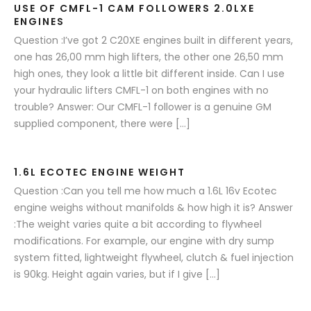
USE OF CMFL-1 CAM FOLLOWERS 2.0LXE
ENGINES
Question :I’ve got 2 C20XE engines built in different years,
one has 26,00 mm high lifters, the other one 26,50 mm
high ones, they look a little bit different inside. Can I use
your hydraulic lifters CMFL-1 on both engines with no
trouble? Answer: Our CMFL-1 follower is a genuine GM
supplied component, there were […]
1.6L ECOTEC ENGINE WEIGHT
Question :Can you tell me how much a 1.6L 16v Ecotec
engine weighs without manifolds & how high it is? Answer
:The weight varies quite a bit according to flywheel
modifications. For example, our engine with dry sump
system fitted, lightweight flywheel, clutch & fuel injection
is 90kg. Height again varies, but if I give […]