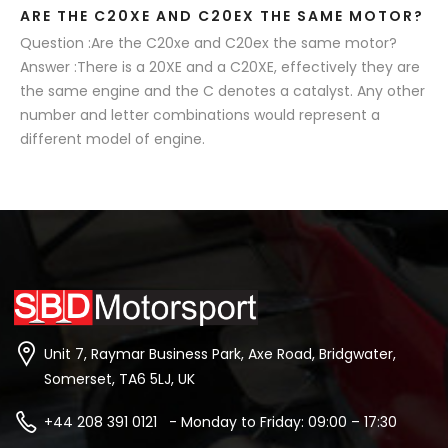
ARE THE C20XE AND C20EX THE SAME MOTOR?
Question :Are the C20xe and C20ex the same motor?
Answer :There is a 20XE and a C20XE, effectively they are
the same engine and the C denotes a catalyst. Any other
number and letter combinations would represent a
different model of engine.
Unit 7, Raymar Business Park, Axe Road, Bridgwater,
Somerset, TA6 5LJ, UK
+44 208 391 0121 - Monday to Friday: 09:00 – 17:30