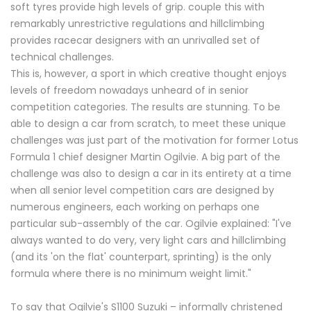
soft tyres provide high levels of grip. couple this with
remarkably unrestrictive regulations and hillclimbing
provides racecar designers with an unrivalled set of
technical challenges.
This is, however, a sport in which creative thought enjoys
levels of freedom nowadays unheard of in senior
competition categories. The results are stunning. To be
able to design a car from scratch, to meet these unique
challenges was just part of the motivation for former Lotus
Formula 1 chief designer Martin Ogilvie. A big part of the
challenge was also to design a car in its entirety at a time
when all senior level competition cars are designed by
numerous engineers, each working on perhaps one
particular sub-assembly of the car. Ogilvie explained: "I've
always wanted to do very, very light cars and hillclimbing
(and its 'on the flat' counterpart, sprinting) is the only
formula where there is no minimum weight limit."
To say that Ogilvie's S1100 Suzuki – informally christened