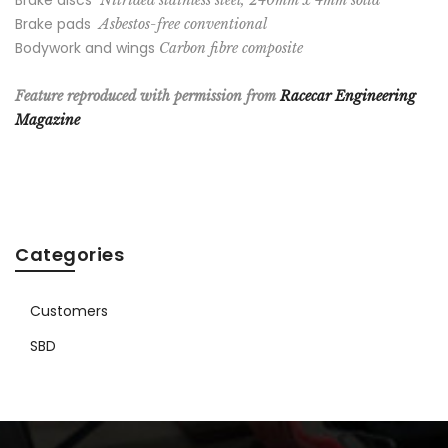
Brake discs
Nitrided stainless steel, 240mm x 4mm solid
Brake pads
Asbestos-free conventional
Bodywork and wings
Carbon fibre composite
Feature reproduced with permission from
Racecar Engineering
Magazine
Categories
Customers
SBD