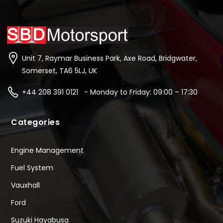
Unit 7, Raymar Business Park, Axe Road, Bridgwater,
Somerset, TA6 5LJ, UK
+44 208 391 0121 - Monday to Friday: 09:00 – 17:30
Categories
Engine Management
Fuel System
Vauxhall
Ford
Suzuki Hayabusa