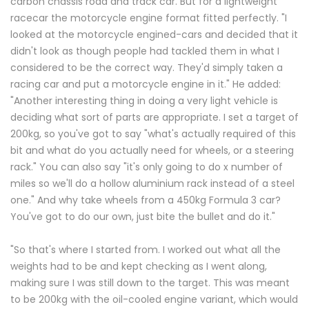
carbon chassis road and track car. But for a lightweight
racecar the motorcycle engine format fitted perfectly. "I
looked at the motorcycle engined-cars and decided that it
didn't look as though people had tackled them in what I
considered to be the correct way. They'd simply taken a
racing car and put a motorcycle engine in it." He added:
"Another interesting thing in doing a very light vehicle is
deciding what sort of parts are appropriate. I set a target of
200kg, so you've got to say "what's actually required of this
bit and what do you actually need for wheels, or a steering
rack." You can also say "it's only going to do x number of
miles so we'll do a hollow aluminium rack instead of a steel
one." And why take wheels from a 450kg Formula 3 car?
You've got to do our own, just bite the bullet and do it."
"So that's where I started from. I worked out what all the
weights had to be and kept checking as I went along,
making sure I was still down to the target. This was meant
to be 200kg with the oil-cooled engine variant, which would