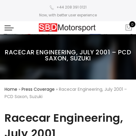
+44 208 391 0121
Now, with better user experience
0
RACECAR ENGINEERING, JULY 2001 – PCD
SAXON, SUZUKI
Home
»
Press Coverage
»
Racecar Engineering, July 2001 –
PCD Saxon, Suzuki
Racecar Engineering,
July 2001