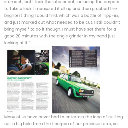
stomach, but I took the interior out, including the carpets
to take a look. I measured it all up and then grabbed the
brightest thing I could find, which was a bottle of Tipp-ex,
and just marked out what needed to be cut. I still couldn’t
bring myself to do it though. I must have sat there for a
good 20 minutes with the angle grinder in my hand just
looking at it!”
Many of us have never had to entertain the idea of cutting
out a big hole from the floorpan of our precious retro, so