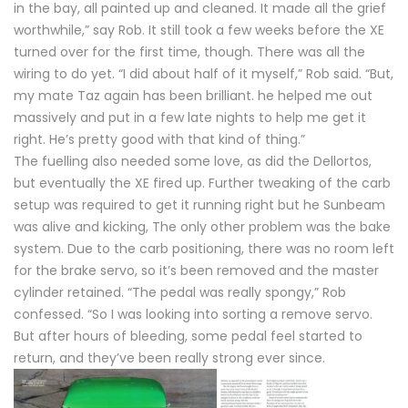
in the bay, all painted up and cleaned. It made all the grief
worthwhile,” say Rob. It still took a few weeks before the XE
turned over for the first time, though. There was all the
wiring to do yet. “I did about half of it myself,” Rob said. “But,
my mate Taz again has been brilliant. he helped me out
massively and put in a few late nights to help me get it
right. He’s pretty good with that kind of thing.”
The fuelling also needed some love, as did the Dellortos,
but eventually the XE fired up. Further tweaking of the carb
setup was required to get it running right but he Sunbeam
was alive and kicking, The only other problem was the bake
system. Due to the carb positioning, there was no room left
for the brake servo, so it’s been removed and the master
cylinder retained. “The pedal was really spongy,” Rob
confessed. “So I was looking into sorting a remove servo.
But after hours of bleeding, some pedal feel started to
return, and they’ve been really strong ever since.