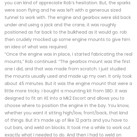
you can kind of appreciate Rob’s hesitation. But, the sparks
were soon flying and he was left with a generous sized
tunnel to work with. The engine and gearbox were slid back
under and using a jack and the crane, it was roughly
positioned as far back to the bulkhead as it would go. rob
then crudely mocked up some engine mounts to give him
an idea of what was required.
“Once the engine was in place, I started fabricating the real
mounts,” Rob continued. “The gearbox mount was the first
one I did, and that was made from scratch. I just studied
the mounts usually used and made up my own. It only took
about 45 minutes. But it was the engine mount that were a
little more tricky. I bought a mounting kit from SBD. It was
designed to fit an XE into a Mk2 Escort and allows you to
choose where to position the engine in the bay. You know,
whether you want it sitting high/low, front/back, that kind
of things. But it’s made up of like 12 parts and you have to
cut bars, and weld on blocks. It took me a while to work out
exactly what I needed to do. And then I had to weld on