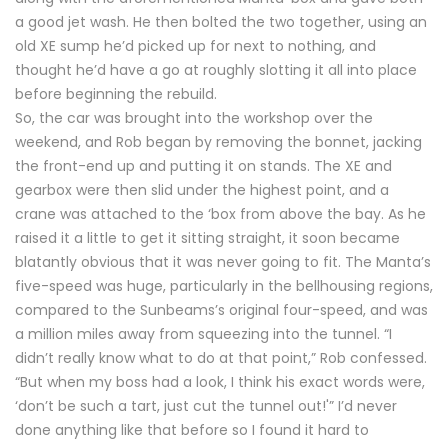
a good jet wash. He then bolted the two together, using an
old XE sump he’d picked up for next to nothing, and
thought he’d have a go at roughly slotting it all into place
before beginning the rebuild.
So, the car was brought into the workshop over the
weekend, and Rob began by removing the bonnet, jacking
the front-end up and putting it on stands. The XE and
gearbox were then slid under the highest point, and a
crane was attached to the ‘box from above the bay. As he
raised it a little to get it sitting straight, it soon became
blatantly obvious that it was never going to fit. The Manta’s
five-speed was huge, particularly in the bellhousing regions,
compared to the Sunbeams’s original four-speed, and was
a million miles away from squeezing into the tunnel. “I
didn’t really know what to do at that point,” Rob confessed.
“But when my boss had a look, I think his exact words were,
‘don’t be such a tart, just cut the tunnel out!'” I’d never
done anything like that before so I found it hard to