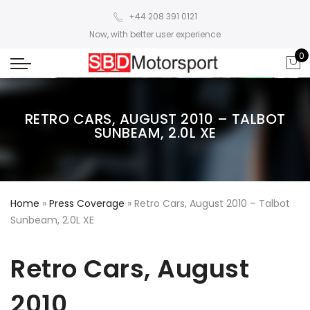
+44 208 391 0121
Now, with better user experience
0
RETRO CARS, AUGUST 2010 – TALBOT
SUNBEAM, 2.0L XE
Home
»
Press Coverage
»
Retro Cars, August 2010 – Talbot
Sunbeam, 2.0L XE
Retro Cars, August
2010