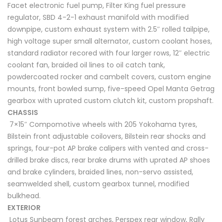
Facet electronic fuel pump, Filter King fuel pressure
regulator, SBD 4-2-1 exhaust manifold with modified
downpipe, custom exhaust system with 2.5″ rolled tailpipe,
high voltage super small alternator, custom coolant hoses,
standard radiator recored with four larger rows, 12″ electric
coolant fan, braided oil lines to oil catch tank,
powdercoated rocker and cambelt covers, custom engine
mounts, front bowled sump, five-speed Opel Manta Getrag
gearbox with uprated custom clutch kit, custom propshaft.
CHASSIS
7×15″ Compomotive wheels with 205 Yokohama tyres,
Bilstein front adjustable coilovers, Bilstein rear shocks and
springs, four-pot AP brake calipers with vented and cross-
drilled brake discs, rear brake drums with uprated AP shoes
and brake cylinders, braided lines, non-servo assisted,
seamwelded shell, custom gearbox tunnel, modified
bulkhead.
EXTERIOR
Lotus Sunbeam forest arches, Perspex rear window, Rally