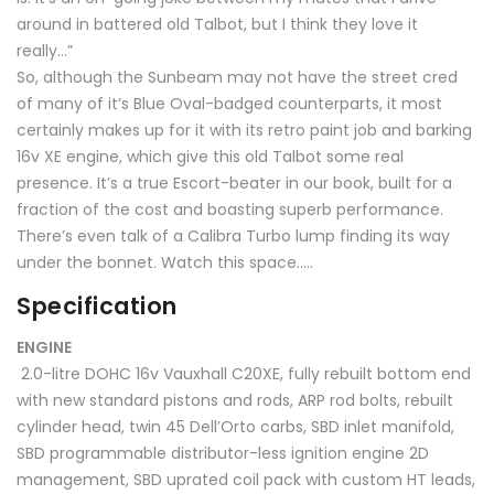
around in battered old Talbot, but I think they love it
really…”
So, although the Sunbeam may not have the street cred
of many of it’s Blue Oval-badged counterparts, it most
certainly makes up for it with its retro paint job and barking
16v XE engine, which give this old Talbot some real
presence. It’s a true Escort-beater in our book, built for a
fraction of the cost and boasting superb performance.
There’s even talk of a Calibra Turbo lump finding its way
under the bonnet. Watch this space…..
Specification
ENGINE
2.0-litre DOHC 16v Vauxhall C20XE, fully rebuilt bottom end
with new standard pistons and rods, ARP rod bolts, rebuilt
cylinder head, twin 45 Dell’Orto carbs, SBD inlet manifold,
SBD programmable distributor-less ignition engine 2D
management, SBD uprated coil pack with custom HT leads,