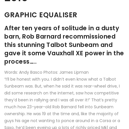
GRAPHIC EQUALISER
After ten years of solitude in a dusty
barn, Rob Barnard recommissioned
this stunning Talbot Sunbeam and
gave it some Vauxhall XE power in the
process…..
Words: Andy Basco Photos: James Lipman
“I’ll be honest with you. I didn’t even know what a Talbot
Sunbeam was. But, when he said it was rear-wheel drive, I
did some research on the internet, saw how competitive
they’d been in rallying and I was all over it!” That’s pretty
much how 23-year-old Rob Barnard fell into Sunbeam
ownership. He was 19 at the time and, like the majority of
guys his age not wanting to ponce around in a Corsa or a
Saxo, he’d been eyeing up a lots of richly priced Mk1 and