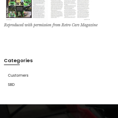
Reproduced with permission from Retro Cars Magazine
Categories
Customers
SBD