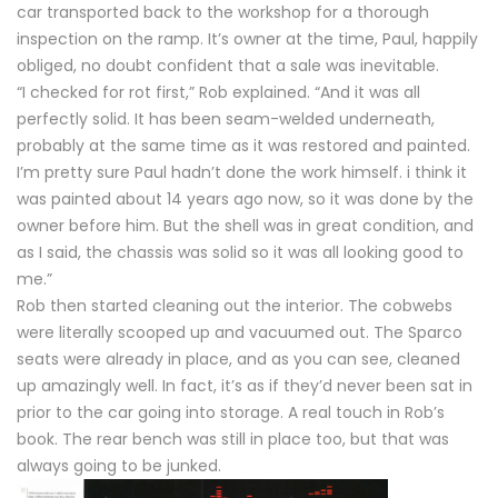
car transported back to the workshop for a thorough
inspection on the ramp. It’s owner at the time, Paul, happily
obliged, no doubt confident that a sale was inevitable.
“I checked for rot first,” Rob explained. “And it was all
perfectly solid. It has been seam-welded underneath,
probably at the same time as it was restored and painted.
I’m pretty sure Paul hadn’t done the work himself. i think it
was painted about 14 years ago now, so it was done by the
owner before him. But the shell was in great condition, and
as I said, the chassis was solid so it was all looking good to
me.”
Rob then started cleaning out the interior. The cobwebs
were literally scooped up and vacuumed out. The Sparco
seats were already in place, and as you can see, cleaned
up amazingly well. In fact, it’s as if they’d never been sat in
prior to the car going into storage. A real touch in Rob’s
book. The rear bench was still in place too, but that was
always going to be junked.