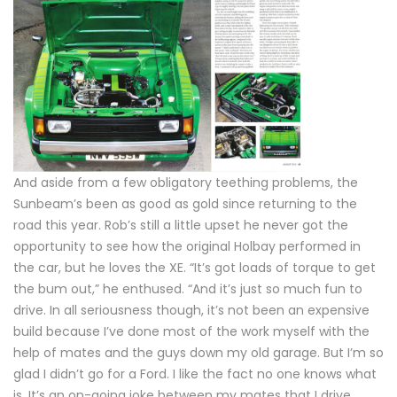
And aside from a few obligatory teething problems, the
Sunbeam’s been as good as gold since returning to the
road this year. Rob’s still a little upset he never got the
opportunity to see how the original Holbay performed in
the car, but he loves the XE. “It’s got loads of torque to get
the bum out,” he enthused. “And it’s just so much fun to
drive. In all seriousness though, it’s not been an expensive
build because I’ve done most of the work myself with the
help of mates and the guys down my old garage. But I’m so
glad I didn’t go for a Ford. I like the fact no one knows what
is. It’s an on-going joke between my mates that I drive