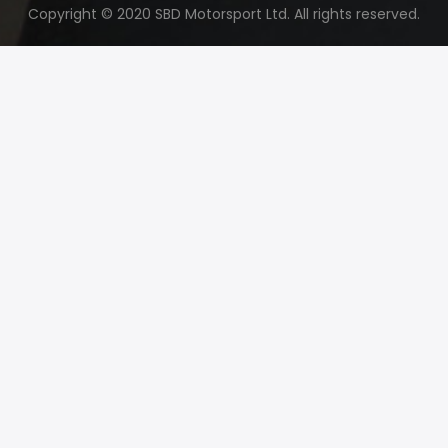
Copyright © 2020 SBD Motorsport Ltd. All rights reserved.