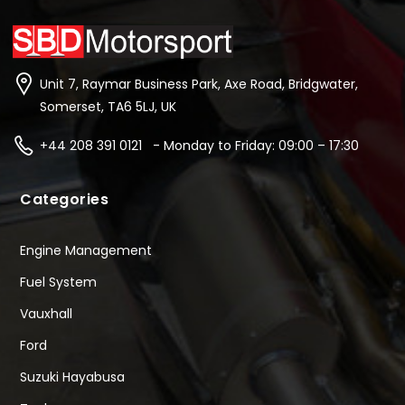
Unit 7, Raymar Business Park, Axe Road, Bridgwater,
Somerset, TA6 5LJ, UK
+44 208 391 0121 - Monday to Friday: 09:00 – 17:30
Categories
Engine Management
Fuel System
Vauxhall
Ford
Suzuki Hayabusa