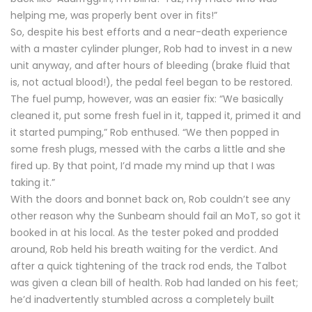
helping me, was properly bent over in fits!”
So, despite his best efforts and a near-death experience
with a master cylinder plunger, Rob had to invest in a new
unit anyway, and after hours of bleeding (brake fluid that
is, not actual blood!), the pedal feel began to be restored.
The fuel pump, however, was an easier fix: “We basically
cleaned it, put some fresh fuel in it, tapped it, primed it and
it started pumping,” Rob enthused. “We then popped in
some fresh plugs, messed with the carbs a little and she
fired up. By that point, I’d made my mind up that I was
taking it.”
With the doors and bonnet back on, Rob couldn’t see any
other reason why the Sunbeam should fail an MoT, so got it
booked in at his local. As the tester poked and prodded
around, Rob held his breath waiting for the verdict. And
after a quick tightening of the track rod ends, the Talbot
was given a clean bill of health. Rob had landed on his feet;
he’d inadvertently stumbled across a completely built