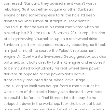
confessed. “Basically, they advised me it wasn’t worth
rebuilding. So it was either acquire another Sunbeam
engine or find something else to fill the hole. I’d been
advised Vauxhall lumps fit straight in. They don’t!”
Rob told us that he was at his most motivated when he
picked up his 2.0-litre DOHC 16-valve C20XE lump. The idea
of a high-revving Vauxhall setup on a rear-wheel drive
Sunbeam platform sounded massively appealing, so it took
him just a month to source the Talbot’s replacement
engine. An Opel Manta five-speed Getrag gearbox was also
obtained, as it bolts directly to the XE engine and enables it
to be mounted longitudinally for real-wheel drive power
delivery, as opposed to the powerplant’s native
transversely-mounted front-wheel drive usage.
The XE engine itself was bought from a mate, but as he
wasn’t sure of the block’s history, Rob decided it was best
to rebuild it before its final fitment into the bay. So he
stripped it down in the workshop, took the block out back
along with the aforementioned Manta ‘box and gave both