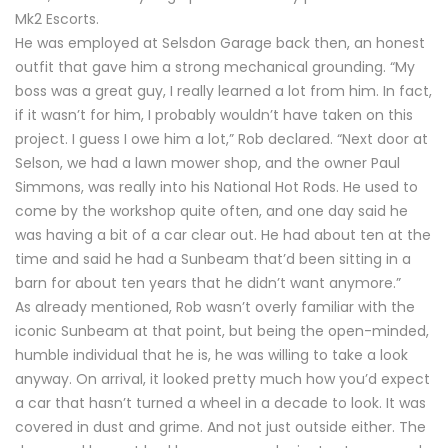
Mk2 Escorts.
He was employed at Selsdon Garage back then, an honest
outfit that gave him a strong mechanical grounding. “My
boss was a great guy, I really learned a lot from him. In fact,
if it wasn’t for him, I probably wouldn’t have taken on this
project. I guess I owe him a lot,” Rob declared. “Next door at
Selson, we had a lawn mower shop, and the owner Paul
Simmons, was really into his National Hot Rods. He used to
come by the workshop quite often, and one day said he
was having a bit of a car clear out. He had about ten at the
time and said he had a Sunbeam that’d been sitting in a
barn for about ten years that he didn’t want anymore.”
As already mentioned, Rob wasn’t overly familiar with the
iconic Sunbeam at that point, but being the open-minded,
humble individual that he is, he was willing to take a look
anyway. On arrival, it looked pretty much how you’d expect
a car that hasn’t turned a wheel in a decade to look. It was
covered in dust and grime. And not just outside either. The