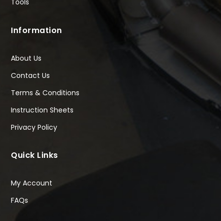
Tools
Information
About Us
Contact Us
Terms & Conditions
Instruction Sheets
Privacy Policy
Quick Links
My Account
FAQs