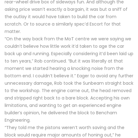
rear-wheel drive box of sideways fun. And although the
asking price wasn’t exactly a bargain, it was but a sniff of
the outlay it would have taken to build the car from
scratch. Or to source a similarly spec’d Escort for that
matter.
“On the way back from the MoT centre we were saying we
couldn’t believe how little work it’d taken to age the car
back up and running. Especially considering it’d been laid up
to ten years,” Rob continued. “But it was literally at that
moment we started hearing a knocking noise from the
bottom end. I couldn’t believe it.” Eager to avoid any further
unnecessary damage, Rob took the Sunbeam straight back
to the workshop. The engine came out, the head removed
and stripped right back to a bare block. Accepting his own
limitations, and wanting to get an experienced engine
builder’s opinion, he delivered the block to Bencham
Engineering.
“They told me the pistons weren’t worth saving and the
block would require major amounts of honing out,” he