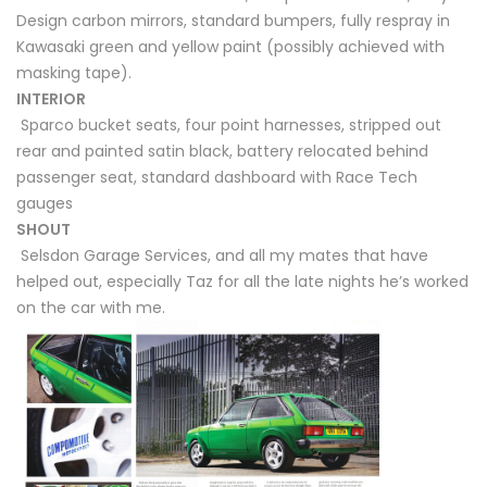
Design carbon mirrors, standard bumpers, fully respray in
Kawasaki green and yellow paint (possibly achieved with
masking tape).
INTERIOR
Sparco bucket seats, four point harnesses, stripped out
rear and painted satin black, battery relocated behind
passenger seat, standard dashboard with Race Tech
gauges
SHOUT
Selsdon Garage Services, and all my mates that have
helped out, especially Taz for all the late nights he’s worked
on the car with me.