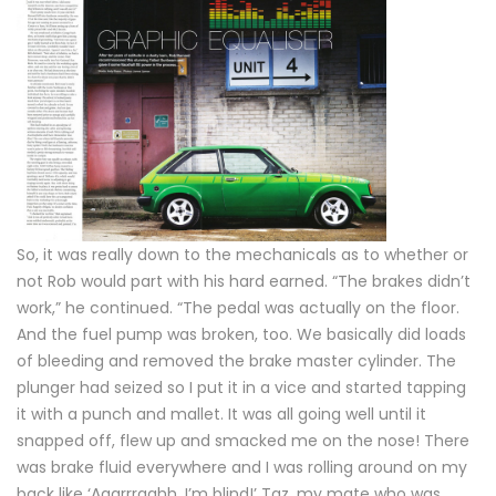
So, it was really down to the mechanicals as to whether or
not Rob would part with his hard earned. “The brakes didn’t
work,” he continued. “The pedal was actually on the floor.
And the fuel pump was broken, too. We basically did loads
of bleeding and removed the brake master cylinder. The
plunger had seized so I put it in a vice and started tapping
it with a punch and mallet. It was all going well until it
snapped off, flew up and smacked me on the nose! There
was brake fluid everywhere and I was rolling around on my
back like ‘Aaarrrgghh, I’m blind!’ Taz, my mate who was