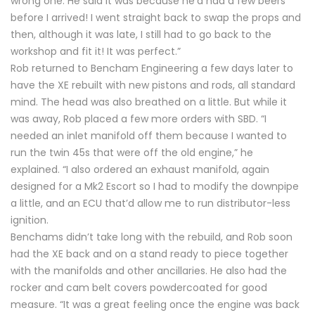
wrong one. He said it was because he’d had a few beers
before I arrived! I went straight back to swap the props and
then, although it was late, I still had to go back to the
workshop and fit it! It was perfect.”
Rob returned to Bencham Engineering a few days later to
have the XE rebuilt with new pistons and rods, all standard
mind. The head was also breathed on a little. But while it
was away, Rob placed a few more orders with SBD. “I
needed an inlet manifold off them because I wanted to
run the twin 45s that were off the old engine,” he
explained. “I also ordered an exhaust manifold, again
designed for a Mk2 Escort so I had to modify the downpipe
a little, and an ECU that’d allow me to run distributor-less
ignition.
Benchams didn’t take long with the rebuild, and Rob soon
had the XE back and on a stand ready to piece together
with the manifolds and other ancillaries. He also had the
rocker and cam belt covers powdercoated for good
measure. “It was a great feeling once the engine was back