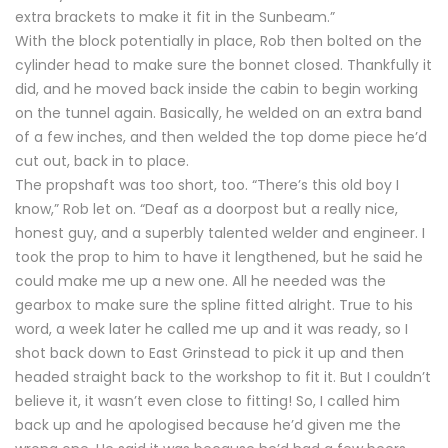
extra brackets to make it fit in the Sunbeam.”
With the block potentially in place, Rob then bolted on the
cylinder head to make sure the bonnet closed. Thankfully it
did, and he moved back inside the cabin to begin working
on the tunnel again. Basically, he welded on an extra band
of a few inches, and then welded the top dome piece he’d
cut out, back in to place.
The propshaft was too short, too. “There’s this old boy I
know,” Rob let on. “Deaf as a doorpost but a really nice,
honest guy, and a superbly talented welder and engineer. I
took the prop to him to have it lengthened, but he said he
could make me up a new one. All he needed was the
gearbox to make sure the spline fitted alright. True to his
word, a week later he called me up and it was ready, so I
shot back down to East Grinstead to pick it up and then
headed straight back to the workshop to fit it. But I couldn’t
believe it, it wasn’t even close to fitting! So, I called him
back up and he apologised because he’d given me the