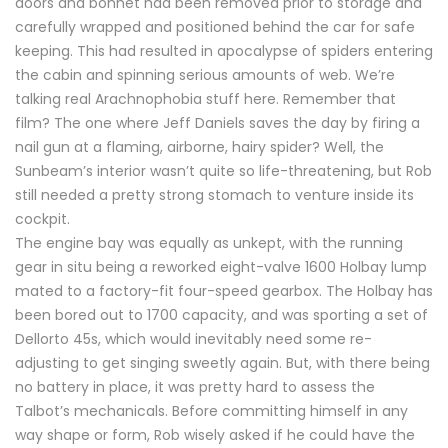
doors and bonnet had been removed prior to storage and
carefully wrapped and positioned behind the car for safe
keeping. This had resulted in apocalypse of spiders entering
the cabin and spinning serious amounts of web. We’re
talking real Arachnophobia stuff here. Remember that
film? The one where Jeff Daniels saves the day by firing a
nail gun at a flaming, airborne, hairy spider? Well, the
Sunbeam’s interior wasn’t quite so life-threatening, but Rob
still needed a pretty strong stomach to venture inside its
cockpit.
The engine bay was equally as unkept, with the running
gear in situ being a reworked eight-valve 1600 Holbay lump
mated to a factory-fit four-speed gearbox. The Holbay has
been bored out to 1700 capacity, and was sporting a set of
Dellorto 45s, which would inevitably need some re-
adjusting to get singing sweetly again. But, with there being
no battery in place, it was pretty hard to assess the
Talbot’s mechanicals. Before committing himself in any
way shape or form, Rob wisely asked if he could have the